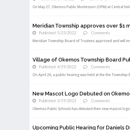
On May 27, Okemos Public Montessori (OPM) at Central held a
Meridian Township approves over $1 mil
Published: 5/23/2022
Comments
Meridian Township Board of Trustees approved and will invest
Village of Okemos Township Board Pub
Published: 4/29/2022
Comments
On April 26, a public hearing was held at the the Township 
New Mascot Logo Debuted on Okemos 
Published: 3/19/2022
Comments
Okemos Public Schools has debuted their new mascot logo on 
Upcoming Public Hearing for Daniels Dr