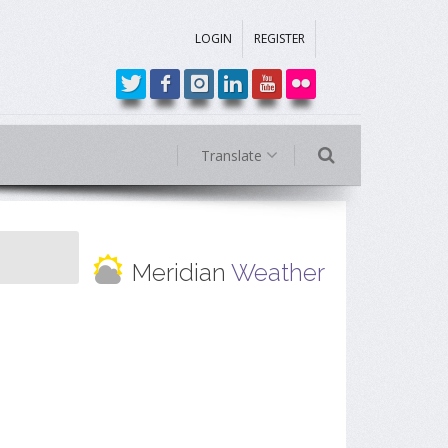
LOGIN
REGISTER
Translate
Meridian
Weather