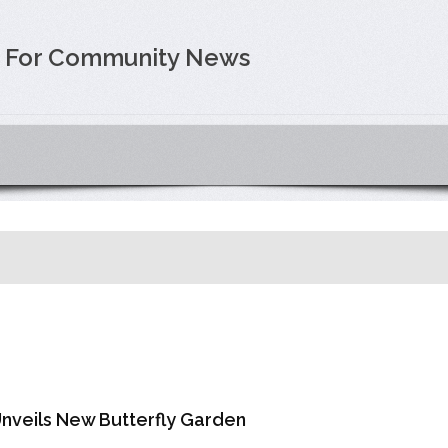
e For Community News
Unveils New Butterfly Garden