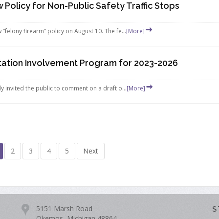
Policy for Non-Public Safety Traffic Stops
elony firearm” policy on August 10. The fe...
[More]
rtation Involvement Program for 2023-2026
invited the public to comment on a draft o...
[More]
2
3
4
5
Next
5151 Marsh Road
S
Okemos, Michigan 48864