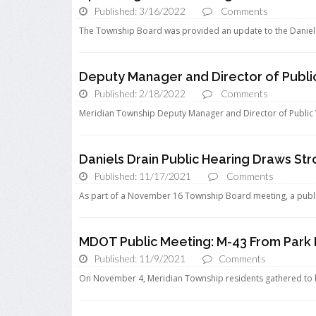
Published: 3/16/2022
Comments
The Township Board was provided an update to the Daniels D
Deputy Manager and Director of Publi
Published: 2/18/2022
Comments
Meridian Township Deputy Manager and Director of Public 
Daniels Drain Public Hearing Draws St
Published: 11/17/2021
Comments
As part of a November 16 Township Board meeting, a publi
MDOT Public Meeting: M-43 From Park 
Published: 11/9/2021
Comments
On November 4, Meridian Township residents gathered to h