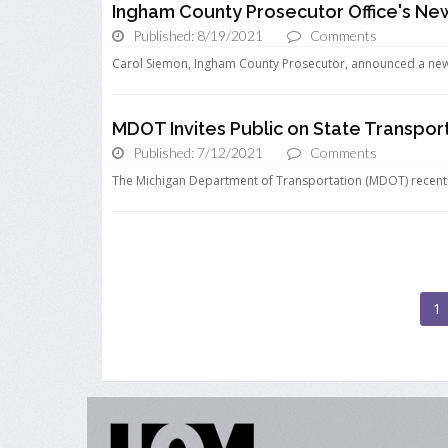
Ingham County Prosecutor Office's New 
Published: 8/19/2021
Comments
Carol Siemon, Ingham County Prosecutor, announced a new “f
MDOT Invites Public on State Transpo
Published: 7/12/2021
Comments
The Michigan Department of Transportation (MDOT) recently 
1