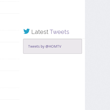
Latest
Tweets
Tweets by @HOMTV