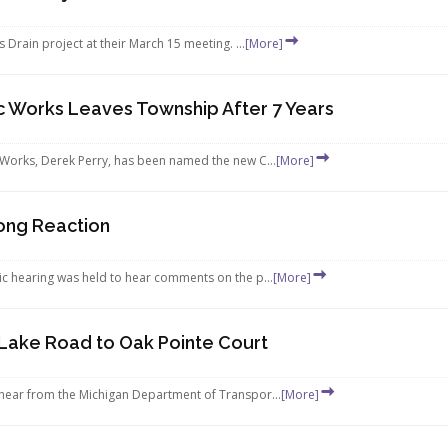
rain project at their March 15 meeting. ...
[More]
c Works Leaves Township After 7 Years
Works, Derek Perry, has been named the new C...
[More]
rong Reaction
c hearing was held to hear comments on the p...
[More]
Lake Road to Oak Pointe Court
ear from the Michigan Department of Transpor...
[More]