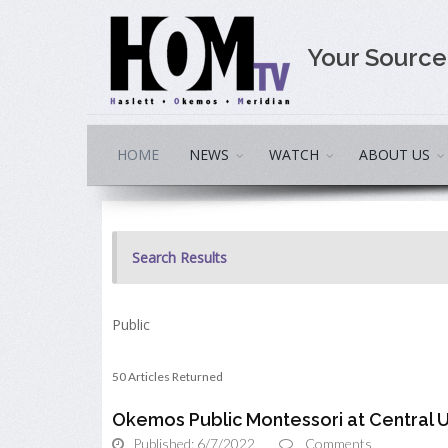
Your Sourc
HOME
NEWS
WATCH
ABOUT US
Search Results
Public
50 Articles Returned
Okemos Public Montessori at Central 
Published: 6/7/2022
Comments