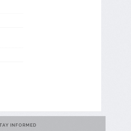
TAY INFORMED