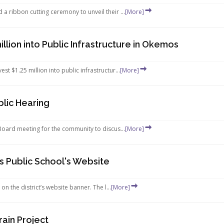
 ribbon cutting ceremony to unveil their ...
[More]
lion into Public Infrastructure in Okemos
 $1.25 million into public infrastructur...
[More]
lic Hearing
Board meeting for the community to discus...
[More]
Public School's Website
the district’s website banner. The l...
[More]
ain Project