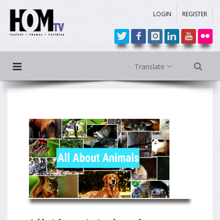
LOGIN
REGISTER
Translate