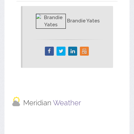
Brandie Yates
Meridian
Weather