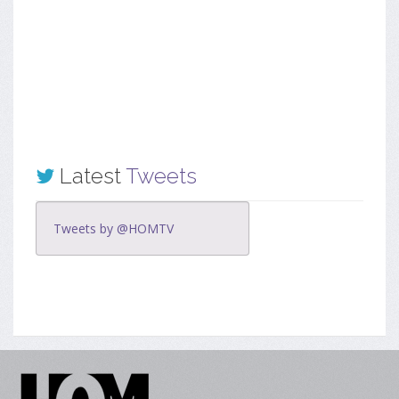
Latest
Tweets
Tweets by @HOMTV