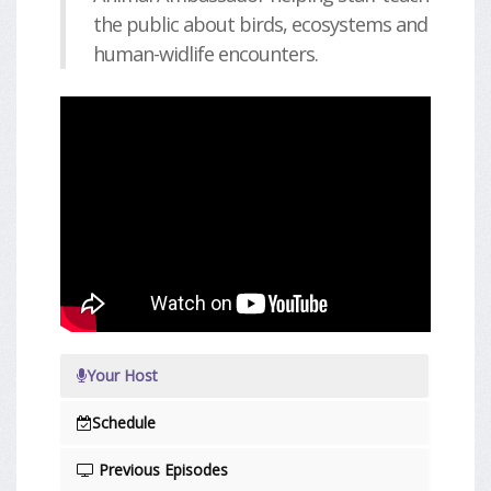
the public about birds, ecosystems and
human-widlife encounters.
Your Host
Schedule
Previous Episodes