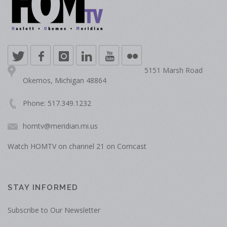
5151 Marsh Road
Okemos, Michigan 48864
Phone: 517.349.1232
homtv@meridian.mi.us
Watch HOMTV on channel 21 on Comcast
STAY INFORMED
Subscribe to Our Newsletter