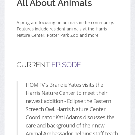
All About Animals
A program focusing on animals in the community.
Features include resident animals at the Harris
Nature Center, Potter Park Zoo and more.
CURRENT
EPISODE
HOMTV's Brandie Yates visits the
Harris Nature Center to meet their
newest addition - Eclipse the Eastern
Screech Owl. Harris Nature Center
Coordinator Kati Adams discusses the
care and background of their new
Animal Ambassador helping staff teach