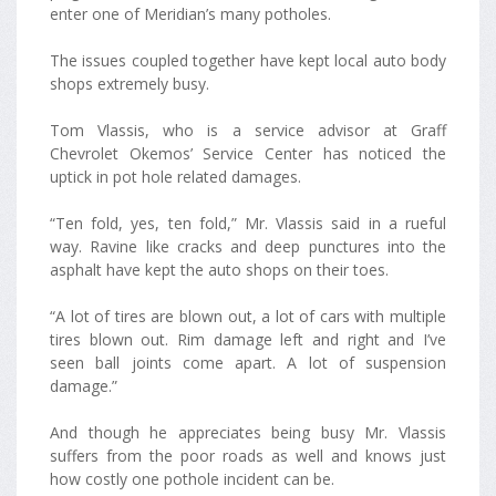
enter one of Meridian’s many potholes.
The issues coupled together have kept local auto body
shops extremely busy.
Tom Vlassis, who is a service advisor at Graff
Chevrolet Okemos’ Service Center has noticed the
uptick in pot hole related damages.
“Ten fold, yes, ten fold,” Mr. Vlassis said in a rueful
way. Ravine like cracks and deep punctures into the
asphalt have kept the auto shops on their toes.
“A lot of tires are blown out, a lot of cars with multiple
tires blown out. Rim damage left and right and I’ve
seen ball joints come apart. A lot of suspension
damage.”
And though he appreciates being busy Mr. Vlassis
suffers from the poor roads as well and knows just
how costly one pothole incident can be.