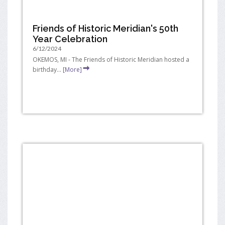
Friends of Historic Meridian's 50th
Year Celebration
6/12/2024
OKEMOS, MI - The Friends of Historic Meridian hosted a
birthday...
[More]