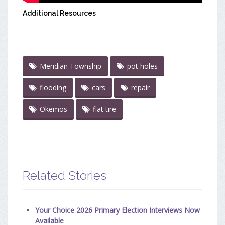
Additional Resources
Meridian Township
pot holes
flooding
cars
repair
Okemos
flat tire
Related Stories
Your Choice 2026 Primary Election Interviews Now
Available