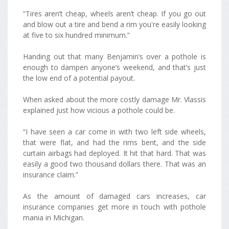
“Tires aren’t cheap, wheels aren’t cheap. If you go out
and blow out a tire and bend a rim you're easily looking
at five to six hundred minimum.”
Handing out that many Benjamin’s over a pothole is
enough to dampen anyone’s weekend, and that’s just
the low end of a potential payout.
When asked about the more costly damage Mr. Vlassis
explained just how vicious a pothole could be.
“I have seen a car come in with two left side wheels,
that were flat, and had the rims bent, and the side
curtain airbags had deployed. It hit that hard. That was
easily a good two thousand dollars there. That was an
insurance claim.”
As the amount of damaged cars increases, car
insurance companies get more in touch with pothole
mania in Michigan.