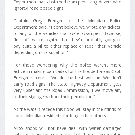
Department has abstained from penalizing drivers who
ignored road closed signs.
Captain Greg Frenger of the Meridian Police
Department said, “I don’t believe we wrote any tickets,
to any of the vehicles that were swamped. Because,
first off, we recognize that they’re probably going to
pay quite a bill to either replace or repair their vehicle
depending on the situation.”
For those wondering why the police weren’t more
active in making barricades for the flooded areas Capt.
Frenger retorted, “We do the best we can. We don't
carry road signs. The State Highway Department gets
very upset and the Road Commission, if we move any
of their signage without their permission.”
As the waters recede this flood will stay in the minds of
some Meridian residents for longer than others.
Auto shops will not have deal with water damaged
vehicles again for some time but there is no relief in