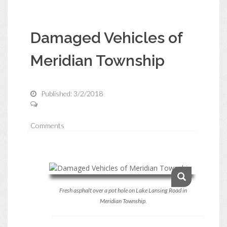
Damaged Vehicles of
Meridian Township
Published: 3/2/2018
Comments
Fresh asphalt over a pot hole on Lake Lansing Road in
Meridian Township.