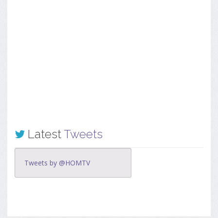
Latest
Tweets
Tweets by @HOMTV