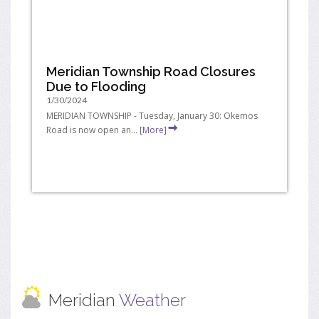
Meridian Township Road Closures
Due to Flooding
1/30/2024
MERIDIAN TOWNSHIP - Tuesday, January 30: Okemos
Road is now open an...
[More]
Meridian
Weather