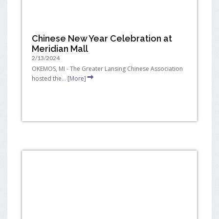
Chinese New Year Celebration at
Meridian Mall
2/13/2024
OKEMOS, MI - The Greater Lansing Chinese Association
hosted the...
[More]