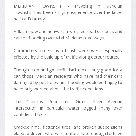
MERIDIAN TOWNSHIP - Traveling in Meridian
Township has been a trying experience over the latter
half of February.
A flash thaw and heavy rain wrecked road surfaces and
caused flooding over vital Meridian road ways.
Commuters on Friday of last week were especially
effected by the build up of traffic along detour routes.
Though stop and go traffic isn’t necessarily good for a
car, those Meridian residents who have had their cars
damaged by pot holes and flooding would be happy to
have only worried about the traffic conditions.
The Okemos Road and Grand River Avenue
intersection in particular water logged many over
confident drivers.
Cracked rims, flattened tires, and broken suspensions
plagued drivers who were unfortunate enough to have