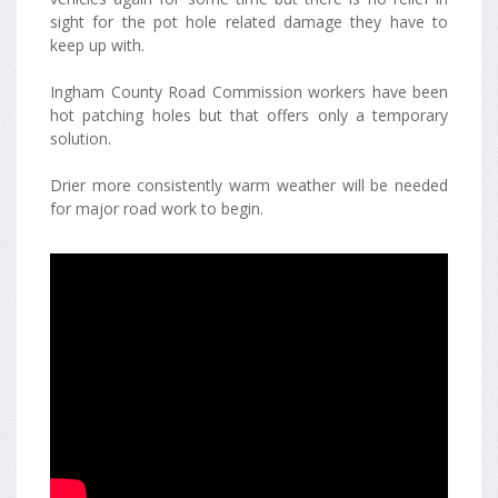
sight for the pot hole related damage they have to
keep up with.
Ingham County Road Commission workers have been
hot patching holes but that offers only a temporary
solution.
Drier more consistently warm weather will be needed
for major road work to begin.