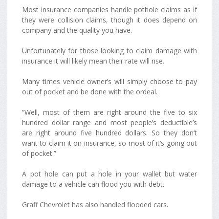
Most insurance companies handle pothole claims as if
they were collision claims, though it does depend on
company and the quality you have.
Unfortunately for those looking to claim damage with
insurance it will likely mean their rate will rise.
Many times vehicle owner’s will simply choose to pay
out of pocket and be done with the ordeal.
“Well, most of them are right around the five to six
hundred dollar range and most people’s deductible’s
are right around five hundred dollars. So they don’t
want to claim it on insurance, so most of it’s going out
of pocket.”
A pot hole can put a hole in your wallet but water
damage to a vehicle can flood you with debt.
Graff Chevrolet has also handled flooded cars.