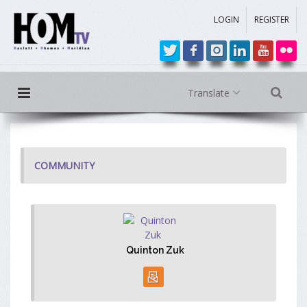
LOGIN
REGISTER
Translate
COMMUNITY
Quinton Zuk