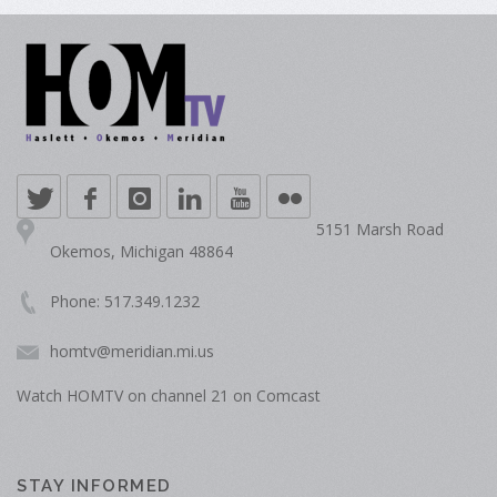
5151 Marsh Road
Okemos, Michigan 48864
Phone: 517.349.1232
homtv@meridian.mi.us
Watch HOMTV on channel 21 on Comcast
STAY INFORMED