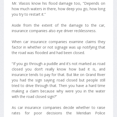
Mr. Vlassis know his flood damage too, “Depends on
how much waters in there, how deep you go, how long
you try to restart it.”
Aside from the extent of the damage to the car,
insurance companies also eye driver recklessness.
When car insurance companies examine claims they
factor in whether or not signage was up notifying that
the road was flooded and had been closed.
“If you go through a puddle and it’s not marked as road
closed you don’t really know how bad it is, and
insurance tends to pay for that. But like on Grand River
you had the sign saying road closed but people still
tried to drive through that. Then you have a hard time
making a claim because why were you in the water
with the road closed sign?”
As car insurance companies decide whether to raise
rates for poor decisions the Meridian Police