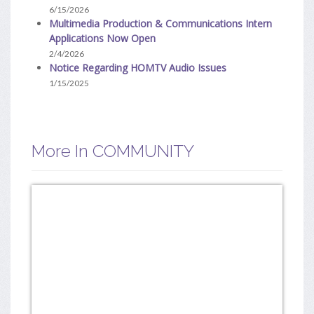
6/15/2026
Multimedia Production & Communications Intern
Applications Now Open
2/4/2026
Notice Regarding HOMTV Audio Issues
1/15/2025
More In COMMUNITY