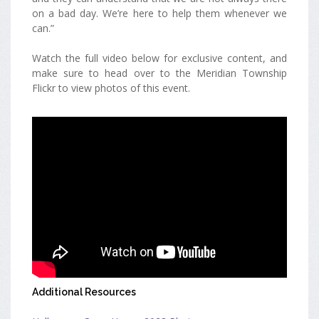
on a bad day. We’re here to help them whenever we
can.”
Watch the full video below for exclusive content, and
make sure to head over to the Meridian Township
Flickr to view photos of this event.
Additional Resources