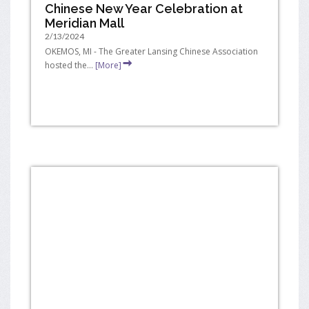
Chinese New Year Celebration at
Meridian Mall
2/13/2024
OKEMOS, MI - The Greater Lansing Chinese Association
hosted the...
[More]