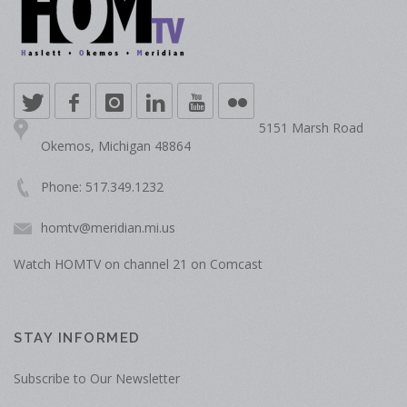
5151 Marsh Road
Okemos, Michigan 48864
Phone: 517.349.1232
homtv@meridian.mi.us
Watch HOMTV on channel 21 on Comcast
STAY INFORMED
Subscribe to Our Newsletter