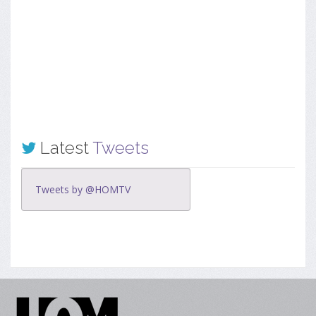
Latest
Tweets
Tweets by @HOMTV