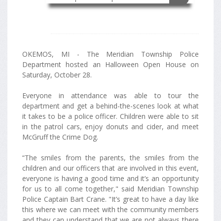
OKEMOS, MI - The Meridian Township Police
Department hosted an Halloween Open House on
Saturday, October 28.
Everyone in attendance was able to tour the
department and get a behind-the-scenes look at what
it takes to be a police officer. Children were able to sit
in the patrol cars, enjoy donuts and cider, and meet
McGruff the Crime Dog.
“The smiles from the parents, the smiles from the
children and our officers that are involved in this event,
everyone is having a good time and it’s an opportunity
for us to all come together," said Meridian Township
Police Captain Bart Crane. "It’s great to have a day like
this where we can meet with the community members
and they can understand that we are not always there