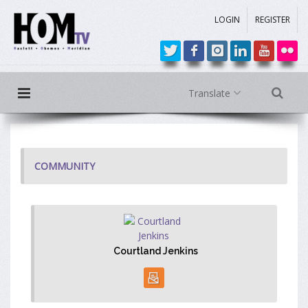
LOGIN
REGISTER
Translate
COMMUNITY
Courtland Jenkins