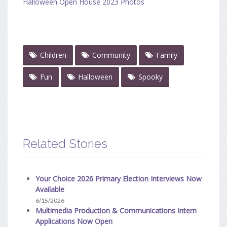
Halloween Open House 2023 Photos
Children
Community
Family
Fun
Halloween
Spooky
Related Stories
Your Choice 2026 Primary Election Interviews Now
Available
6/15/2026
Multimedia Production & Communications Intern
Applications Now Open