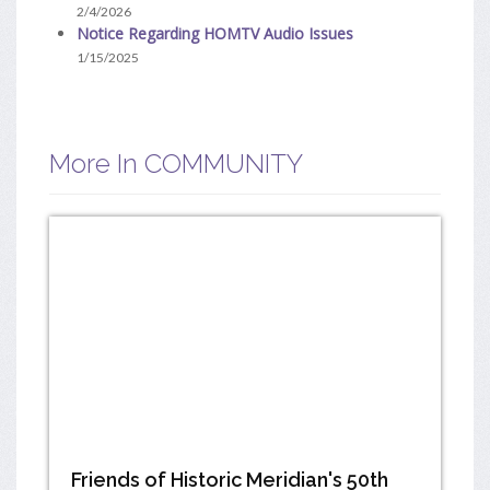
2/4/2026
Notice Regarding HOMTV Audio Issues
1/15/2025
More In COMMUNITY
Friends of Historic Meridian's 50th