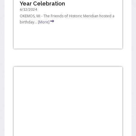
Year Celebration
6/12/2024
OKEMOS, MI - The Friends of Historic Meridian hosted a
birthday...
[More]