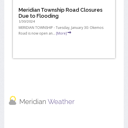
Meridian Township Road Closures
Due to Flooding
1/30/2024
MERIDIAN TOWNSHIP - Tuesday, January 30: Okemos
Road is now open an...
[More]
Meridian
Weather