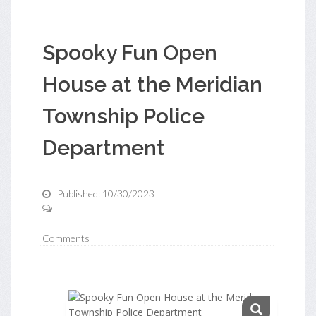
Spooky Fun Open
House at the Meridian
Township Police
Department
Published: 10/30/2023
Comments