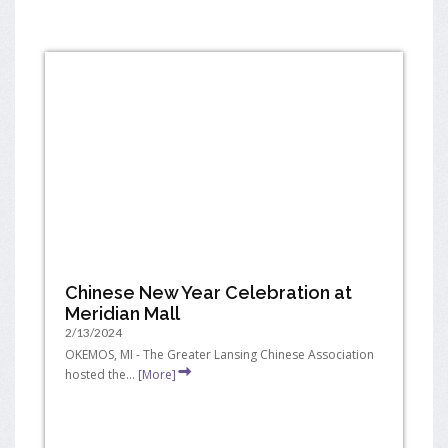
Chinese New Year Celebration at
Meridian Mall
2/13/2024
OKEMOS, MI - The Greater Lansing Chinese Association
hosted the...
[More]