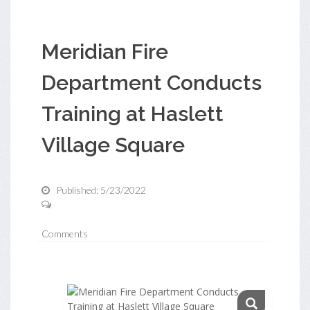
Meridian Fire
Department Conducts
Training at Haslett
Village Square
Published: 5/23/2022
Comments