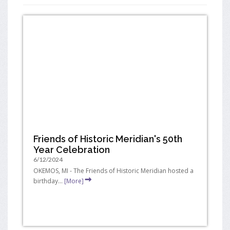
Friends of Historic Meridian's 50th
Year Celebration
6/12/2024
OKEMOS, MI - The Friends of Historic Meridian hosted a
birthday...
[More]