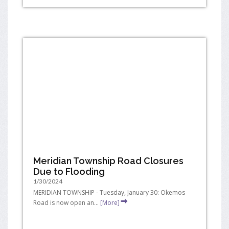
Meridian Township Road Closures
Due to Flooding
1/30/2024
MERIDIAN TOWNSHIP - Tuesday, January 30: Okemos
Road is now open an...
[More]