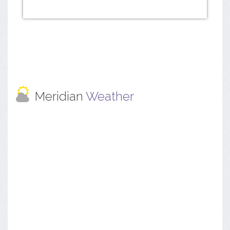
Meridian
Weather