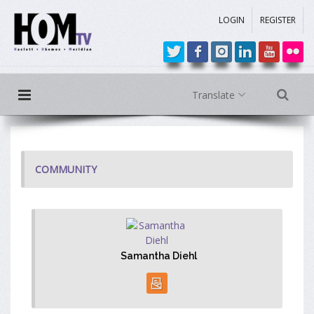
LOGIN
REGISTER
Translate
COMMUNITY
Samantha Diehl