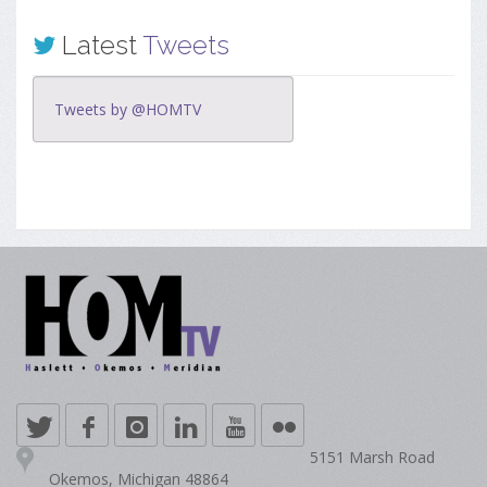
Latest
Tweets
Tweets by @HOMTV
5151 Marsh Road
Okemos, Michigan 48864