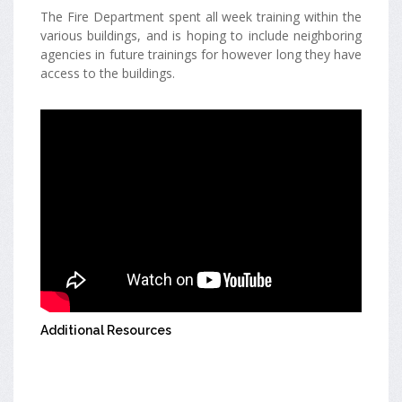
The Fire Department spent all week training within the
various buildings, and is hoping to include neighboring
agencies in future trainings for however long they have
access to the buildings.
Additional Resources