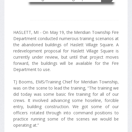
HASLETT, MI - On May 19, the Meridian Township Fire
Department conducted numerous training scenarios at
the abandoned buildings of Haslett Village Square. A
redevelopment proposal for Haslett Village Square is
currently under review, but until that project moves
forward, the buildings will be available for the Fire
Department to use.
TJ Booms, EMS/Training Chief for Meridian Township,
was on the scene to lead the training, “The training we
did today was some basic fire training for all of our
crews. It involved advancing some hoseline, forcible
entry, building construction. We got some of our
officers rotated through into command positions to
practice running some of the scenes we would be
operating at.”