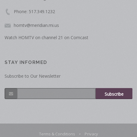
Phone: 517.349.1232
homtv@meridian.mi.us
Watch HOMTV on channel 21 on Comcast
STAY INFORMED
Subscribe to Our Newsletter
Subscribe
Terms & Conditions
•
Privacy