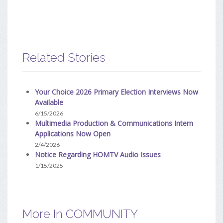
Related Stories
Your Choice 2026 Primary Election Interviews Now
Available
6/15/2026
Multimedia Production & Communications Intern
Applications Now Open
2/4/2026
Notice Regarding HOMTV Audio Issues
1/15/2025
More In COMMUNITY