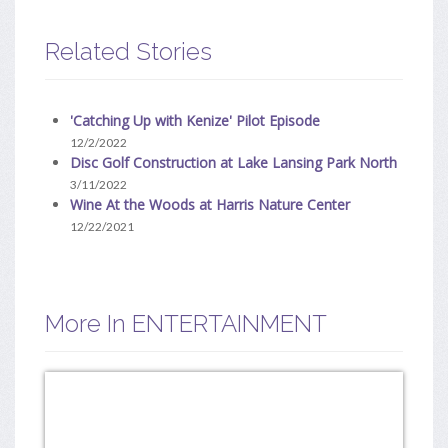
Related Stories
'Catching Up with Kenize' Pilot Episode
12/2/2022
Disc Golf Construction at Lake Lansing Park North
3/11/2022
Wine At the Woods at Harris Nature Center
12/22/2021
More In ENTERTAINMENT