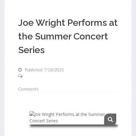
Joe Wright Performs at
the Summer Concert
Series
Published: 7/26/2021
Comments