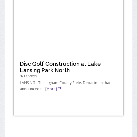
Disc Golf Construction at Lake
Lansing Park North
3/11/2022
LANSING - The Ingham County Parks Department had
announced t...
[More]