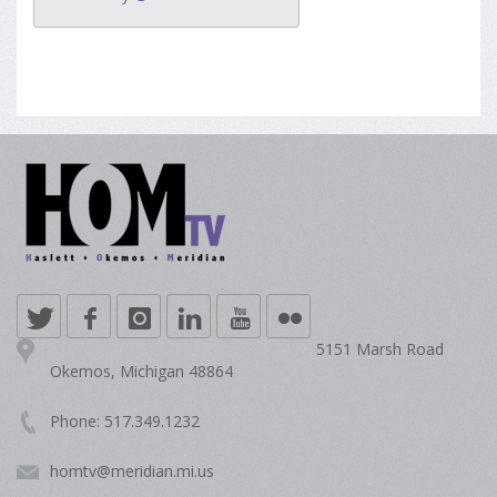
5151 Marsh Road
Okemos, Michigan 48864
Phone: 517.349.1232
homtv@meridian.mi.us