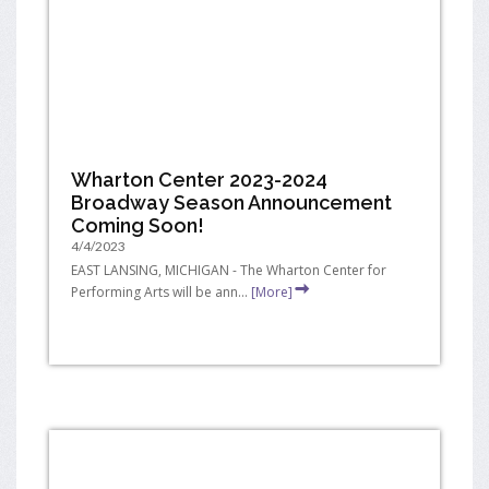
Wharton Center 2023-2024
Broadway Season Announcement
Coming Soon!
4/4/2023
EAST LANSING, MICHIGAN - The Wharton Center for
Performing Arts will be ann...
[More]