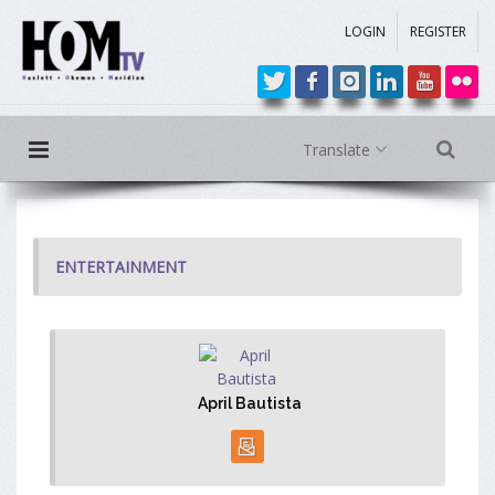
LOGIN
REGISTER
Translate
ENTERTAINMENT
April Bautista