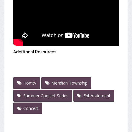
Additional Resources
Homtv
Meridian Township
Summer Concert Series
Entertainment
Concert