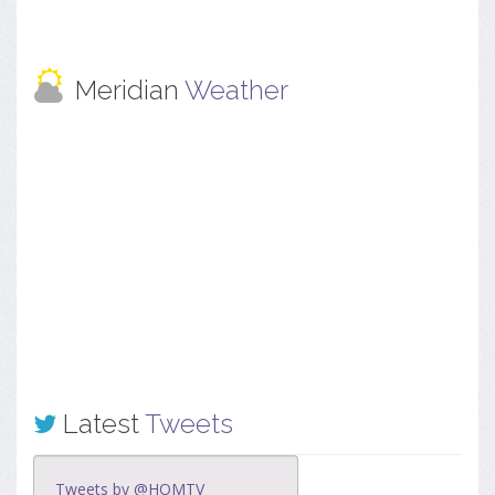
Meridian
Weather
Latest
Tweets
Tweets by @HOMTV