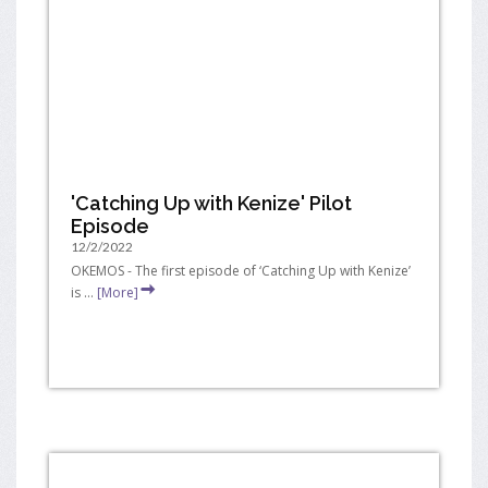
'Catching Up with Kenize' Pilot
Episode
12/2/2022
OKEMOS - The first episode of ‘Catching Up with Kenize’
is ...
[More]