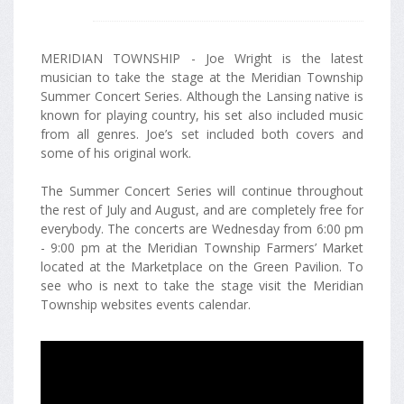
MERIDIAN TOWNSHIP - Joe Wright is the latest
musician to take the stage at the Meridian Township
Summer Concert Series. Although the Lansing native is
known for playing country, his set also included music
from all genres. Joe’s set included both covers and
some of his original work.
The Summer Concert Series will continue throughout
the rest of July and August, and are completely free for
everybody. The concerts are Wednesday from 6:00 pm
- 9:00 pm at the Meridian Township Farmers’ Market
located at the Marketplace on the Green Pavilion. To
see who is next to take the stage visit the Meridian
Township websites events calendar.