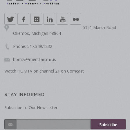
5151 Marsh Road
Okemos, Michigan 48864
Phone: 517.349.1232
homtv@meridian.mi.us
Watch HOMTV on channel 21 on Comcast
STAY INFORMED
Subscribe to Our Newsletter
Subscribe