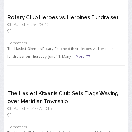
Rotary Club Heroes vs. Heroines Fundraiser
Published: 6/5/2015
Comments
The Haslett-Okemos Rotary Club held their Heroes vs. Heroines
fundraiser on Thursday, June 11. Many ...
[More]
The Haslett Kiwanis Club Sets Flags Waving
over Meridian Township
Published: 4/27/2015
Comments