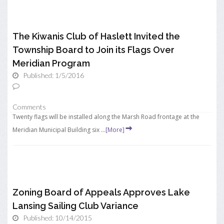
The Kiwanis Club of Haslett Invited the
Township Board to Join its Flags Over
Meridian Program
Published: 1/5/2016
Comments
Twenty flags will be installed along the Marsh Road frontage at the
Meridian Municipal Building six ...
[More]
Zoning Board of Appeals Approves Lake
Lansing Sailing Club Variance
Published: 10/14/2015