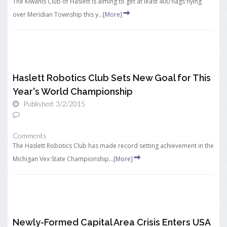
The Kiwanis Club of Haslett is aiming to get at least 400 flags flying
over Meridian Township this y...
[More]
Haslett Robotics Club Sets New Goal for This
Year's World Championship
Published: 3/2/2015
Comments
The Haslett Robotics Club has made record setting achievement in the
Michigan Vex State Championship...
[More]
Newly-Formed Capital Area Crisis Enters USA