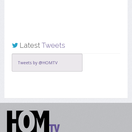
Latest
Tweets
Tweets by @HOMTV