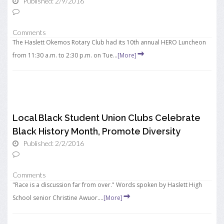
Published: 2/9/2016
Comments
The Haslett Okemos Rotary Club had its 10th annual HERO Luncheon
from 11:30 a.m. to 2:30 p.m. on Tue...
[More]
Local Black Student Union Clubs Celebrate
Black History Month, Promote Diversity
Published: 2/2/2016
Comments
"Race is a discussion far from over." Words spoken by Haslett High
School senior Christine Awuor....
[More]