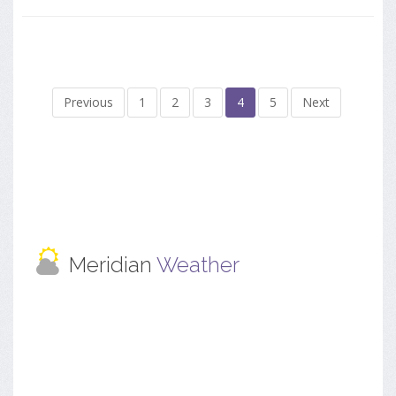
Previous
1
2
3
4
5
Next
Meridian
Weather