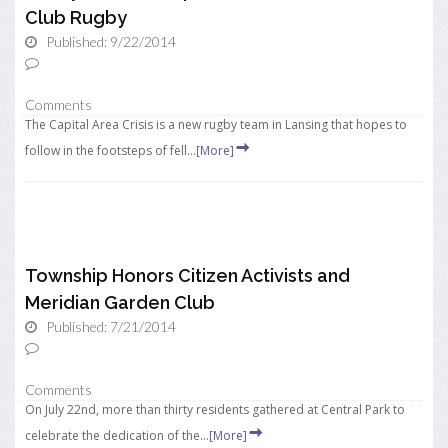
Club Rugby
Published: 9/22/2014
Comments
The Capital Area Crisis is a new rugby team in Lansing that hopes to
follow in the footsteps of fell...
[More]
Township Honors Citizen Activists and
Meridian Garden Club
Published: 7/21/2014
Comments
On July 22nd, more than thirty residents gathered at Central Park to
celebrate the dedication of the...
[More]