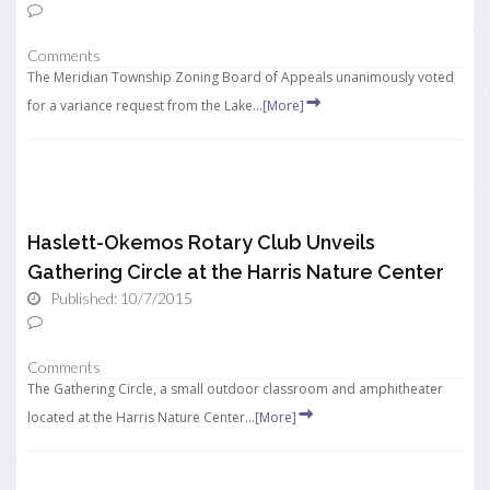
Comments
The Meridian Township Zoning Board of Appeals unanimously voted
for a variance request from the Lake...
[More]
Haslett-Okemos Rotary Club Unveils
Gathering Circle at the Harris Nature Center
Published: 10/7/2015
Comments
The Gathering Circle, a small outdoor classroom and amphitheater
located at the Harris Nature Center...
[More]