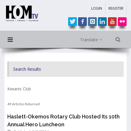
LOGIN
REGISTER
Translate
Search Results
Kiwanis Club
49 Articles Returned
Haslett-Okemos Rotary Club Hosted Its 10th
Annual Hero Luncheon