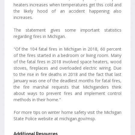
heaters increases when temperatures get this cold and
the likely hood of an accident happening also
increases.
The statement gives some important statistics
regarding fires in Michigan.
"Of the 104 fatal fires in Michigan in 2018, 60 percent
of the fires started in a bedroom or living room. Many
of the fatal fires in 2018 involved space heaters, wood
stoves, fireplaces and overloaded electric wiring. Due
to the rise in fire deaths in 2018 and the fact that last
January was one of the deadliest months for fatal fires,
the fire marshal requests that Michiganders think
about ways to prevent fires and implement control
methods in their home."
For more tips on winter home safety visit the Michigan
State Police website at michigan.gov/msp.
Additional Resources