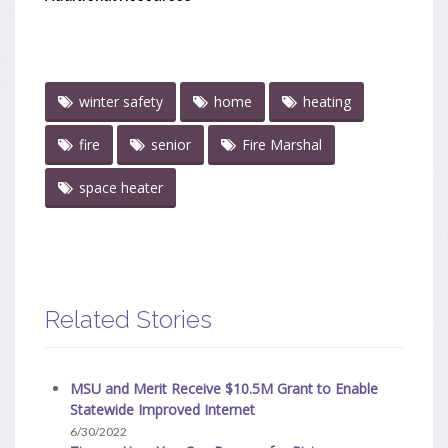
winter safety
home
heating
fire
senior
Fire Marshal
space heater
Related Stories
MSU and Merit Receive $10.5M Grant to Enable
Statewide Improved Internet
6/30/2022