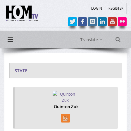
LOGIN
REGISTER
Translate
STATE
Quinton Zuk