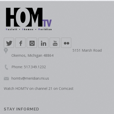
5151 Marsh Road
Okemos, Michigan 48864
Phone: 517.349.1232
homtv@meridian.mi.us
Watch HOMTV on channel 21 on Comcast
STAY INFORMED