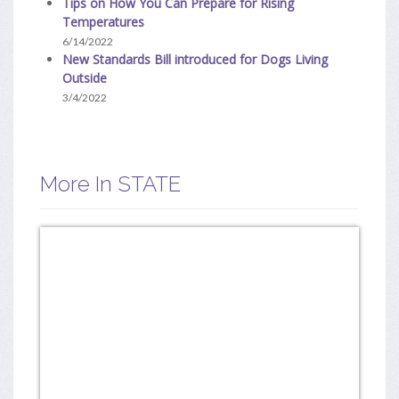
Tips on How You Can Prepare for Rising
Temperatures
6/14/2022
New Standards Bill introduced for Dogs Living
Outside
3/4/2022
More In STATE