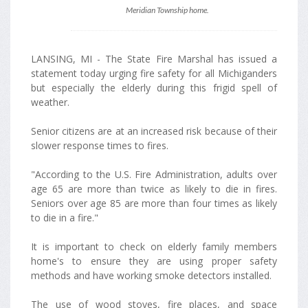
Meridian Township home.
LANSING, MI - The State Fire Marshal has issued a
statement today urging fire safety for all Michiganders
but especially the elderly during this frigid spell of
weather.
Senior citizens are at an increased risk because of their
slower response times to fires.
"According to the U.S. Fire Administration, adults over
age 65 are more than twice as likely to die in fires.
Seniors over age 85 are more than four times as likely
to die in a fire."
It is important to check on elderly family members
home's to ensure they are using proper safety
methods and have working smoke detectors installed.
The use of wood stoves, fire places, and space