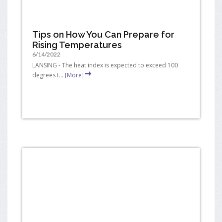
Tips on How You Can Prepare for
Rising Temperatures
6/14/2022
LANSING - The heat index is expected to exceed 100
degrees t...
[More]