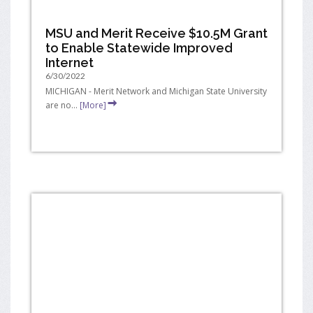
MSU and Merit Receive $10.5M Grant
to Enable Statewide Improved
Internet
6/30/2022
MICHIGAN - Merit Network and Michigan State University
are no...
[More]