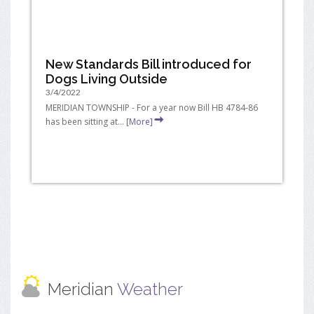
New Standards Bill introduced for
Dogs Living Outside
3/4/2022
MERIDIAN TOWNSHIP - For a year now Bill HB 4784-86
has been sitting at...
[More]
Meridian
Weather