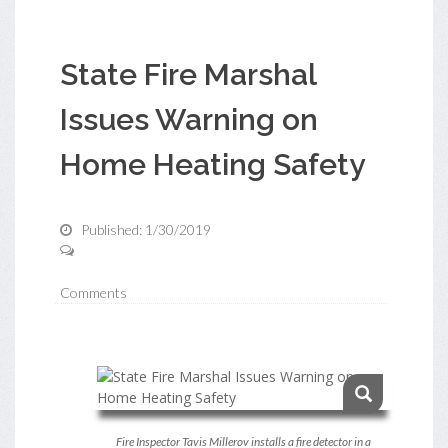
State Fire Marshal
Issues Warning on
Home Heating Safety
Published: 1/30/2019
Comments
Fire Inspector Tavis Millerov installs a fire detector in a