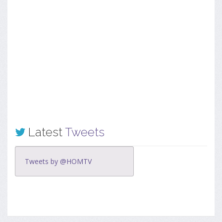
Latest
Tweets
Tweets by @HOMTV