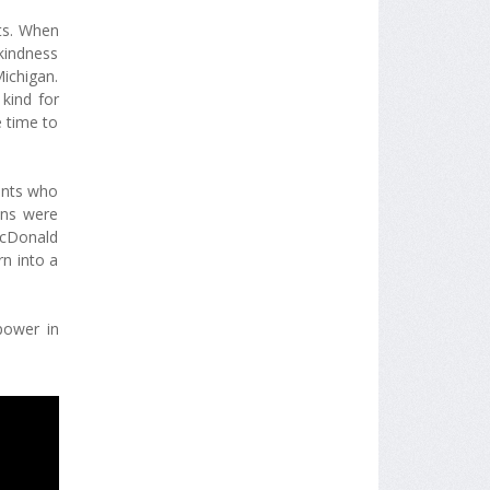
ts. When
kindness
Michigan.
kind for
 time to
ents who
ons were
McDonald
rn into a
power in