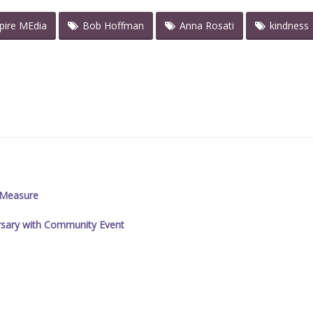
spire MEdia
Bob Hoffman
Anna Rosati
kindness
y Measure
ersary with Community Event