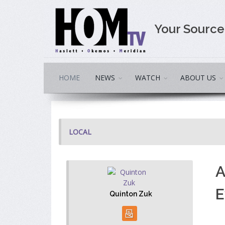
Your Sourc
HOME
NEWS
WATCH
ABOUT US
LOCAL
A
E
Quinton Zuk