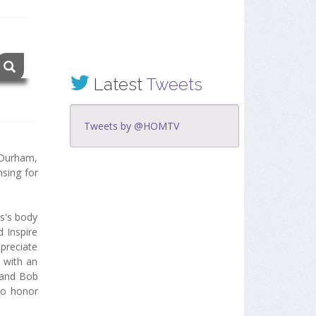
Latest
Tweets
Tweets by @HOMTV
 Durham,
sing for
s's body
 Inspire
ppreciate
d with an
 and Bob
to honor