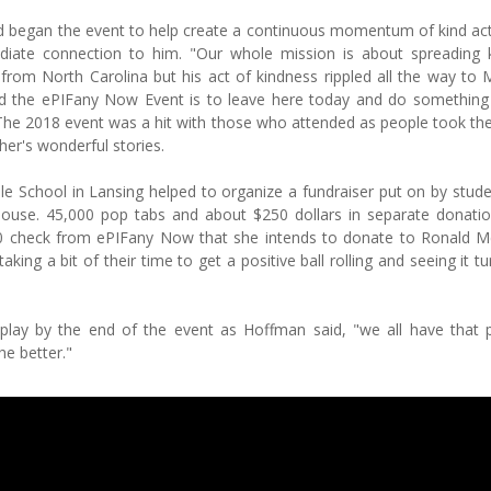
 began the event to help create a continuous momentum of kind ac
iate connection to him. "Our whole mission is about spreading 
s from North Carolina but his act of kindness rippled all the way to 
d the ePIFany Now Event is to leave here today and do something 
The 2018 event was a hit with those who attended as people took the
her's wonderful stories.
le School in Lansing helped to organize a fundraiser put on by stud
ouse. 45,000 pop tabs and about $250 dollars in separate donati
500 check from ePIFany Now that she intends to donate to Ronald 
g a bit of their time to get a positive ball rolling and seeing it tu
isplay by the end of the event as Hoffman said, "we all have that 
he better."