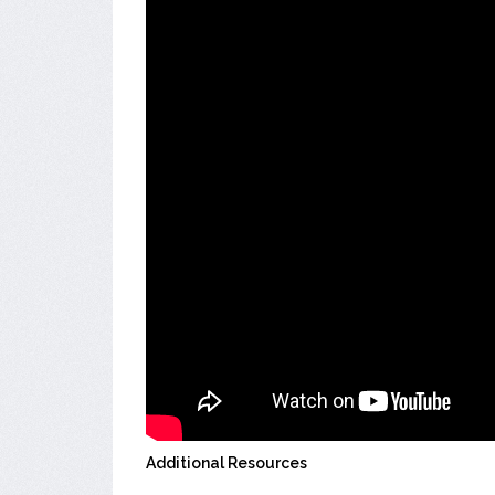
Additional Resources