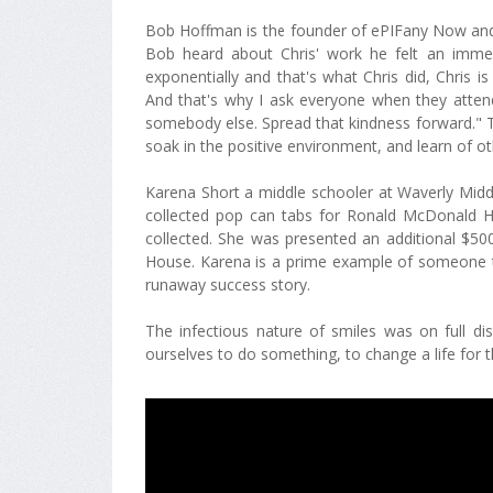
Bob Hoffman is the founder of ePIFany Now and
Bob heard about Chris' work he felt an immed
exponentially and that's what Chris did, Chris i
And that's why I ask everyone when they atten
somebody else. Spread that kindness forward." 
soak in the positive environment, and learn of ot
Karena Short a middle schooler at Waverly Midd
collected pop can tabs for Ronald McDonald H
collected. She was presented an additional $
House. Karena is a prime example of someone takin
runaway success story.
The infectious nature of smiles was on full d
ourselves to do something, to change a life for t