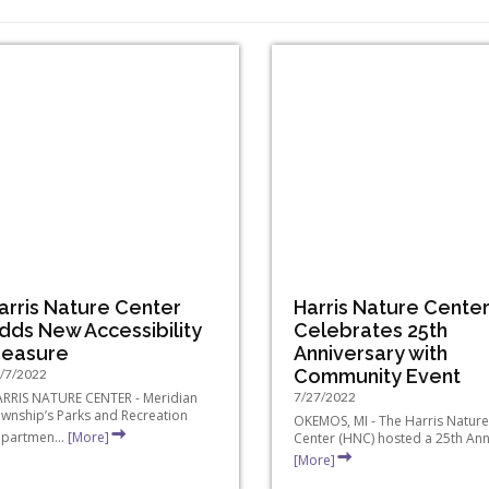
arris Nature Center
Harris Nature Cente
dds New Accessibility
Celebrates 25th
easure
Anniversary with
Community Event
/7/2022
RRIS NATURE CENTER - Meridian
7/27/2022
wnship’s Parks and Recreation
OKEMOS, MI - The Harris Nature
partmen...
[More]
Center (HNC) hosted a 25th Anni
[More]