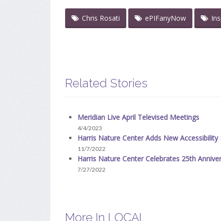
Chris Rosati
ePIFanyNow
In
Related Stories
Meridian Live April Televised Meetings
4/4/2023
Harris Nature Center Adds New Accessibilit
11/7/2022
Harris Nature Center Celebrates 25th Anniv
7/27/2022
More In LOCAL