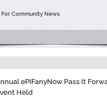
e For Community News
nnual ePIFanyNow Pass It Forw
vent Held