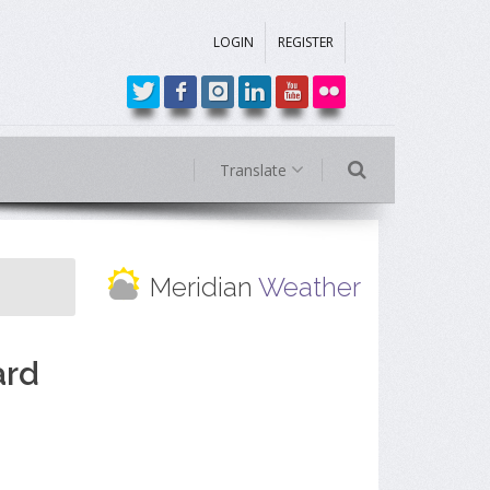
LOGIN
REGISTER
Translate
Meridian
Weather
ard