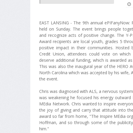
EAST LANSING - The 9th annual ePIFanyNow: P
held on Sunday. The event brings people toget
and recognize acts of positive change. The Y-P
Award recipients are local youth, grades 5 th
positive impact in their communities. Hosted 
Credit Union, attendees could vote on which 
deserve additional funding, which is awarded as
This was also the inaugural year of the HERO
North Carolina which was accepted by his wife, 
the event.
Chris was diagnosed with ALS, a nervous system 
was weakening he focused his energy outward by 
MEdia Network. Chris wanted to inspire everyone
the joy of giving and carry that attitude into 
award so far from home, "The Inspire MEdia org
Hoffman, and so through some of the publicit
him."