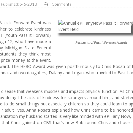
Published: 5/6/2018
Comments
ass It Forward Event was
her to celebrate kindness
IF (Youth-Pass it Forward)
rough 12, who have made a
Recipients of Pass It Forward Awards
by Michigan State Federal
students they think most
 prize money at the event.
 Award. The HERO Award was given posthumously to Chris Rosati of
Anna, and two daughters, Dalany and Logan, who traveled to East Lan
disease that weakens muscles and impacts physical function. As Chri
doing little acts of kindness for strangers around him, and started
 to do small things but especially children so they could learn to a
their adult lives. Anna Rosati explained how Chris came to be honore
anization my husband started is very like minded with ePIFany Now,
y that Chris gained on CBS that's how Bob found Chris and chose 