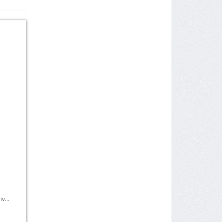
r
v...