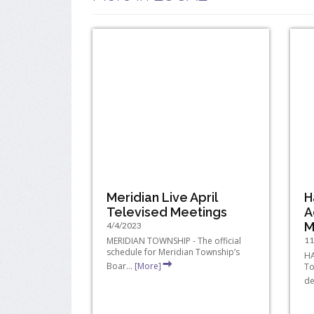
Meridian Live April
H
Televised Meetings
A
M
4/4/2023
MERIDIAN TOWNSHIP - The official
11
schedule for Meridian Township’s
HA
Boar...
[More]
To
de