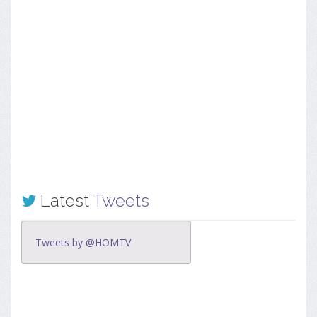
Latest
Tweets
Tweets by @HOMTV