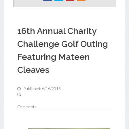
16th Annual Charity
Challenge Golf Outing
Featuring Mateen
Cleaves
Published: 6/16/2015
Comments