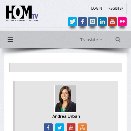
LOGIN
REGISTER
Translate
Andrea Urban