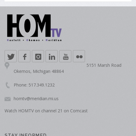
5151 Marsh Road
Okemos, Michigan 48864
Phone: 517.349.1232
homtv@meridian.mi.us
Watch HOMTV on channel 21 on Comcast
STAY INFORMED