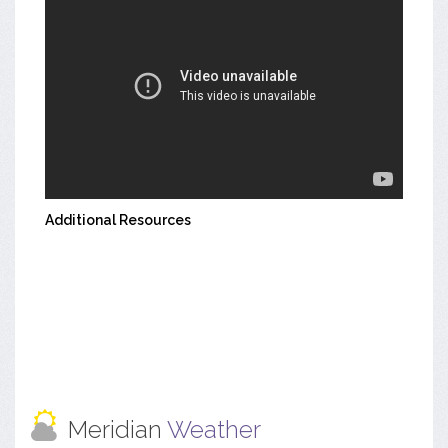
Additional Resources
Meridian
Weather