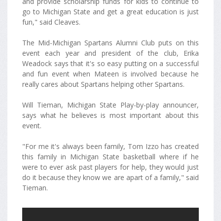
and provide scholarship funds for kids to continue to
go to Michigan State and get a great education is just
fun," said Cleaves.
The Mid-Michigan Spartans Alumni Club puts on this
event each year and president of the club, Erika
Weadock says that it's so easy putting on a successful
and fun event when Mateen is involved because he
really cares about Spartans helping other Spartans.
Will Tieman, Michigan State Play-by-play announcer,
says what he believes is most important about this
event.
"For me it's always been family, Tom Izzo has created
this family in Michigan State basketball where if he
were to ever ask past players for help, they would just
do it because they know we are apart of a family," said
Tieman.