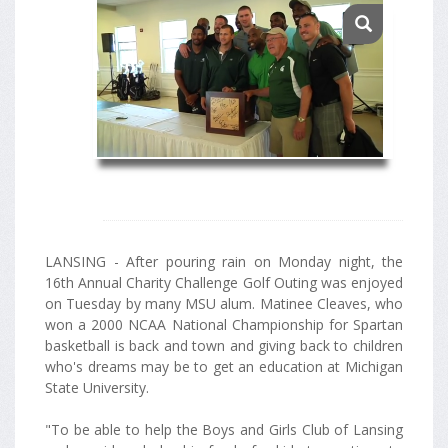
LANSING - After pouring rain on Monday night, the
16th Annual Charity Challenge Golf Outing was enjoyed
on Tuesday by many MSU alum. Matinee Cleaves, who
won a 2000 NCAA National Championship for Spartan
basketball is back and town and giving back to children
who's dreams may be to get an education at Michigan
State University.
"To be able to help the Boys and Girls Club of Lansing