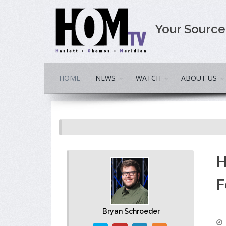
Your Sourc
HOME
NEWS
WATCH
ABOUT US
H
F
Bryan Schroeder