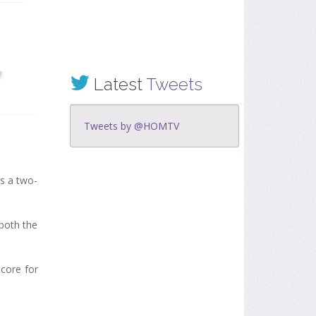
Latest
Tweets
Tweets by @HOMTV
us a two-
 both the
score for