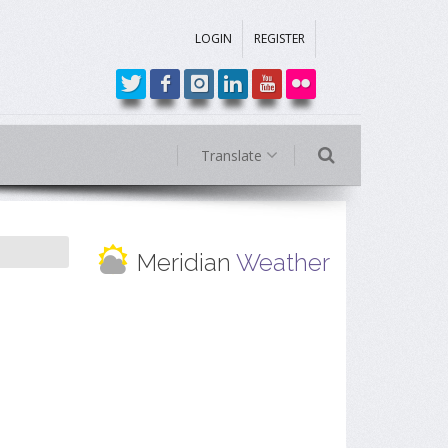
LOGIN
REGISTER
Translate
Meridian
Weather