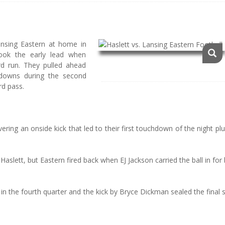
nsing Eastern at home in
ook the early lead when
rd run. They pulled ahead
hdowns during the second
rd pass.
ring an onside kick that led to their first touchdown of the night pl
lett, but Eastern fired back when EJ Jackson carried the ball in for
in the fourth quarter and the kick by Bryce Dickman sealed the final 