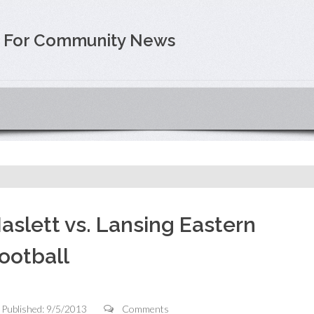
e For Community News
aslett vs. Lansing Eastern
ootball
Published: 9/5/2013
Comments