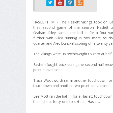
HASLETT, MI - The Haslett Vikings took on La
their second game of the season. Haslett t
Graham Riley carried the ball in for a four ya
further with Riley running in two more touc
quarter and Alec Dunckel scoring off a twenty ya
The Vikings were up twenty-eight to zero at half.
Eastern fought back during the second half recove
point conversion.
Trace Woodworth ran in another touchdown for Has
touchdown and another two-point conversion.
Lee Mott ran the ball in for a Haslett touchdown 
the night at forty-one to sixteen, Haslett.