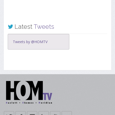
Latest
Tweets
Tweets by @HOMTV