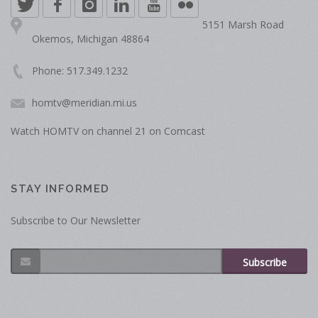
5151 Marsh Road
Okemos, Michigan 48864
Phone: 517.349.1232
homtv@meridian.mi.us
Watch HOMTV on channel 21 on Comcast
STAY INFORMED
Subscribe to Our Newsletter
Subscribe