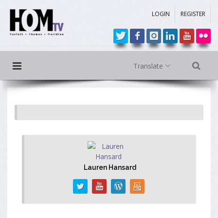
LOGIN
REGISTER
Translate
Lauren Hansard