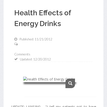
Health Effects of
Energy Drinks
Published: 11/21/2012
Comments
Updated: 12/20/2012
UPDATE:
LANSING - "I tell my patients not to have