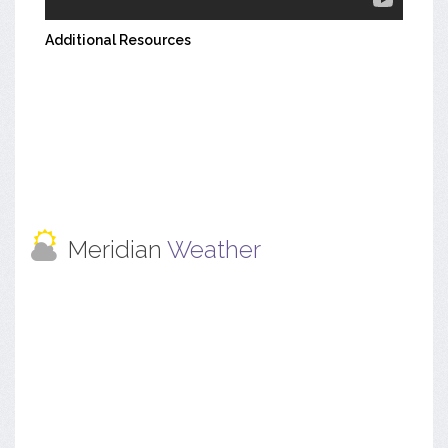
Additional Resources
Meridian
Weather