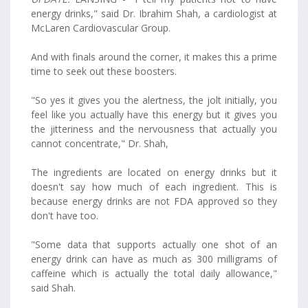
energy drinks," said Dr. Ibrahim Shah, a cardiologist at
McLaren Cardiovascular Group.
And with finals around the corner, it makes this a prime
time to seek out these boosters.
"So yes it gives you the alertness, the jolt initially, you
feel like you actually have this energy but it gives you
the jitteriness and the nervousness that actually you
cannot concentrate," Dr. Shah,
The ingredients are located on energy drinks but it
doesn't say how much of each ingredient. This is
because energy drinks are not FDA approved so they
don't have too.
"Some data that supports actually one shot of an
energy drink can have as much as 300 milligrams of
caffeine which is actually the total daily allowance,"
said Shah.