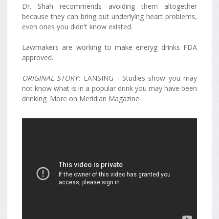
Dr. Shah recommends avoiding them altogether
because they can bring out underlying heart problems,
even ones you didn't know existed.
Lawmakers are working to make eneryg drinks FDA
approved.
ORIGINAL STORY:
LANSING - Studies show you may
not know what is in a popular drink you may have been
drinking. More on Meridian Magazine.