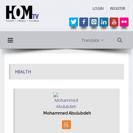
LOGIN
REGISTER
Translate
HEALTH
Mohammed Abulubdeh