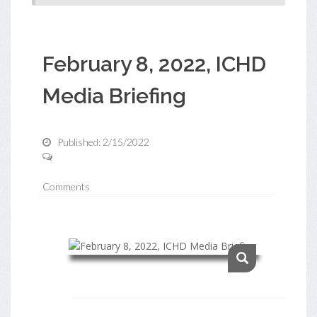
February 8, 2022, ICHD
Media Briefing
Published: 2/15/2022
Comments