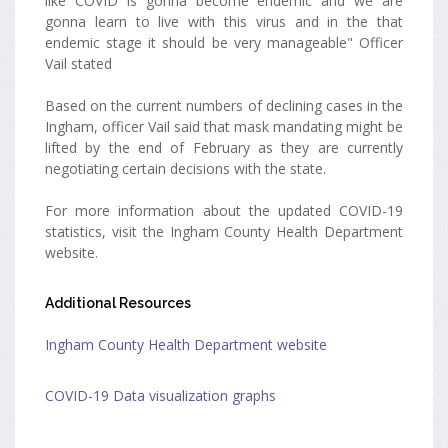
like COVID is gonna become endemic and we are
gonna learn to live with this virus and in the that
endemic stage it should be very manageable" Officer
Vail stated
Based on the current numbers of declining cases in the
Ingham, officer Vail said that mask mandating might be
lifted by the end of February as they are currently
negotiating certain decisions with the state.
For more information about the updated COVID-19
statistics, visit the Ingham County Health Department
website.
Additional Resources
Ingham County Health Department website
COVID-19 Data visualization graphs