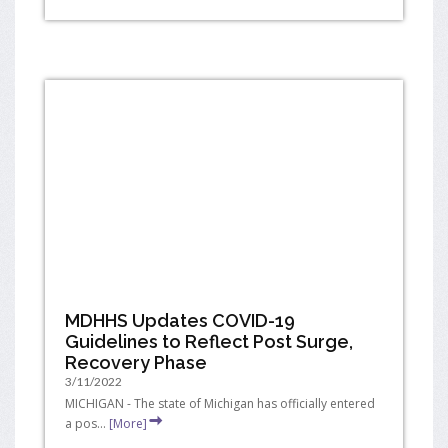
MDHHS Updates COVID-19
Guidelines to Reflect Post Surge,
Recovery Phase
3/11/2022
MICHIGAN - The state of Michigan has officially entered
a pos...
[More]