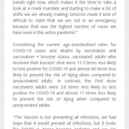
trends right now, which makes it the time to take a
look at a mask mandate and starting to make a lot of
shifts we are already making; Omicron made it kind of
difficult to claim that we are not in an emergency
because that was the highest number of cases we
have seen in this entire pandemic.”
Considering the current age-standardized rates for
COVID-19 cases and deaths by vaccination and
vaccination + booster status, vaccinated adults who
received their booster shot were 11.7 times less likely
to test positive for COVID-19 and almost 60 times less
likely to prevent the risk of dying when compared to
unvaccinated adults. In contrast, the First dose
vaccinated adults were 3.6 times less likely to test
positive for COVID-19 and almost 11 times less likely
to prevent the risk of dying when compared to
unvaccinated adults.
"The Vaccine is not preventing all infections, we had
hope that it would prevent all infections, but it looks