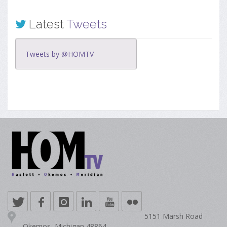
Latest
Tweets
Tweets by @HOMTV
5151 Marsh Road
Okemos, Michigan 48864