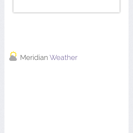
Meridian
Weather