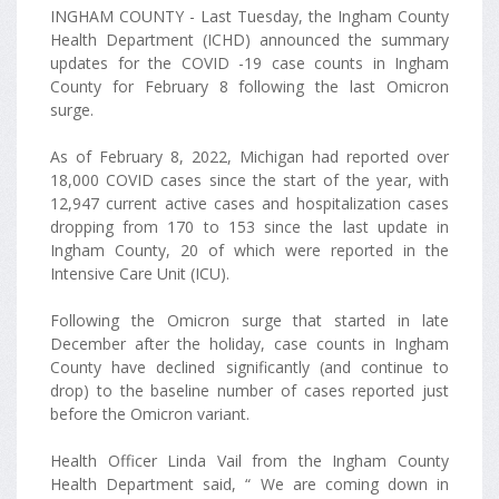
INGHAM COUNTY - Last Tuesday, the Ingham County
Health Department (ICHD) announced the summary
updates for the COVID -19 case counts in Ingham
County for February 8 following the last Omicron
surge.
As of February 8, 2022, Michigan had reported over
18,000 COVID cases since the start of the year, with
12,947 current active cases and hospitalization cases
dropping from 170 to 153 since the last update in
Ingham County, 20 of which were reported in the
Intensive Care Unit (ICU).
Following the Omicron surge that started in late
December after the holiday, case counts in Ingham
County have declined significantly (and continue to
drop) to the baseline number of cases reported just
before the Omicron variant.
Health Officer Linda Vail from the Ingham County
Health Department said, “ We are coming down in