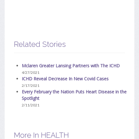
Related Stories
Mclaren Greater Lansing Partners with The ICHD
4/27/2021
ICHD Reveal Decrease In New Covid Cases
2/17/2021
Every February the Nation Puts Heart Disease in the
Spotlight
2/11/2021
More In HEALTH