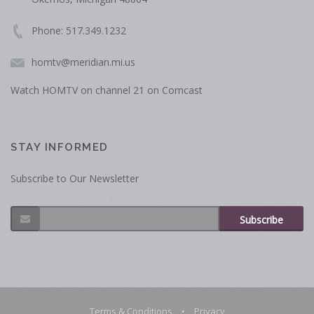
Phone: 517.349.1232
homtv@meridian.mi.us
Watch HOMTV on channel 21 on Comcast
STAY INFORMED
Subscribe to Our Newsletter
Subscribe
Terms & Conditions
•
Privacy