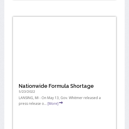
Nationwide Formula Shortage
5/23/2022
LANSING, MI - On May 13, Gov. Whitmer released a
press release o...
[More]