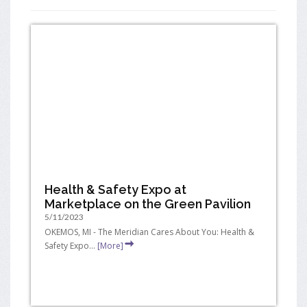
Health & Safety Expo at
Marketplace on the Green Pavilion
5/11/2023
OKEMOS, MI - The Meridian Cares About You: Health &
Safety Expo...
[More]