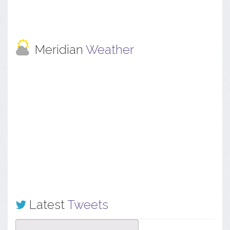
Meridian
Weather
Latest
Tweets