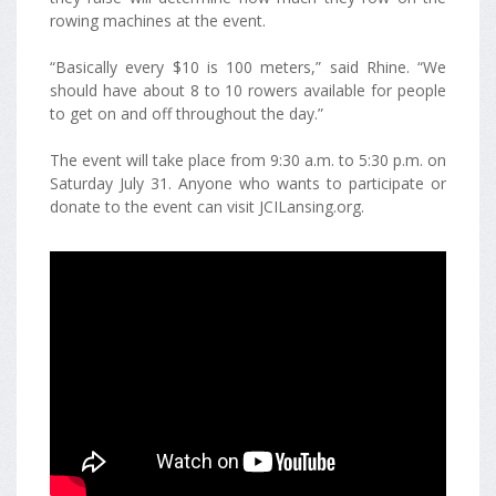
rowing machines at the event.
“Basically every $10 is 100 meters,” said Rhine. “We
should have about 8 to 10 rowers available for people
to get on and off throughout the day.”
The event will take place from 9:30 a.m. to 5:30 p.m. on
Saturday July 31. Anyone who wants to participate or
donate to the event can visit JCILansing.org.