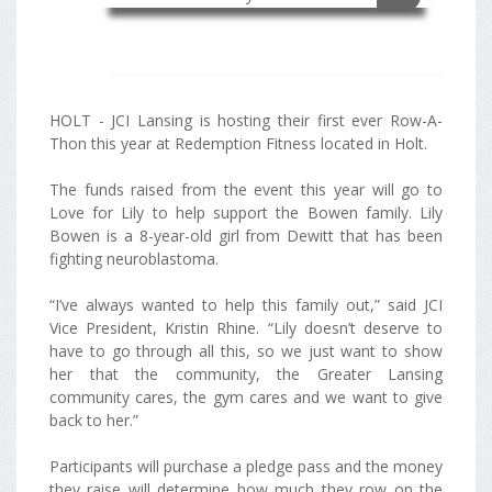
HOLT - JCI Lansing is hosting their first ever Row-A-
Thon this year at Redemption Fitness located in Holt.
The funds raised from the event this year will go to
Love for Lily to help support the Bowen family. Lily
Bowen is a 8-year-old girl from Dewitt that has been
fighting neuroblastoma.
“I’ve always wanted to help this family out,” said JCI
Vice President, Kristin Rhine. “Lily doesn’t deserve to
have to go through all this, so we just want to show
her that the community, the Greater Lansing
community cares, the gym cares and we want to give
back to her.”
Participants will purchase a pledge pass and the money
they raise will determine how much they row on the