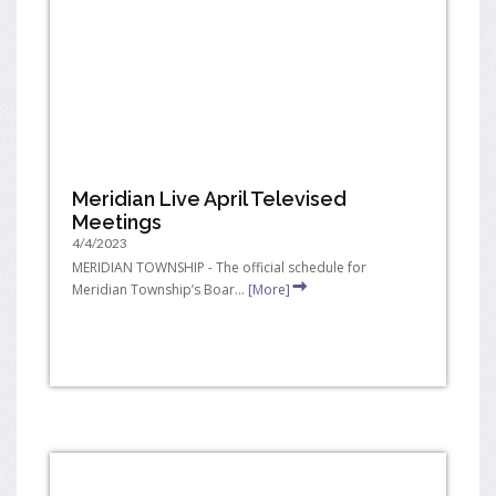
Meridian Live April Televised
Meetings
4/4/2023
MERIDIAN TOWNSHIP - The official schedule for
Meridian Township’s Boar...
[More]