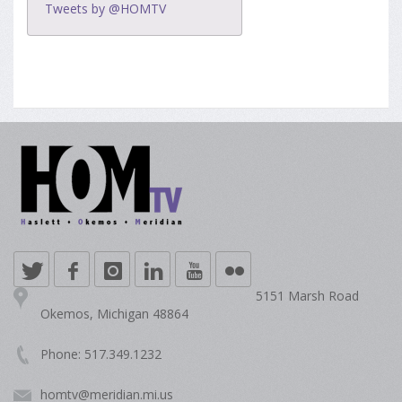
Tweets by @HOMTV
5151 Marsh Road
Okemos, Michigan 48864
Phone: 517.349.1232
homtv@meridian.mi.us