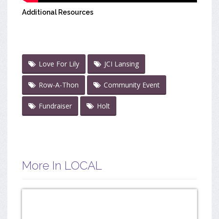
Additional Resources
Love For Lily
JCI Lansing
Row-A-Thon
Community Event
Fundraiser
Holt
More In LOCAL