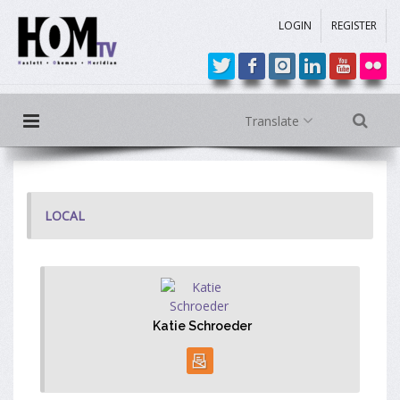
LOGIN
REGISTER
Translate
LOCAL
Katie Schroeder