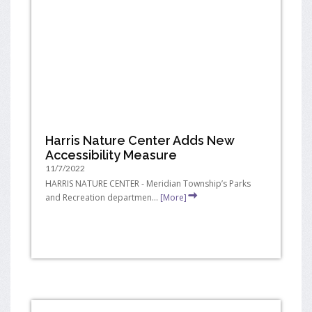
Harris Nature Center Adds New
Accessibility Measure
11/7/2022
HARRIS NATURE CENTER - Meridian Township’s Parks
and Recreation departmen...
[More]