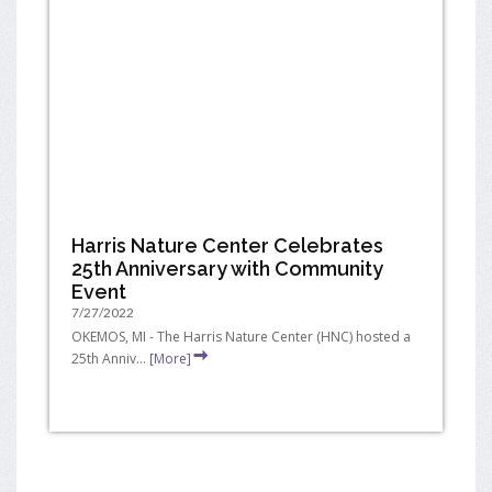
Harris Nature Center Celebrates
25th Anniversary with Community
Event
7/27/2022
OKEMOS, MI - The Harris Nature Center (HNC) hosted a
25th Anniv...
[More]