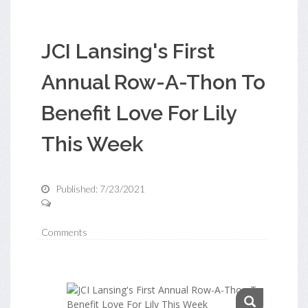
JCI Lansing's First
Annual Row-A-Thon To
Benefit Love For Lily
This Week
Published: 7/23/2021
Comments