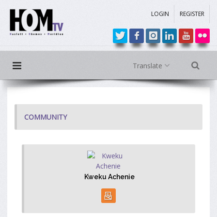
LOGIN
REGISTER
Translate
COMMUNITY
Kweku Achenie