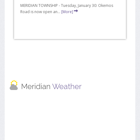
MERIDIAN TOWNSHIP - Tuesday, January 30: Okemos
Road is now open an...
[More]
Meridian
Weather