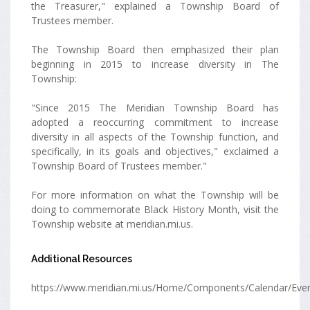
the Treasurer," explained a Township Board of
Trustees member.
The Township Board then emphasized their plan
beginning in 2015 to increase diversity in The
Township:
"Since 2015 The Meridian Township Board has
adopted a reoccurring commitment to increase
diversity in all aspects of the Township function, and
specifically, in its goals and objectives," exclaimed a
Township Board of Trustees member."
For more information on what the Township will be
doing to commemorate Black History Month, visit the
Township website at meridian.mi.us.
Additional Resources
https://www.meridian.mi.us/Home/Components/Calendar/Eve