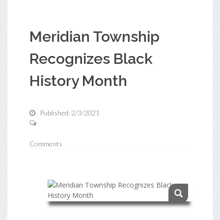
Meridian Township
Recognizes Black
History Month
Published: 2/3/2021
Comments