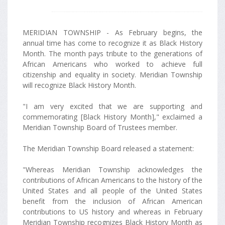
MERIDIAN TOWNSHIP - As February begins, the
annual time has come to recognize it as Black History
Month. The month pays tribute to the generations of
African Americans who worked to achieve full
citizenship and equality in society. Meridian Township
will recognize Black History Month.
"I am very excited that we are supporting and
commemorating [Black History Month]," exclaimed a
Meridian Township Board of Trustees member.
The Meridian Township Board released a statement:
"Whereas Meridian Township acknowledges the
contributions of African Americans to the history of the
United States and all people of the United States
benefit from the inclusion of African American
contributions to US history and whereas in February
Meridian Township recognizes Black History Month as