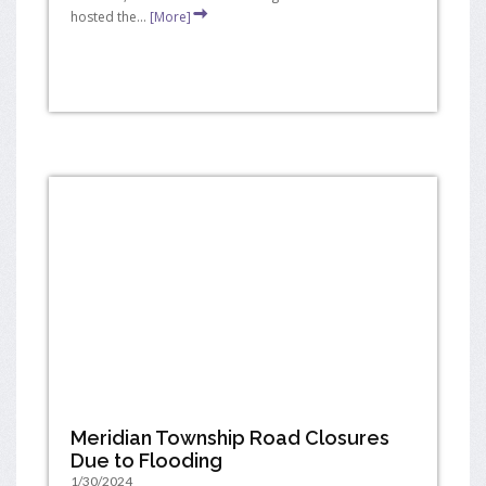
hosted the...
[More]
Meridian Township Road Closures
Due to Flooding
1/30/2024