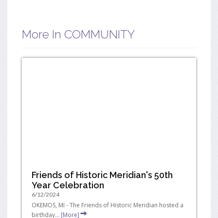
More In COMMUNITY
Friends of Historic Meridian's 50th
Year Celebration
6/12/2024
OKEMOS, MI - The Friends of Historic Meridian hosted a
birthday...
[More]