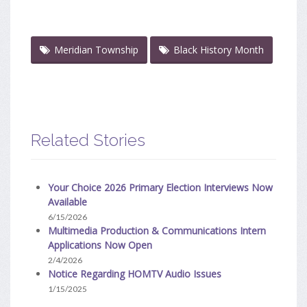
Meridian Township
Black History Month
Related Stories
Your Choice 2026 Primary Election Interviews Now
Available
6/15/2026
Multimedia Production & Communications Intern
Applications Now Open
2/4/2026
Notice Regarding HOMTV Audio Issues
1/15/2025