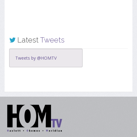
Latest
Tweets
Tweets by @HOMTV