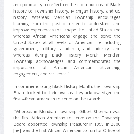
an opportunity to reflect on the contributions of Black
history to Township history, Michigan history, and US
history. Whereas Meridian Township encourages
learning from the past in order to understand and
improve experiences that shape the United States and
whereas African Americans engage and serve the
United States at all levels of American life including
government, military, academia, and industry, and
whereas during Black History Month Meridian
Township acknowledges and commemorates the
importance of African American citizenship,
engagement, and resilience."
In commemorating Black History Month, the Township
Board looked to their own as they acknowledged the
first African American to serve on the Board:
"Whereas in Meridian Township, Gilbert Sherman was
the first African American to serve on the Township
Board, appointed Township Treasurer in 1999. In 2000
[he] was the first African American to run for Office of