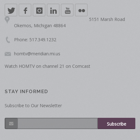
5151 Marsh Road
Okemos, Michigan 48864
Phone: 517.349.1232
homtv@meridian.mi.us
Watch HOMTV on channel 21 on Comcast
STAY INFORMED
Subscribe to Our Newsletter
Subscribe