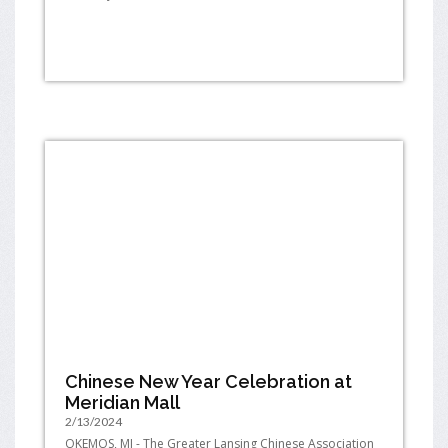
Chinese New Year Celebration at
Meridian Mall
2/13/2024
OKEMOS, MI - The Greater Lansing Chinese Association