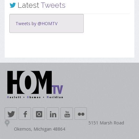
Latest
Tweets
Tweets by @HOMTV
5151 Marsh Road
Okemos, Michigan 48864