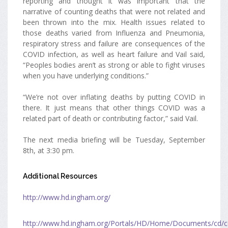
reporting and thought it was important that the
narrative of counting deaths that were not related and
been thrown into the mix. Health issues related to
those deaths varied from Influenza and Pneumonia,
respiratory stress and failure are consequences of the
COVID infection, as well as heart failure and Vail said,
“Peoples bodies aren’t as strong or able to fight viruses
when you have underlying conditions.”
“We’re not over inflating deaths by putting COVID in
there. It just means that other things COVID was a
related part of death or contributing factor,” said Vail.
The next media briefing will be Tuesday, September
8th, at 3:30 pm.
Additional Resources
http://www.hd.ingham.org/
http://www.hd.ingham.org/Portals/HD/Home/Documents/cd/c