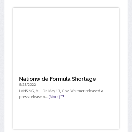
Nationwide Formula Shortage
5/23/2022
LANSING, MI - On May 13, Gov. Whitmer released a
press release o...
[More]