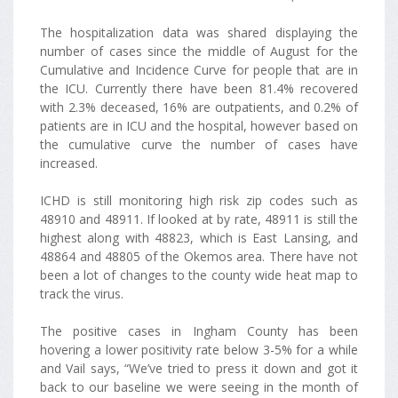
The hospitalization data was shared displaying the
number of cases since the middle of August for the
Cumulative and Incidence Curve for people that are in
the ICU. Currently there have been 81.4% recovered
with 2.3% deceased, 16% are outpatients, and 0.2% of
patients are in ICU and the hospital, however based on
the cumulative curve the number of cases have
increased.
ICHD is still monitoring high risk zip codes such as
48910 and 48911. If looked at by rate, 48911 is still the
highest along with 48823, which is East Lansing, and
48864 and 48805 of the Okemos area. There have not
been a lot of changes to the county wide heat map to
track the virus.
The positive cases in Ingham County has been
hovering a lower positivity rate below 3-5% for a while
and Vail says, “We’ve tried to press it down and got it
back to our baseline we were seeing in the month of