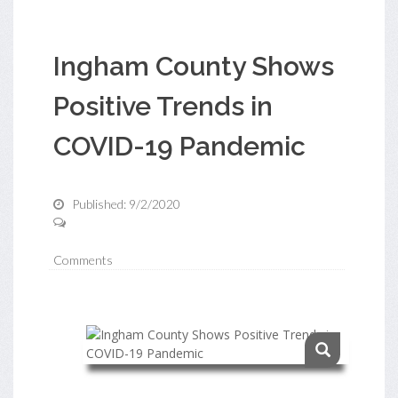
Ingham County Shows
Positive Trends in
COVID-19 Pandemic
Published: 9/2/2020
Comments