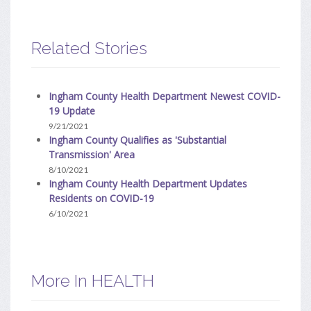
Related Stories
Ingham County Health Department Newest COVID-
19 Update
9/21/2021
Ingham County Qualifies as 'Substantial
Transmission' Area
8/10/2021
Ingham County Health Department Updates
Residents on COVID-19
6/10/2021
More In HEALTH