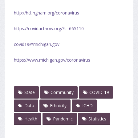
http://hd.ingham.org/coronavirus
https://covidactnow.org/?s=665110
covid19@michigan.gov
https://www.michigan.gov/coronavirus
State
Community
COVID-19
Data
Ethnicity
ICHD
Health
Pandemic
Statistics