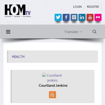
LOGIN
REGISTER
Translate
HEALTH
Courtland Jenkins