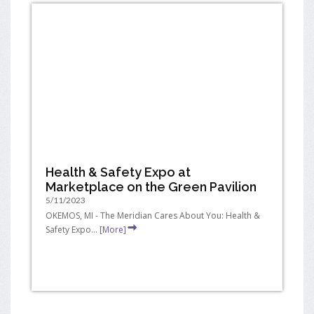
Health & Safety Expo at
Marketplace on the Green Pavilion
5/11/2023
OKEMOS, MI - The Meridian Cares About You: Health &
Safety Expo...
[More]