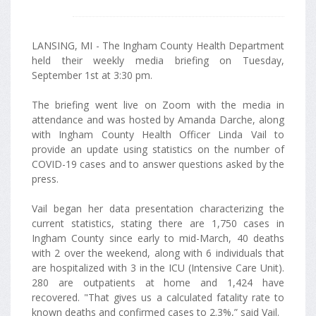
LANSING, MI - The Ingham County Health Department
held their weekly media briefing on Tuesday,
September 1st at 3:30 pm.
The briefing went live on Zoom with the media in
attendance and was hosted by Amanda Darche, along
with Ingham County Health Officer Linda Vail to
provide an update using statistics on the number of
COVID-19 cases and to answer questions asked by the
press.
Vail began her data presentation characterizing the
current statistics, stating there are 1,750 cases in
Ingham County since early to mid-March, 40 deaths
with 2 over the weekend, along with 6 individuals that
are hospitalized with 3 in the ICU (Intensive Care Unit).
280 are outpatients at home and 1,424 have
recovered. "That gives us a calculated fatality rate to
known deaths and confirmed cases to 2.3%,” said Vail.