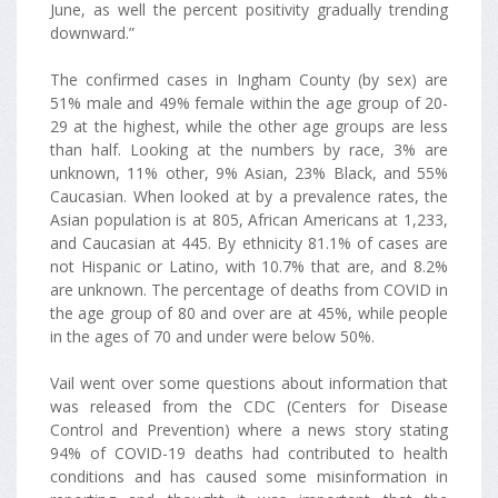
June, as well the percent positivity gradually trending
downward.”
The confirmed cases in Ingham County (by sex) are
51% male and 49% female within the age group of 20-
29 at the highest, while the other age groups are less
than half. Looking at the numbers by race, 3% are
unknown, 11% other, 9% Asian, 23% Black, and 55%
Caucasian. When looked at by a prevalence rates, the
Asian population is at 805, African Americans at 1,233,
and Caucasian at 445. By ethnicity 81.1% of cases are
not Hispanic or Latino, with 10.7% that are, and 8.2%
are unknown. The percentage of deaths from COVID in
the age group of 80 and over are at 45%, while people
in the ages of 70 and under were below 50%.
Vail went over some questions about information that
was released from the CDC (Centers for Disease
Control and Prevention) where a news story stating
94% of COVID-19 deaths had contributed to health
conditions and has caused some misinformation in