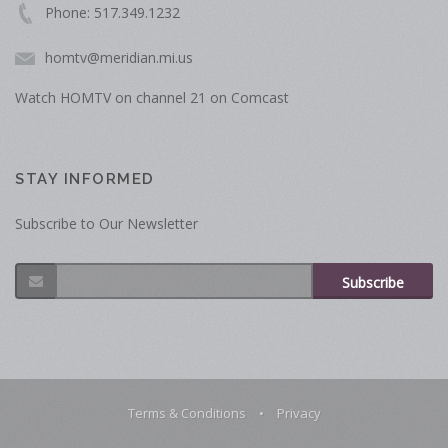
Phone: 517.349.1232
homtv@meridian.mi.us
Watch HOMTV on channel 21 on Comcast
STAY INFORMED
Subscribe to Our Newsletter
Subscribe
Terms & Conditions
•
Privacy