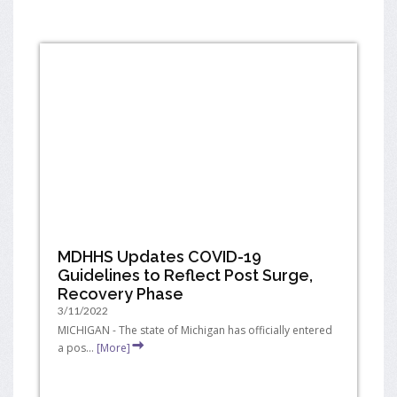
MDHHS Updates COVID-19
Guidelines to Reflect Post Surge,
Recovery Phase
3/11/2022
MICHIGAN - The state of Michigan has officially entered
a pos...
[More]