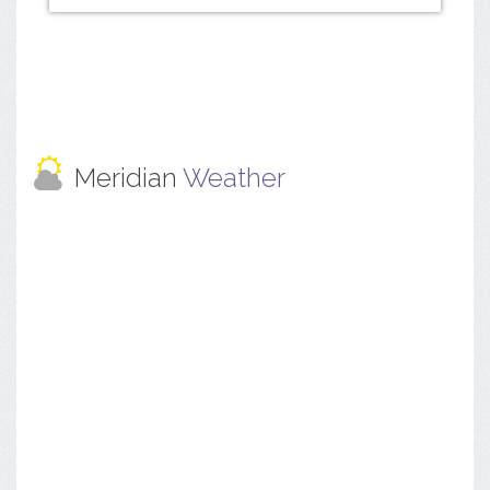
Meridian
Weather