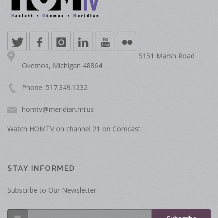
5151 Marsh Road
Okemos, Michigan 48864
Phone: 517.349.1232
homtv@meridian.mi.us
Watch HOMTV on channel 21 on Comcast
STAY INFORMED
Subscribe to Our Newsletter