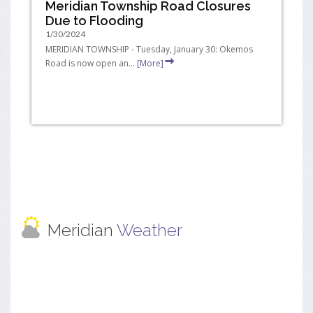
Meridian Township Road Closures
Due to Flooding
1/30/2024
MERIDIAN TOWNSHIP - Tuesday, January 30: Okemos
Road is now open an...
[More]
Meridian
Weather