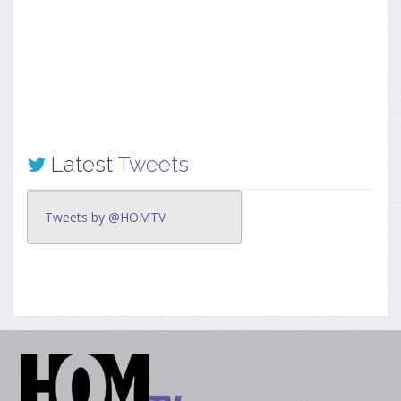
Latest
Tweets
Tweets by @HOMTV