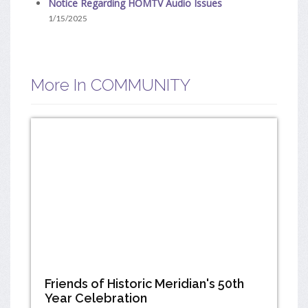
Notice Regarding HOMTV Audio Issues
1/15/2025
More In COMMUNITY
Friends of Historic Meridian's 50th
Year Celebration