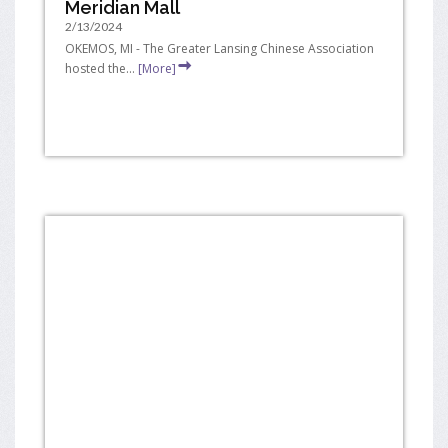
Meridian Mall
2/13/2024
OKEMOS, MI - The Greater Lansing Chinese Association
hosted the...
[More]