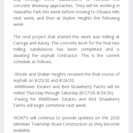
concrete driveway approaches. They will be working in
Hiawatha Park this week before moving to Ottawa Hills
next week, and then at Skyline Heights the following
week.
The next project that started this week was milling at
Canoga and Kasey. The concrete work for the final two
milling subdivisions has been completed and is
awaiting the asphalt contractor. This is the current
schedule as follows:
-Shoals and Shaker Heights received the final course of
asphalt on 8/25/20 and 8/26/20.
-Wildflower Estates and Bird Strawberry Farms will be
milled Thursday through Saturday (8/27/20-8/29/20).
-Paving for Wildflower Estates and Bird Strawberry
Farms will begin sometime next week.
HOMTV will continue to provide updates on the 2020
Meridian Township Road Construction as they become
available.