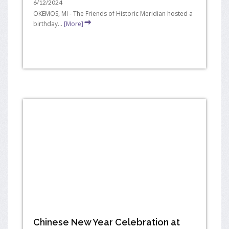
6/12/2024
OKEMOS, MI - The Friends of Historic Meridian hosted a
birthday...
[More]
Chinese New Year Celebration at