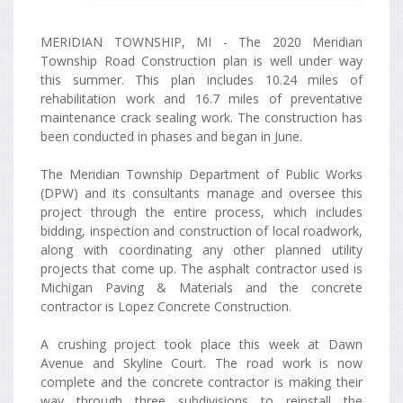
MERIDIAN TOWNSHIP, MI - The 2020 Meridian
Township Road Construction plan is well under way
this summer. This plan includes 10.24 miles of
rehabilitation work and 16.7 miles of preventative
maintenance crack sealing work. The construction has
been conducted in phases and began in June.
The Meridian Township Department of Public Works
(DPW) and its consultants manage and oversee this
project through the entire process, which includes
bidding, inspection and construction of local roadwork,
along with coordinating any other planned utility
projects that come up. The asphalt contractor used is
Michigan Paving & Materials and the concrete
contractor is Lopez Concrete Construction.
A crushing project took place this week at Dawn
Avenue and Skyline Court. The road work is now
complete and the concrete contractor is making their
way through three subdivisions to reinstall the