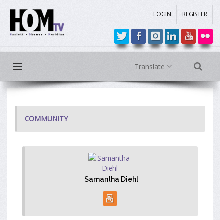
LOGIN
REGISTER
Translate
COMMUNITY
Samantha Diehl