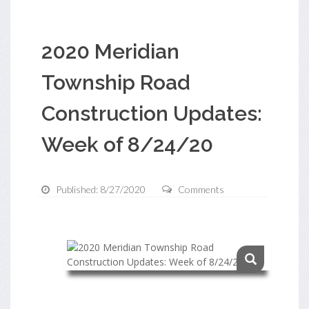
2020 Meridian
Township Road
Construction Updates:
Week of 8/24/20
Published: 8/27/2020
Comments