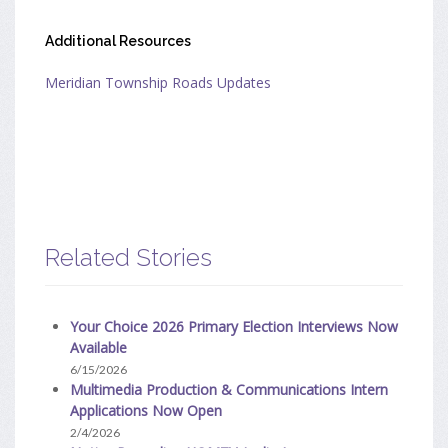
Additional Resources
Meridian Township Roads Updates
Related Stories
Your Choice 2026 Primary Election Interviews Now
Available
6/15/2026
Multimedia Production & Communications Intern
Applications Now Open
2/4/2026