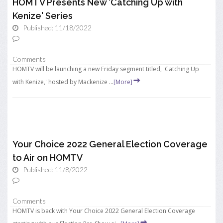
HOMTV Presents New 'Catching Up with
Kenize' Series
Published: 11/18/2022
Comments
HOMTV will be launching a new Friday segment titled, 'Catching Up
with Kenize,' hosted by Mackenize ...
[More]
Your Choice 2022 General Election Coverage
to Air on HOMTV
Published: 11/8/2022
Comments
HOMTV is back with Your Choice 2022 General Election Coverage