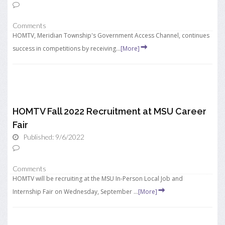
Comments
HOMTV, Meridian Township's Government Access Channel, continues
success in competitions by receiving...
[More]
HOMTV Fall 2022 Recruitment at MSU Career
Fair
Published: 9/6/2022
Comments
HOMTV will be recruiting at the MSU In-Person Local Job and
Internship Fair on Wednesday, September ...
[More]