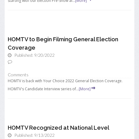
starting with our Election Pre-Show ai...
[More]
HOMTV to Begin Filming General Election
Coverage
Published: 9/20/2022
Comments
HOMTV is back with Your Choice 2022 General Election Coverage.
HOMTV's Candidate Interview series of...
[More]
HOMTV Recognized at National Level
Published: 9/13/2022