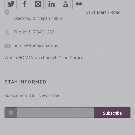
5151 Marsh Road
Okemos, Michigan 48864
Phone: 517.349.1232
homtv@meridian.mi.us
Watch HOMTV on channel 21 on Comcast
STAY INFORMED
Subscribe to Our Newsletter
Subscribe