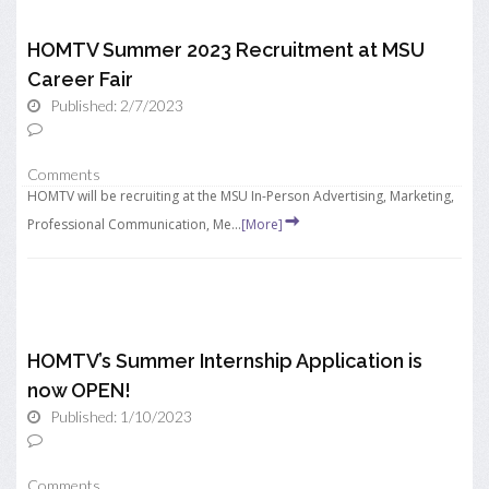
HOMTV Summer 2023 Recruitment at MSU
Career Fair
Published: 2/7/2023
Comments
HOMTV will be recruiting at the MSU In-Person Advertising, Marketing,
Professional Communication, Me...
[More]
HOMTV’s Summer Internship Application is
now OPEN!
Published: 1/10/2023
Comments