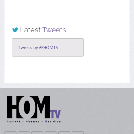
Latest
Tweets
Tweets by @HOMTV