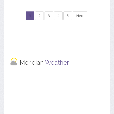
1
2
3
4
5
Next
Meridian
Weather