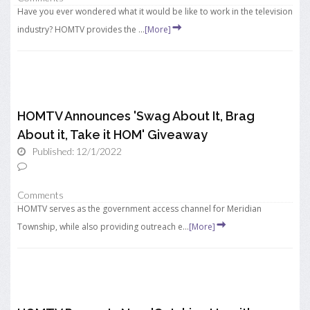
Have you ever wondered what it would be like to work in the television
industry? HOMTV provides the ...
[More]
HOMTV Announces 'Swag About It, Brag
About it, Take it HOM' Giveaway
Published: 12/1/2022
Comments
HOMTV serves as the government access channel for Meridian
Township, while also providing outreach e...
[More]