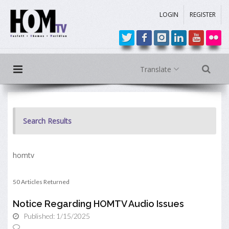
LOGIN
REGISTER
Translate
Search Results
homtv
50 Articles Returned
Notice Regarding HOMTV Audio Issues
Published: 1/15/2025