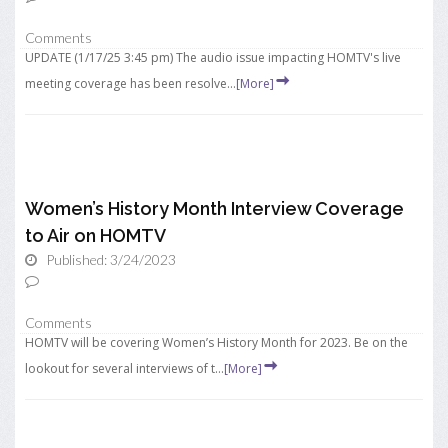
Comments
UPDATE (1/17/25 3:45 pm) The audio issue impacting HOMTV's live
meeting coverage has been resolve...
[More]
Women’s History Month Interview Coverage
to Air on HOMTV
Published: 3/24/2023
Comments
HOMTV will be covering Women’s History Month for 2023. Be on the
lookout for several interviews of t...
[More]