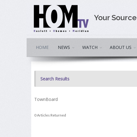
Your Sourc
HOME
NEWS
WATCH
ABOUT US
Search Results
TownBoard
0 Articles Returned