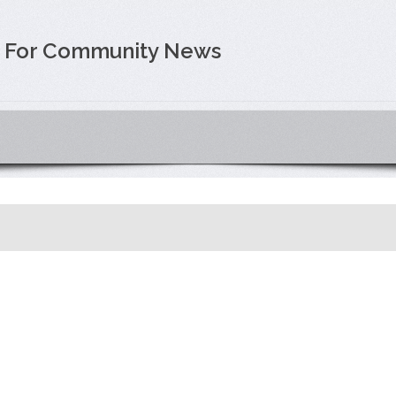
e For Community News