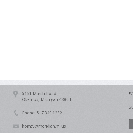
5151 Marsh Road
S
Okemos, Michigan 48864
Su
Phone: 517.349.1232
homtv@meridian.mi.us