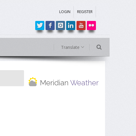
LOGIN
REGISTER
Translate
Meridian
Weather