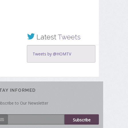
Latest
Tweets
Tweets by @HOMTV
TAY INFORMED
bscribe to Our Newsletter
Subscribe