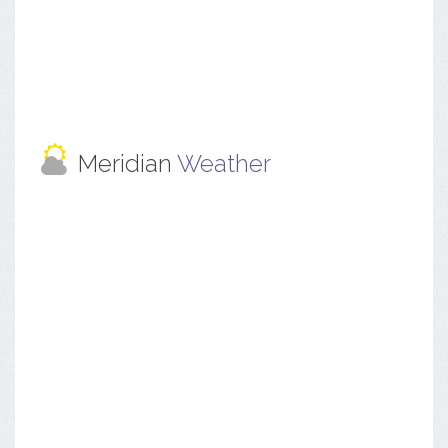
Meridian
Weather