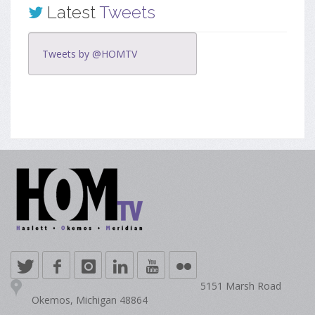
Latest
Tweets
Tweets by @HOMTV
5151 Marsh Road
Okemos, Michigan 48864