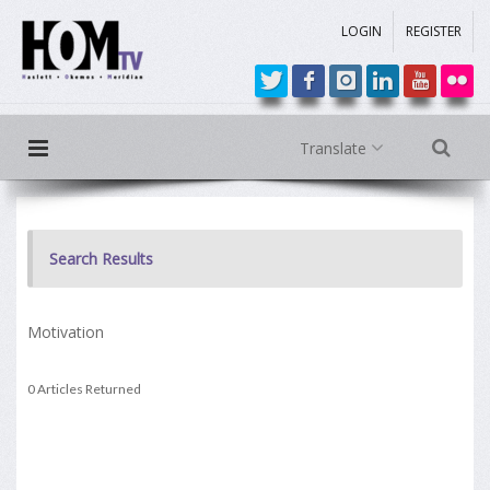
LOGIN
REGISTER
Translate
Search Results
Motivation
0 Articles Returned