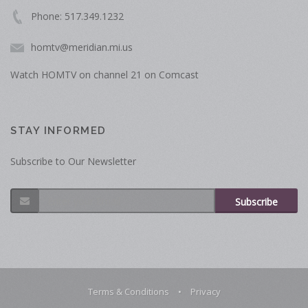
Phone: 517.349.1232
homtv@meridian.mi.us
Watch HOMTV on channel 21 on Comcast
STAY INFORMED
Subscribe to Our Newsletter
Subscribe
Terms & Conditions
•
Privacy