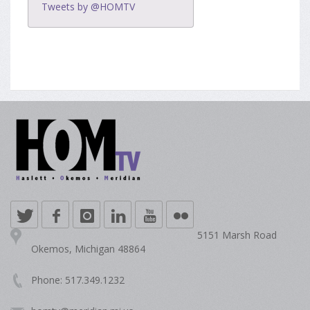
Tweets by @HOMTV
5151 Marsh Road
Okemos, Michigan 48864
Phone: 517.349.1232