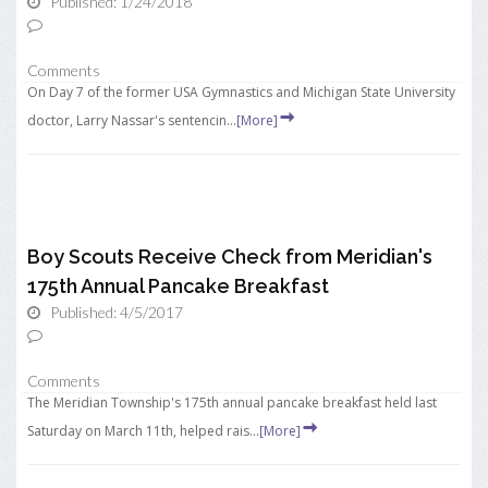
Published: 1/24/2018
Comments
On Day 7 of the former USA Gymnastics and Michigan State University
doctor, Larry Nassar's sentencin...
[More]
Boy Scouts Receive Check from Meridian's
175th Annual Pancake Breakfast
Published: 4/5/2017
Comments
The Meridian Township's 175th annual pancake breakfast held last
Saturday on March 11th, helped rais...
[More]