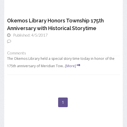
Okemos Library Honors Township 175th
Anniversary with Historical Storytime
Published: 4/5/2017
Comments
The Okemos Library held a special story time today in honor of the
175th anniversary of Meridian Tow...
[More]
1