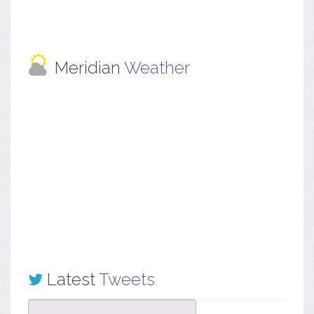
Meridian
Weather
Latest
Tweets