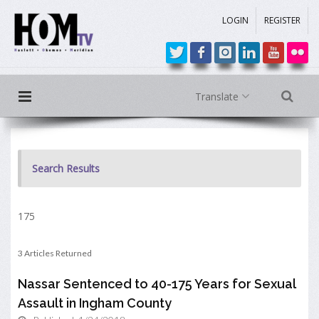
LOGIN
REGISTER
Translate
Search Results
175
3 Articles Returned
Nassar Sentenced to 40-175 Years for Sexual
Assault in Ingham County