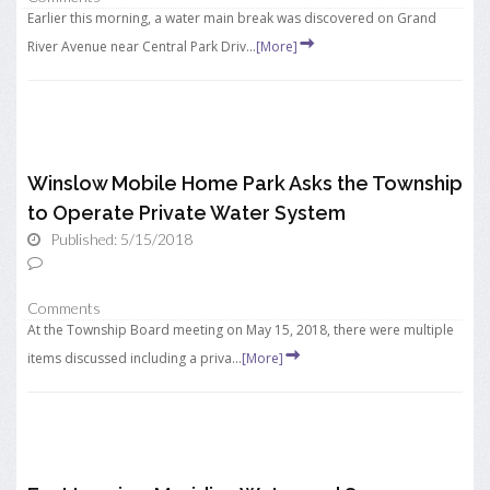
Earlier this morning, a water main break was discovered on Grand
River Avenue near Central Park Driv...
[More]
Winslow Mobile Home Park Asks the Township
to Operate Private Water System
Published: 5/15/2018
Comments
At the Township Board meeting on May 15, 2018, there were multiple
items discussed including a priva...
[More]