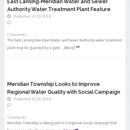
East Lansing-Meridian Water and Sewer
Authority Water Treatment Plant Feature
Published: 4/23/2018
Comments
The East Lansing-Meridian Water and Sewer Authority water treatment
plant may be guarded by a gate, ...
[More]
Meridian Township Looks to Improve
Regional Water Quality with Social Campaign
Published: 4/23/2018
Comments
Meridian Township is taking part in a regional social campaign that