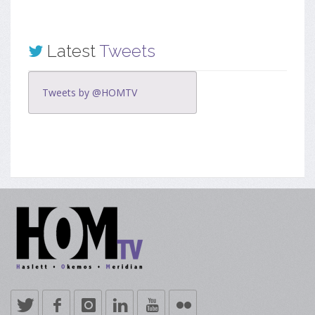
Latest
Tweets
Tweets by @HOMTV