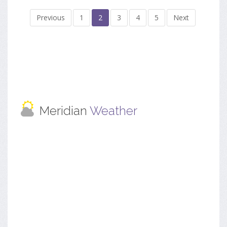
Previous
1
2
3
4
5
Next
Meridian
Weather