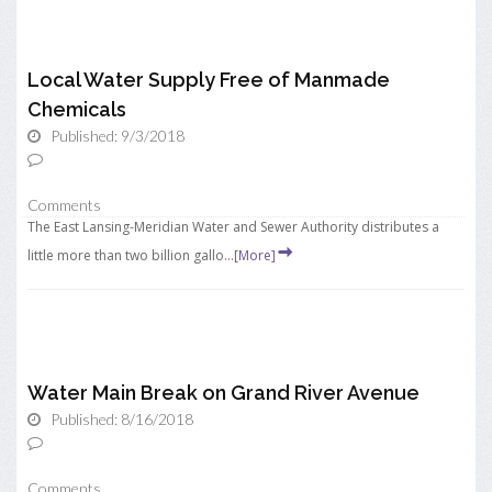
Local Water Supply Free of Manmade
Chemicals
Published: 9/3/2018
Comments
The East Lansing-Meridian Water and Sewer Authority distributes a
little more than two billion gallo...
[More]
Water Main Break on Grand River Avenue
Published: 8/16/2018
Comments