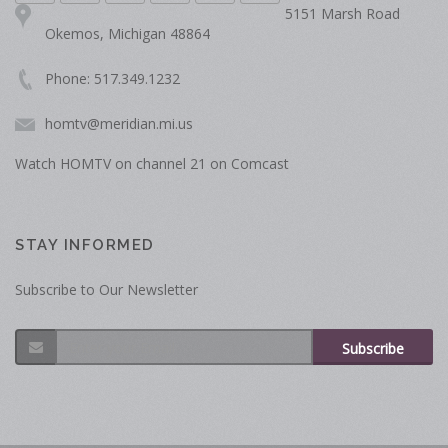
5151 Marsh Road
Okemos, Michigan 48864
Phone: 517.349.1232
homtv@meridian.mi.us
Watch HOMTV on channel 21 on Comcast
STAY INFORMED
Subscribe to Our Newsletter
Subscribe