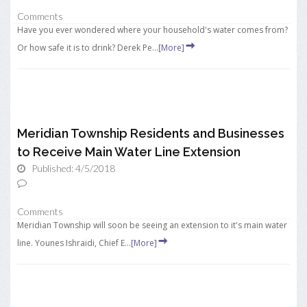
Comments
Have you ever wondered where your household's water comes from?
Or how safe it is to drink? Derek Pe...
[More]
Meridian Township Residents and Businesses
to Receive Main Water Line Extension
Published: 4/5/2018
Comments
Meridian Township will soon be seeing an extension to it's main water
line. Younes Ishraidi, Chief E...
[More]