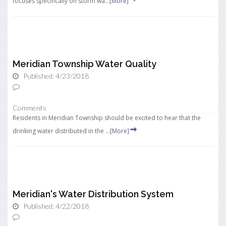
focuses specifically on storm wa...
[More]
Meridian Township Water Quality
Published: 4/23/2018
Comments
Residents in Meridian Township should be excited to hear that the
drinking water distributed in the ...
[More]
Meridian's Water Distribution System
Published: 4/22/2018