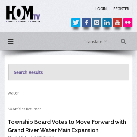
LOGIN
REGISTER
Translate
Search Results
water
50 Articles Returned
Township Board Votes to Move Forward with
Grand River Water Main Expansion