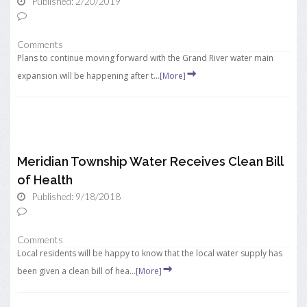
Published: 2/20/2019
Comments
Plans to continue moving forward with the Grand River water main
expansion will be happening after t...
[More]
Meridian Township Water Receives Clean Bill
of Health
Published: 9/18/2018
Comments
Local residents will be happy to know that the local water supply has
been given a clean bill of hea...
[More]