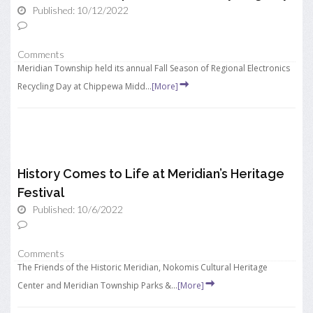
Published: 10/12/2022
Comments
Meridian Township held its annual Fall Season of Regional Electronics
Recycling Day at Chippewa Midd...
[More]
History Comes to Life at Meridian’s Heritage
Festival
Published: 10/6/2022
Comments
The Friends of the Historic Meridian, Nokomis Cultural Heritage
Center and Meridian Township Parks &...
[More]