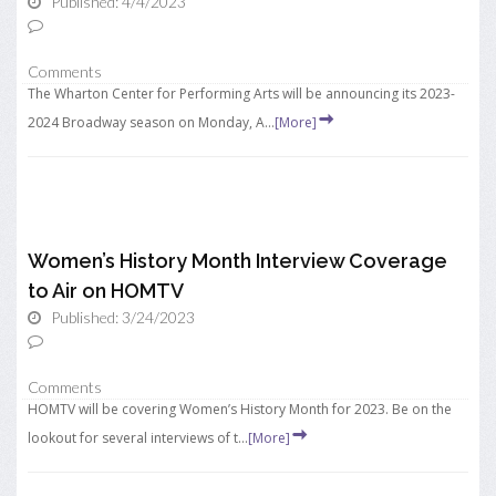
Published: 4/4/2023
Comments
The Wharton Center for Performing Arts will be announcing its 2023-
2024 Broadway season on Monday, A...
[More]
Women’s History Month Interview Coverage
to Air on HOMTV
Published: 3/24/2023
Comments
HOMTV will be covering Women’s History Month for 2023. Be on the
lookout for several interviews of t...
[More]