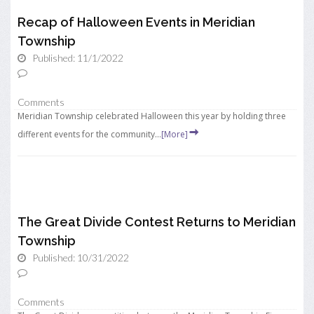
Recap of Halloween Events in Meridian
Township
Published: 11/1/2022
Comments
Meridian Township celebrated Halloween this year by holding three
different events for the community...
[More]
The Great Divide Contest Returns to Meridian
Township
Published: 10/31/2022
Comments