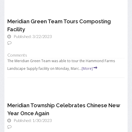
Meridian Green Team Tours Composting
Facility
Published: 3/22/2023
Comments
The Meridian Green Team was able to tour the Hammond Farms
Landscape Supply facility on Monday, Marc...
[More]
Meridian Township Celebrates Chinese New
Year Once Again
Published: 1/30/2023