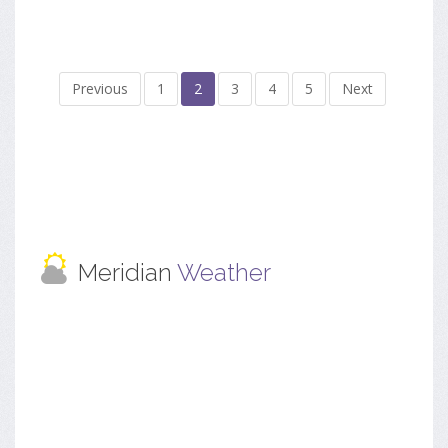
Previous
1
2
3
4
5
Next
Meridian
Weather