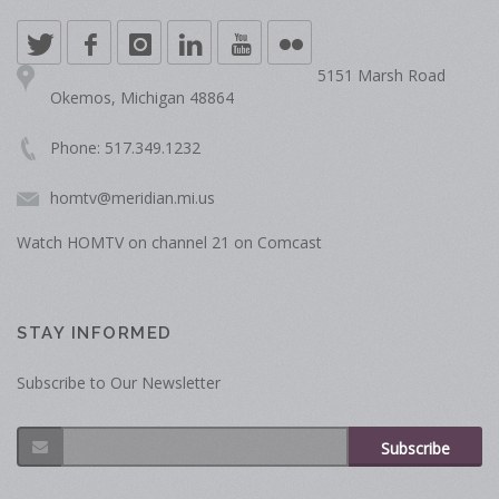
5151 Marsh Road
Okemos, Michigan 48864
Phone: 517.349.1232
homtv@meridian.mi.us
Watch HOMTV on channel 21 on Comcast
STAY INFORMED
Subscribe to Our Newsletter
Subscribe