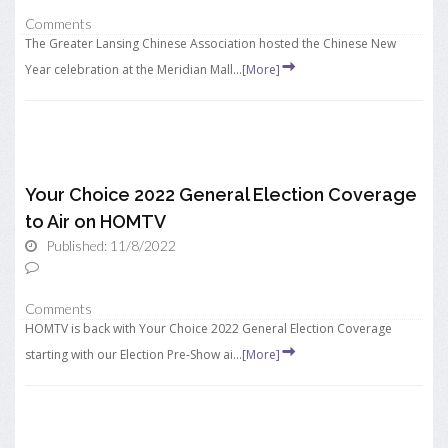
Comments
The Greater Lansing Chinese Association hosted the Chinese New
Year celebration at the Meridian Mall...
[More]
Your Choice 2022 General Election Coverage
to Air on HOMTV
Published: 11/8/2022
Comments
HOMTV is back with Your Choice 2022 General Election Coverage
starting with our Election Pre-Show ai...
[More]