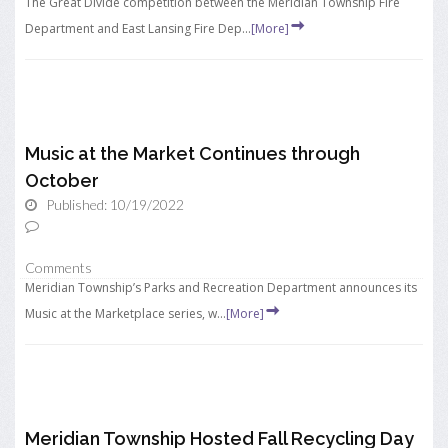
The Great Divide competition between the Meridian Township Fire
Department and East Lansing Fire Dep...
[More]
Music at the Market Continues through
October
Published: 10/19/2022
Comments
Meridian Township’s Parks and Recreation Department announces its
Music at the Marketplace series, w...
[More]
Meridian Township Hosted Fall Recycling Day