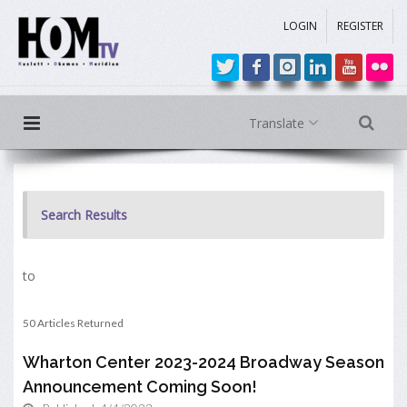
LOGIN
REGISTER
Translate
Search Results
to
50 Articles Returned
Wharton Center 2023-2024 Broadway Season
Announcement Coming Soon!