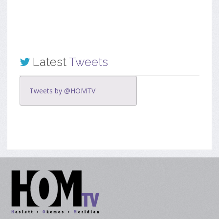
Latest
Tweets
Tweets by @HOMTV