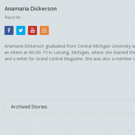
Anamaria Dickerson
Reporter
Anamaria Dickerson graduated from Central Michigan University wi
an intern at WLNS-TV in Lansing, Michigan, where she learned t
and a writer for Grand Central Magazine. She was also a member of D
Archived Stories