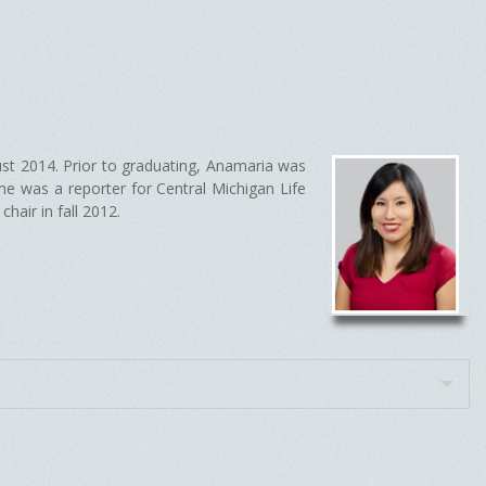
ust 2014. Prior to graduating, Anamaria was
e was a reporter for Central Michigan Life
hair in fall 2012.