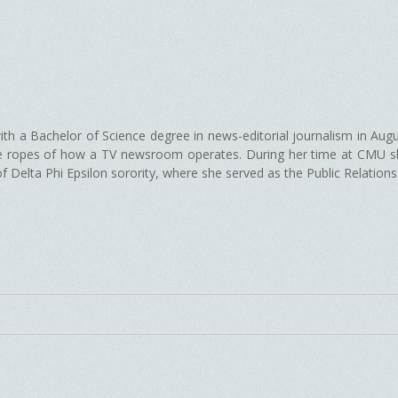
th a Bachelor of Science degree in news-editorial journalism in Aug
he ropes of how a TV newsroom operates. During her time at CMU sh
elta Phi Epsilon sorority, where she served as the Public Relations c