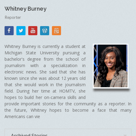
Whitney Burney
Reporter
Whitney Burney is currently a student at
Michigan State University pursuing a
bachelor's degree from the school of
journalism with a specialization in
electronic news. She said that she has
known since she was about 12 years old
that she would work in the journalism
field. During her time at HOMTV, she
hopes to build her on-camera skills and
provide important stories for the community as a reporter. In
the future, Whitney hopes to become a face that many
Americans can vie
Archived Stories