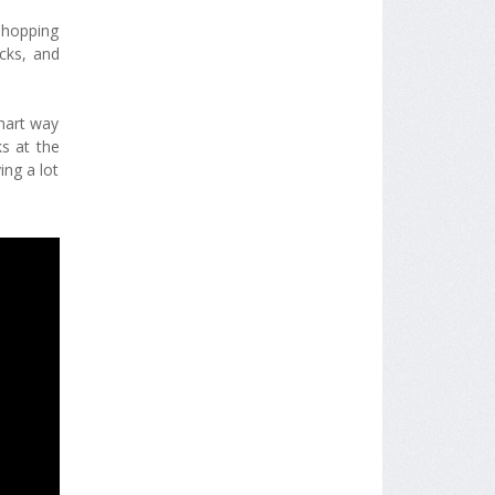
shopping
cks, and
smart way
s at the
ing a lot