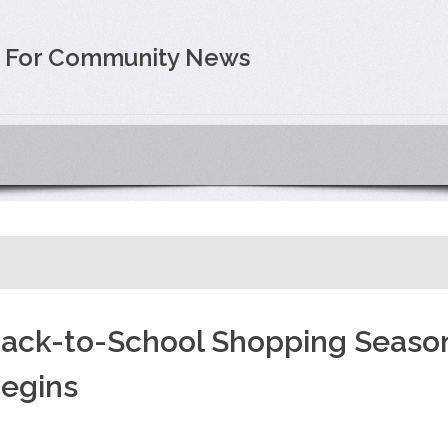
e For Community News
ack-to-School Shopping Seaso
egins