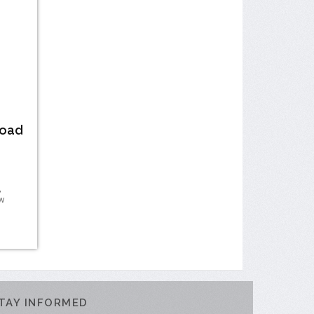
Road
,
w
TAY INFORMED