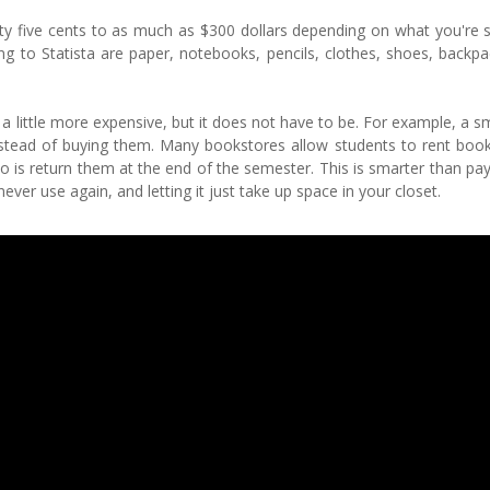
nty five cents to as much as $300 dollars depending on what you're 
 to Statista are paper, notebooks, pencils, clothes, shoes, backpa
 little more expensive, but it does not have to be. For example, a 
stead of buying them. Many bookstores allow students to rent book
o is return them at the end of the semester. This is smarter than pay
never use again, and letting it just take up space in your closet.