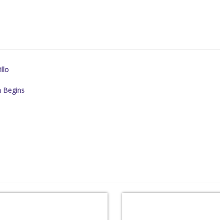
llo
n Begins