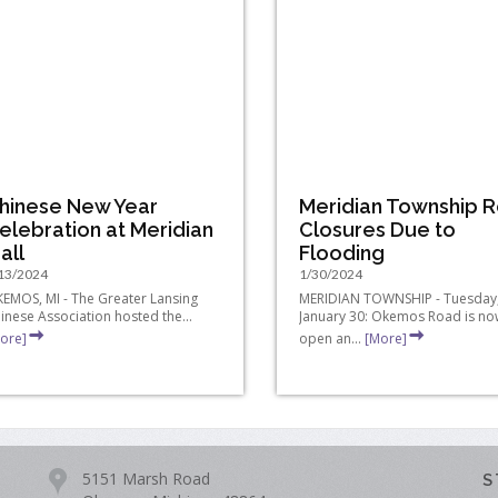
hinese New Year
Meridian Township 
elebration at Meridian
Closures Due to
all
Flooding
13/2024
1/30/2024
EMOS, MI - The Greater Lansing
MERIDIAN TOWNSHIP - Tuesday
inese Association hosted the...
January 30: Okemos Road is no
ore]
open an...
[More]
5151 Marsh Road
S