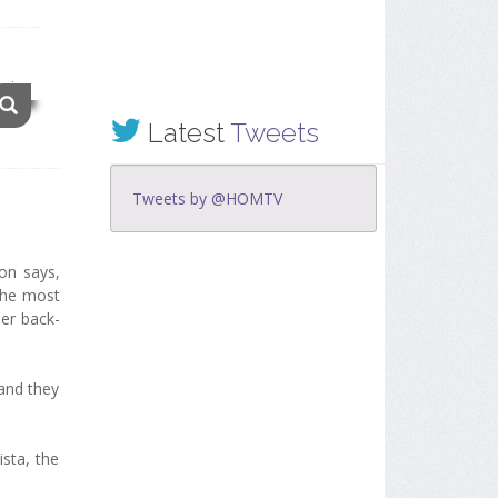
Latest
Tweets
Tweets by @HOMTV
ion says,
 the most
her back-
 and they
sta, the