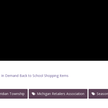
 In Demand Back to School Shopping Items
ridian Township
Michigan Retailers Association
Seaso