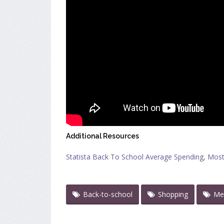
Additional Resources
Statista Back To School Average Spending
,
Most
Back-to-school
Shopping
Me