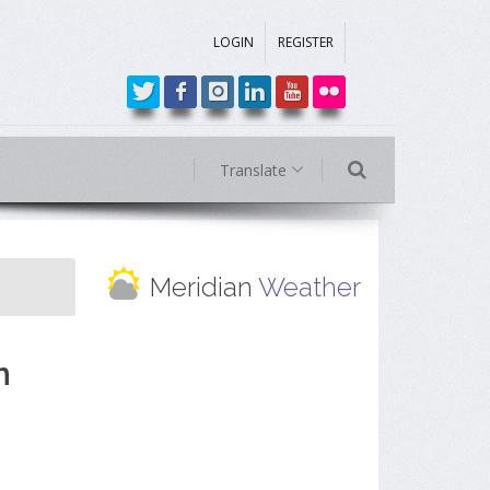
LOGIN
REGISTER
Translate
Meridian
Weather
n