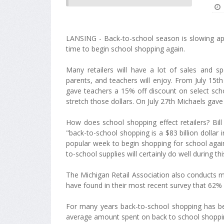
LANSING - Back-to-school season is slowing app
time to begin school shopping again.
Many retailers will have a lot of sales and sp
parents, and teachers will enjoy. From July 15th
gave teachers a 15% off discount on select sch
stretch those dollars. On July 27th Michaels gave
How does school shopping effect retailers? Bill
"back-to-school shopping is a $83 billion dollar i
popular week to begin shopping for school again".
to-school supplies will certainly do well during thi
The Michigan Retail Association also conducts mo
have found in their most recent survey that 62% 
For many years back-to-school shopping has beco
average amount spent on back to school shopping