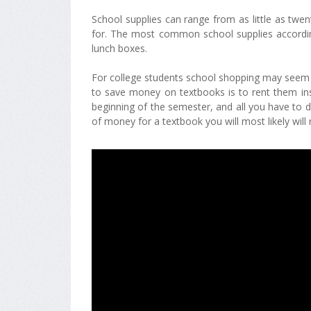
School supplies can range from as little as twe
for. The most common school supplies according
lunch boxes.
For college students school shopping may seem a
to save money on textbooks is to rent them in
beginning of the semester, and all you have to d
of money for a textbook you will most likely will 