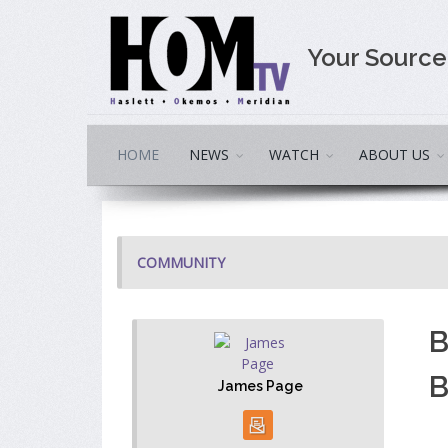
Your Sourc
HOME
NEWS
WATCH
ABOUT US
COMMUNITY
B
B
James Page