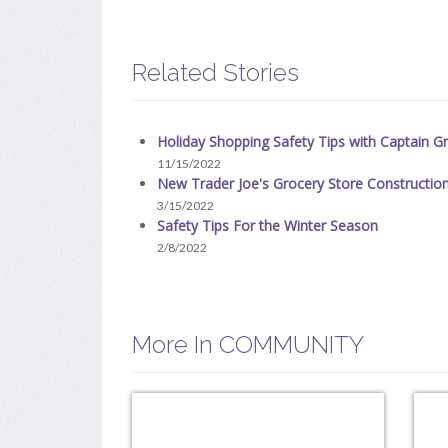
Related Stories
Holiday Shopping Safety Tips with Captain Gri
11/15/2022
New Trader Joe's Grocery Store Constructio
3/15/2022
Safety Tips For the Winter Season
2/8/2022
More In COMMUNITY