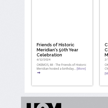
Friends of Historic
C
Meridian's 50th Year
C
Celebration
M
6/12/2024
2/
OKEMOS, MI - The Friends of Historic
OK
Meridian hosted a birthday...
[More]
Ch
[M