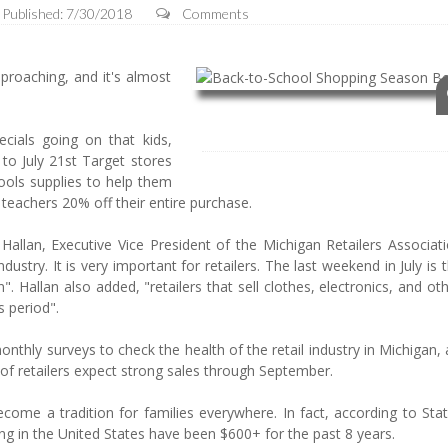
Published: 7/30/2018
Comments
roaching, and it's almost
ecials going on that kids,
 to July 21st Target stores
ools supplies to help them
 teachers 20% off their entire purchase.
 Hallan, Executive Vice President of the Michigan Retailers Associat
ndustry. It is very important for retailers. The last weekend in July is
 Hallan also added, "retailers that sell clothes, electronics, and ot
s period".
nthly surveys to check the health of the retail industry in Michigan,
of retailers expect strong sales through September.
me a tradition for families everywhere. In fact, according to Stati
 in the United States have been $600+ for the past 8 years.