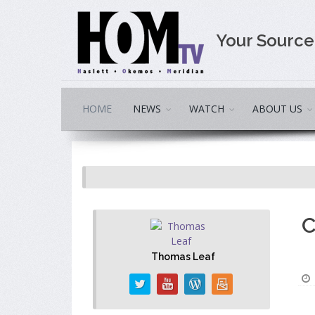
Your Sourc
HOME
NEWS
WATCH
ABOUT US
C
Thomas Leaf