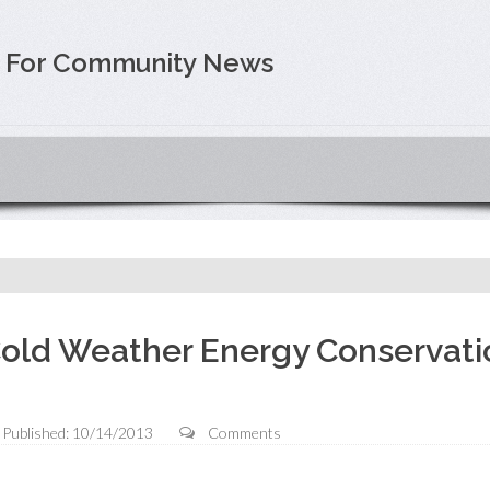
e For Community News
old Weather Energy Conservati
Published: 10/14/2013
Comments