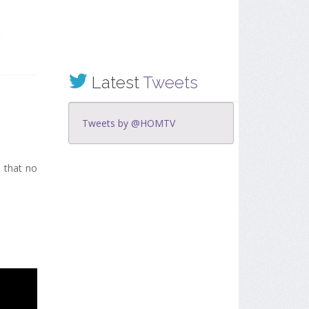
Latest
Tweets
Tweets by @HOMTV
d that no