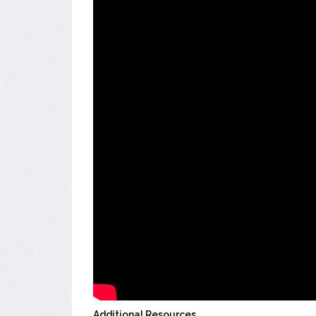
Additional Resources