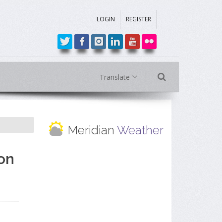
LOGIN
REGISTER
Translate
Meridian
Weather
on