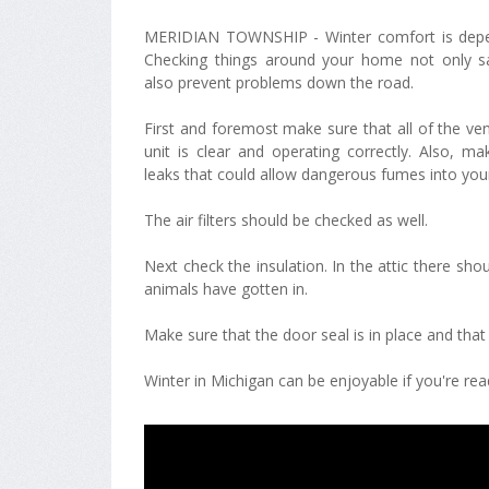
MERIDIAN TOWNSHIP - Winter comfort is depe
Checking things around your home not only 
also prevent problems down the road.
First and foremost make sure that all of the ve
unit is clear and operating correctly. Also, m
leaks that could allow dangerous fumes into your 
The air filters should be checked as well.
Next check the insulation. In the attic there sho
animals have gotten in.
Make sure that the door seal is in place and tha
Winter in Michigan can be enjoyable if you're read