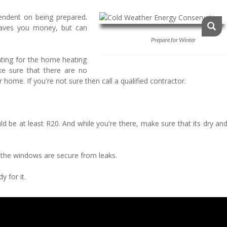
ndent on being prepared.
saves you money, but can
Prepare for Winter
nting for the home heating
ake sure that there are no
home. If you're not sure then call a qualified contractor.
uld be at least R20. And while you're there, make sure that its dry an
t the windows are secure from leaks.
y for it.