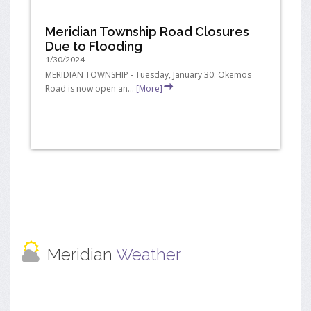
Meridian Township Road Closures
Due to Flooding
1/30/2024
MERIDIAN TOWNSHIP - Tuesday, January 30: Okemos
Road is now open an...
[More]
Meridian
Weather