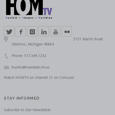
5151 Marsh Road
Okemos, Michigan 48864
Phone: 517.349.1232
homtv@meridian.mi.us
Watch HOMTV on channel 21 on Comcast
STAY INFORMED
Subscribe to Our Newsletter