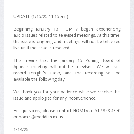
-----
UPDATE (1/15/25 11:15 am)
Beginning January 13, HOMTV began experiencing
audio issues related to televised meetings. At this time,
the issue is ongoing and meetings will not be televised
live until the issue is resolved.
This means that the January 15 Zoning Board of
Appeals meeting will not be televised. We will still
record tonight's audio, and the recording will be
available the following day.
We thank you for your patience while we resolve this
issue and apologize for any inconvenience.
For questions, please contact HOMTV at 517.853.4370
or homtv@meridian.mi.us.
-----
1/14/25