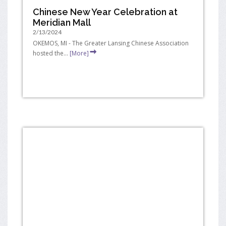
Chinese New Year Celebration at
Meridian Mall
2/13/2024
OKEMOS, MI - The Greater Lansing Chinese Association
hosted the...
[More]