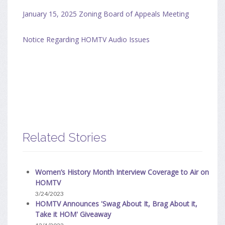
January 15, 2025 Zoning Board of Appeals Meeting
Notice Regarding HOMTV Audio Issues
Related Stories
Women’s History Month Interview Coverage to Air on
HOMTV
3/24/2023
HOMTV Announces 'Swag About It, Brag About it,
Take it HOM' Giveaway