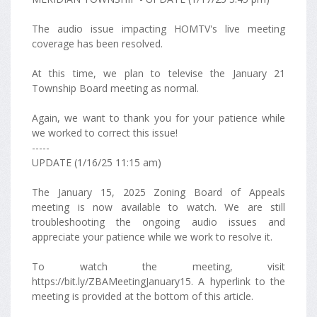
The audio issue impacting HOMTV's live meeting
coverage has been resolved.
At this time, we plan to televise the January 21
Township Board meeting as normal.
Again, we want to thank you for your patience while
we worked to correct this issue!
-----
UPDATE (1/16/25 11:15 am)
The January 15, 2025 Zoning Board of Appeals
meeting is now available to watch. We are still
troubleshooting the ongoing audio issues and
appreciate your patience while we work to resolve it.
To watch the meeting, visit
https://bit.ly/ZBAMeetingJanuary15. A hyperlink to the
meeting is provided at the bottom of this article.