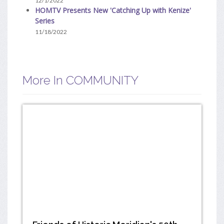
12/1/2022
HOMTV Presents New 'Catching Up with Kenize'
Series
11/18/2022
More In COMMUNITY