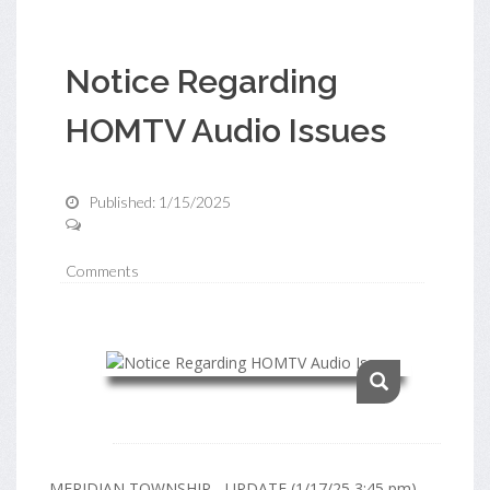
Notice Regarding
HOMTV Audio Issues
Published: 1/15/2025
Comments
MERIDIAN TOWNSHIP - UPDATE (1/17/25 3:45 pm)