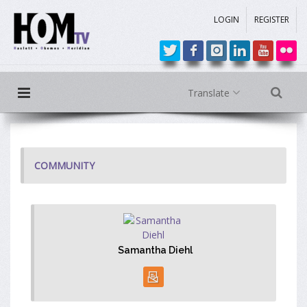
LOGIN
REGISTER
Translate
COMMUNITY
Samantha Diehl