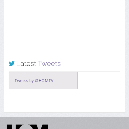
Latest
Tweets
Tweets by @HOMTV