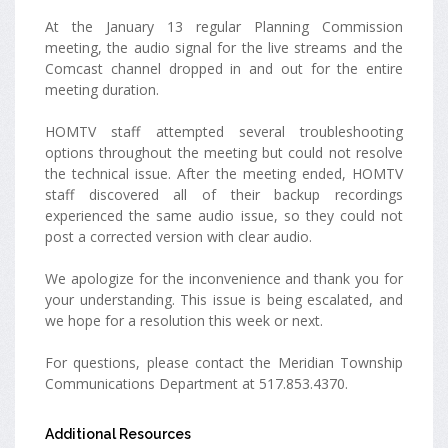
At the January 13 regular Planning Commission
meeting, the audio signal for the live streams and the
Comcast channel dropped in and out for the entire
meeting duration.
HOMTV staff attempted several troubleshooting
options throughout the meeting but could not resolve
the technical issue. After the meeting ended, HOMTV
staff discovered all of their backup recordings
experienced the same audio issue, so they could not
post a corrected version with clear audio.
We apologize for the inconvenience and thank you for
your understanding. This issue is being escalated, and
we hope for a resolution this week or next.
For questions, please contact the Meridian Township
Communications Department at 517.853.4370.
Additional Resources