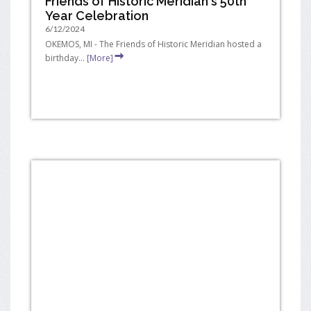
Friends of Historic Meridian's 50th
Year Celebration
6/12/2024
OKEMOS, MI - The Friends of Historic Meridian hosted a
birthday...
[More]