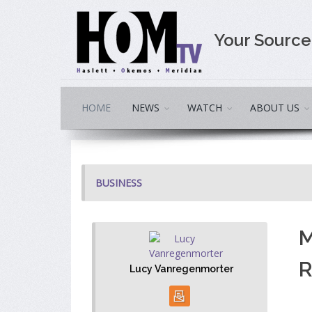
Your Sourc
HOME
NEWS
WATCH
ABOUT US
BUSINESS
M
R
Lucy Vanregenmorter