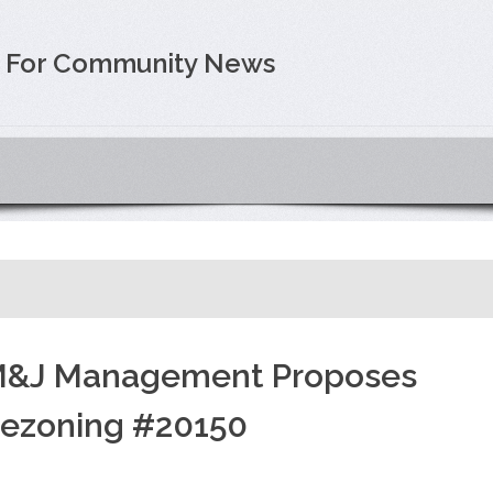
e For Community News
&J Management Proposes
ezoning #20150