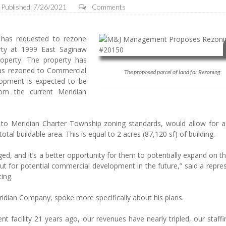
Published: 7/26/2021
Comments
as requested to rezone
rty at 1999 East Saginaw
roperty. The property has
was rezoned to Commercial
The proposed parcel of land for Rezoning
opment is expected to be
rom the current Meridian
 to Meridian Charter Township zoning standards, would allow for a 
tal buildable area. This is equal to 2 acres (87,120 sf) of building.
ged, and it’s a better opportunity for them to potentially expand on th
out for potential commercial development in the future,” said a repre
ing.
eridian Company, spoke more specifically about his plans.
 facility 21 years ago, our revenues have nearly tripled, our staffi