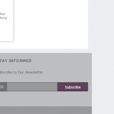
dian
More]
TAY INFORMED
bscribe to Our Newsletter
Subscribe