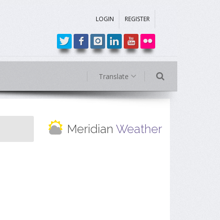
LOGIN
REGISTER
Translate
Meridian
Weather