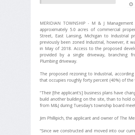
MERIDIAN TOWNSHIP - M & J Management h
approximately 5.0 acres of commercial prope
Street, East Lansing, Michigan to Industrial p
previously been zoned Industrial, however, it 
in May of 2018. Access to the proposed devel
provided by a single driveway, branching f
Plumbing driveway.
The proposed rezoning to Industrial, according
that occupies roughly forty percent (40%) of the to
“Their [the applicant’s] business plans have chan
build another building on the site, than to hold 
from M&J during Tuesday’s township board meet
Jim Phillipich, the applicant and owner of The M
“Since we constructed and moved into our current