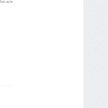
ive acre