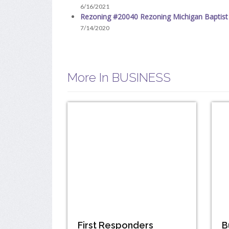
6/16/2021
Rezoning #20040 Rezoning Michigan Baptist
7/14/2020
More In BUSINESS
First Responders
B