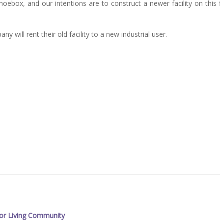
box, and our intentions are to construct a newer facility on this f
 will rent their old facility to a new industrial user.
or Living Community