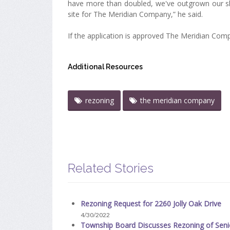
have more than doubled, we've outgrown our shoe
site for The Meridian Company,” he said.
If the application is approved The Meridian Company
Additional Resources
rezoning
the meridian company
Related Stories
Rezoning Request for 2260 Jolly Oak Drive
4/30/2022
Township Board Discusses Rezoning of Seni