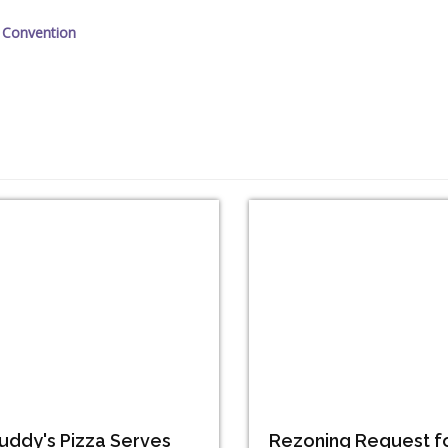
 Convention
uddy's Pizza Serves
Rezoning Request f