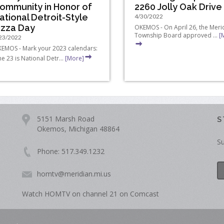
ommunity in Honor of
2260 Jolly Oak Drive
ational Detroit-Style
4/30/2022
izza Day
OKEMOS - On April 26, the Meri
Township Board approved ...
[
23/2022
EMOS - Mark your 2023 calendars:
ne 23 is National Detr...
[More]
5151 Marsh Road
S
Okemos, Michigan 48864
Su
Phone: 517.349.1232
homtv@meridian.mi.us
Watch HOMTV on channel 21 on Comcast