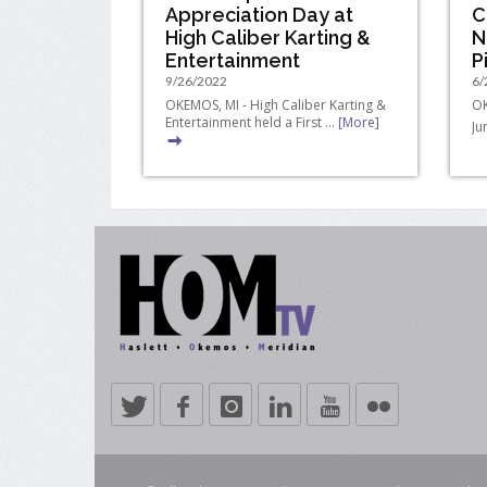
Appreciation Day at
C
High Caliber Karting &
N
Entertainment
P
9/26/2022
6/
OKEMOS, MI - High Caliber Karting &
OK
Entertainment held a First ...
[More]
Ju