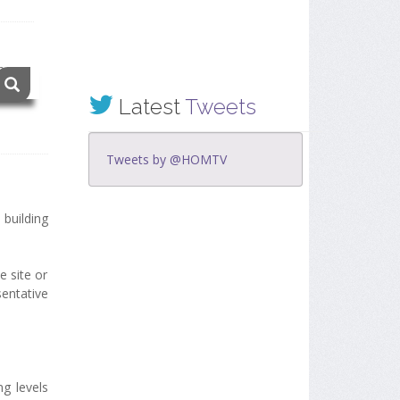
Latest
Tweets
Tweets by @HOMTV
building
e site or
sentative
ng levels