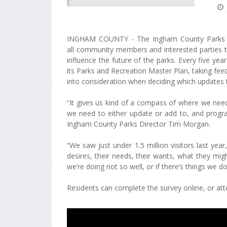
INGHAM COUNTY - The Ingham County Parks di
all community members and interested parties to
influence the future of the parks. Every five y
its Parks and Recreation Master Plan, taking f
into consideration when deciding which updates
“It gives us kind of a compass of where we needed
we need to either update or add to, and progra
Ingham County Parks Director Tim Morgan.
“We saw just under 1.5 million visitors last ye
desires, their needs, their wants, what they mi
we’re doing not so well, or if there’s things we do
Residents can complete the survey online, or att