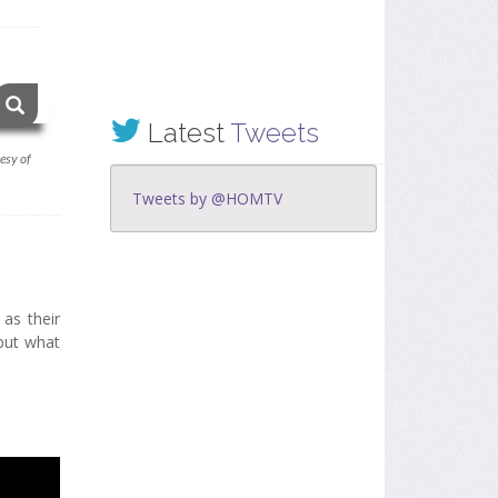
Latest
Tweets
esy of
Tweets by @HOMTV
 as their
 but what