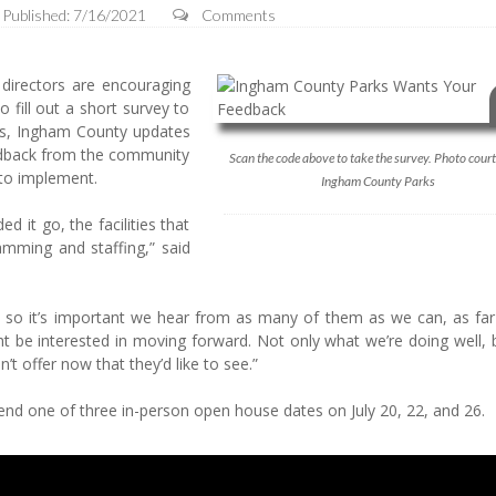
Published: 7/16/2021
Comments
rectors are encouraging
 fill out a short survey to
ears, Ingham County updates
eedback from the community
Scan the code above to take the survey. Photo court
 to implement.
Ingham County Parks
 it go, the facilities that
mming and staffing,” said
ar, so it’s important we hear from as many of them as we can, as far
ght be interested in moving forward. Not only what we’re doing well,
n’t offer now that they’d like to see.”
end one of three in-person open house dates on July 20, 22, and 26.