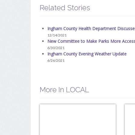
Related Stories
Ingham County Health Department Discuss
12/14/2021
New Committee to Make Parks More Access
6/30/2021
Ingham County Evening Weather Update
6/26/2021
More In LOCAL