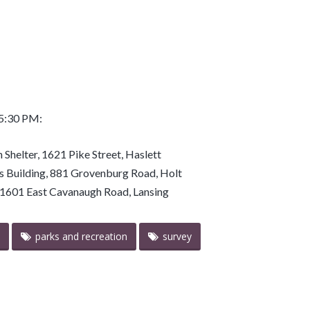
 5:30 PM:
 Shelter, 1621 Pike Street, Haslett
ts Building, 881 Grovenburg Road, Holt
r, 1601 East Cavanaugh Road, Lansing
parks and recreation
survey