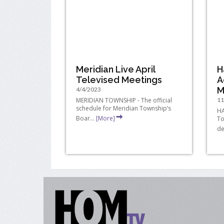
Meridian Live April
H
Televised Meetings
A
M
4/4/2023
MERIDIAN TOWNSHIP - The official
11
schedule for Meridian Township’s
HA
Boar...
[More]
To
de