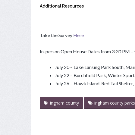
Additional Resources
Take the Survey
Here
In-person Open House Dates from 3:30 PM –
July 20 – Lake Lansing Park South, Main
July 22 – Burchfield Park, Winter Spor
July 26 – Hawk Island, Red Tail Shelte
ingham county
ingham county parks