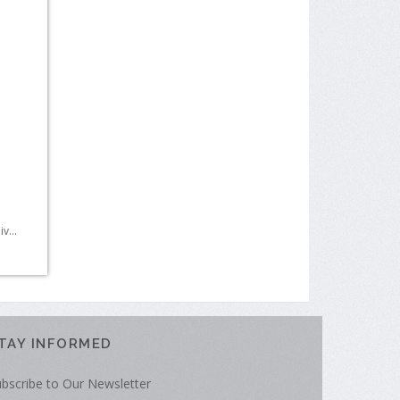
r
v...
TAY INFORMED
bscribe to Our Newsletter