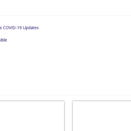
es COVID-19 Updates
ible