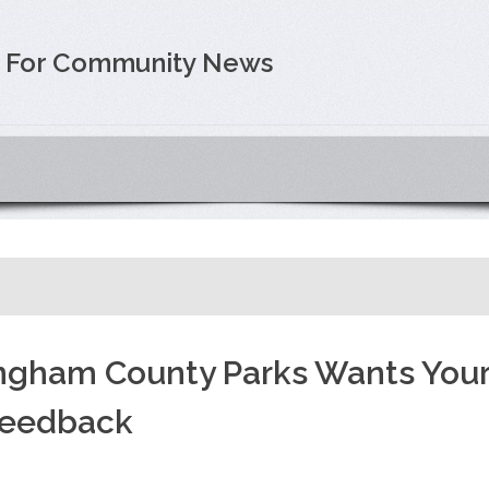
e For Community News
ngham County Parks Wants You
eedback