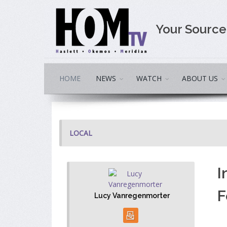
Your Sourc
HOME
NEWS
WATCH
ABOUT US
LOCAL
I
F
Lucy Vanregenmorter