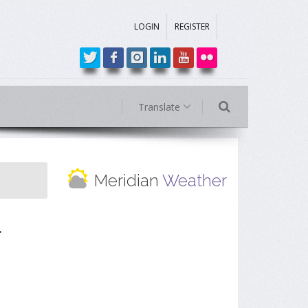
LOGIN
REGISTER
Translate
Meridian
Weather
r