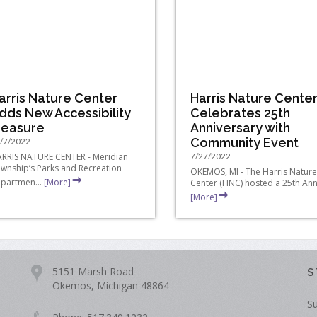
arris Nature Center
Harris Nature Cente
dds New Accessibility
Celebrates 25th
easure
Anniversary with
Community Event
/7/2022
RRIS NATURE CENTER - Meridian
7/27/2022
wnship’s Parks and Recreation
OKEMOS, MI - The Harris Nature
partmen...
[More]
Center (HNC) hosted a 25th Anni
[More]
5151 Marsh Road
S
Okemos, Michigan 48864
Su