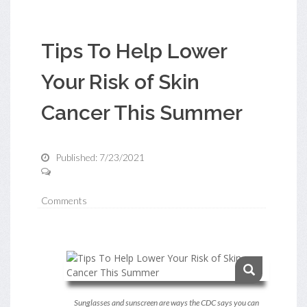
Tips To Help Lower
Your Risk of Skin
Cancer This Summer
Published: 7/23/2021
Comments
Sunglasses and sunscreen are ways the CDC says you can