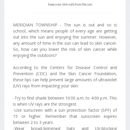
keep your skin safe from the sun.
MERIDIAN TOWNSHIP - The sun is out and so is
school, which means people of every age are getting
out into the sun and enjoying the summer. However,
any amount of time in the sun can lead to skin cancer.
So, how can you lower the risk of skin cancer while
enjoying the outdoors?
According to the Centers for Disease Control and
Prevention (CDC) and the Skin Cancer Foundation,
these tips can help prevent large amounts of ultraviolet
(UV) rays from impacting your skin:
-Try to find shade between 10:00 a.m. to 4:00 p.m. This
is when UV rays are the strongest.
-Use sunscreen with a sun protection factor (SPF) of
15 or higher. Remember that sunscreen expires
between 2 to 3 years.
-Wear broad-brimmed hats and UV-blocking