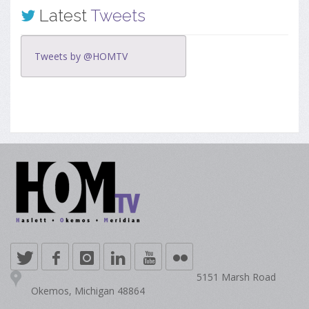
Latest
Tweets
Tweets by @HOMTV
5151 Marsh Road
Okemos, Michigan 48864