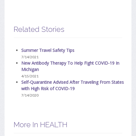
Related Stories
Summer Travel Safety Tips
7/14/2021
New Antibody Therapy To Help Fight COVID-19 In
Michigan
4/15/2021
Self-Quarantine Advised After Traveling From States
with High Risk of COVID-19
7/14/2020
More In HEALTH