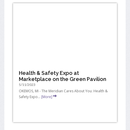
Health & Safety Expo at
Marketplace on the Green Pavilion
5/11/2023
OKEMOS, MI - The Meridian Cares About You: Health &
Safety Expo...
[More]