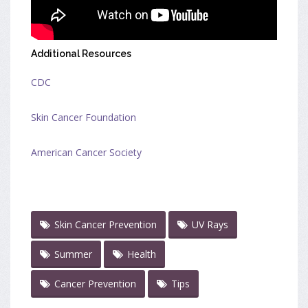
Additional Resources
CDC
Skin Cancer Foundation
American Cancer Society
Skin Cancer Prevention
UV Rays
Summer
Health
Cancer Prevention
Tips