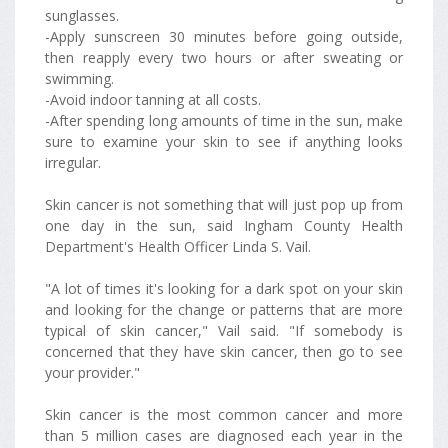
sunglasses.
-Apply sunscreen 30 minutes before going outside,
then reapply every two hours or after sweating or
swimming.
-Avoid indoor tanning at all costs.
-After spending long amounts of time in the sun, make
sure to examine your skin to see if anything looks
irregular.
Skin cancer is not something that will just pop up from
one day in the sun, said Ingham County Health
Department's Health Officer Linda S. Vail.
"A lot of times it's looking for a dark spot on your skin
and looking for the change or patterns that are more
typical of skin cancer," Vail said. "If somebody is
concerned that they have skin cancer, then go to see
your provider."
Skin cancer is the most common cancer and more
than 5 million cases are diagnosed each year in the