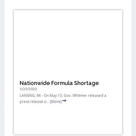
Nationwide Formula Shortage
5/23/2022
LANSING, MI - On May 13, Gov. Whitmer released a
press release o...
[More]