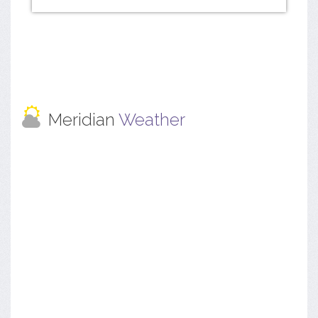
Meridian
Weather