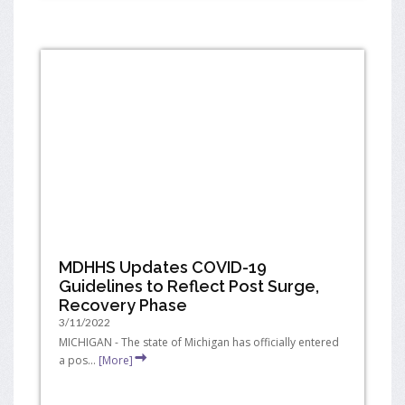
MDHHS Updates COVID-19
Guidelines to Reflect Post Surge,
Recovery Phase
3/11/2022
MICHIGAN - The state of Michigan has officially entered
a pos...
[More]