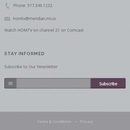
Phone: 517.349.1232
homtv@meridian.mi.us
Watch HOMTV on channel 21 on Comcast
STAY INFORMED
Subscribe to Our Newsletter
Subscribe
Terms & Conditions
•
Privacy