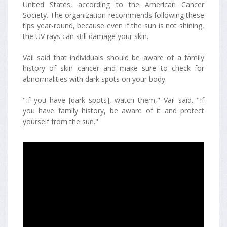
United States, according to the American Cancer
Society. The organization recommends following these
tips year-round, because even if the sun is not shining,
the UV rays can still damage your skin.
Vail said that individuals should be aware of a family
history of skin cancer and make sure to check for
abnormalities with dark spots on your body.
"If you have [dark spots], watch them," Vail said. "If
you have family history, be aware of it and protect
yourself from the sun."