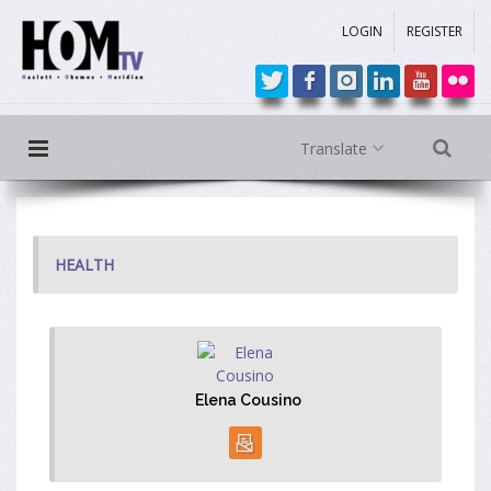
LOGIN
REGISTER
Translate
HEALTH
Elena Cousino