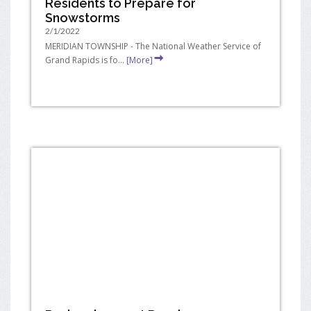
Residents to Prepare for
Snowstorms
2/1/2022
MERIDIAN TOWNSHIP - The National Weather Service of
Grand Rapids is fo...
[More]