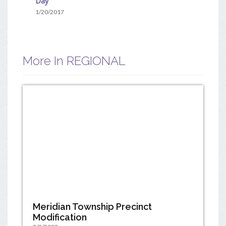
Day
1/20/2017
More In REGIONAL
Meridian Township Precinct
Modification