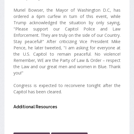
Muriel Bowser, the Mayor of Washington D.C, has
ordered a 6pm curfew in turn of this event, while
Trump acknowledged the situation by only saying,
"Please support our Capitol Police and Law
Enforcement. They are truly on the side of our Country.
Stay peaceful!" After criticizing Vice President Mike
Pence, he later tweeted, "I am asking for everyone at
the U.S. Capitol to remain peaceful. No violence!
Remember, WE are the Party of Law & Order – respect
the Law and our great men and women in Blue. Thank
you!"
Congress is expected to reconvene tonight after the
Capitol has been cleared.
Additional Resources