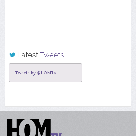
Latest
Tweets
Tweets by @HOMTV