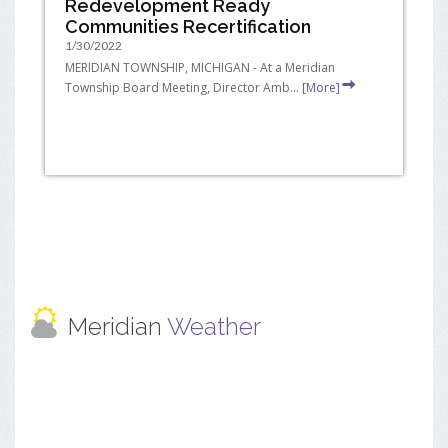
Redevelopment Ready
Communities Recertification
1/30/2022
MERIDIAN TOWNSHIP, MICHIGAN - At a Meridian
Township Board Meeting, Director Amb...
[More]
Meridian
Weather