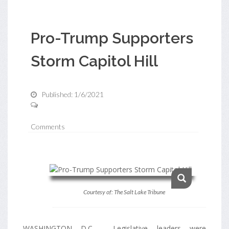
Pro-Trump Supporters
Storm Capitol Hill
Published: 1/6/2021
Comments
Courtesy of: The Salt Lake Tribune
WASHINGTON D.C - Legislative leaders were