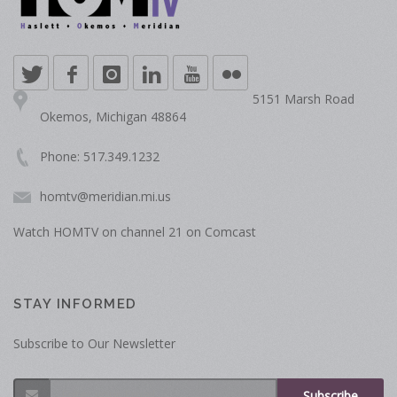
5151 Marsh Road
Okemos, Michigan 48864
Phone: 517.349.1232
homtv@meridian.mi.us
Watch HOMTV on channel 21 on Comcast
STAY INFORMED
Subscribe to Our Newsletter
Subscribe