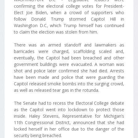
confirming the electoral college votes for President-
Elect Joe Biden, when a crowd of supporters who
follow Donald Trump stormed Capitol Hill in
Washington D.C, which Trump himself has continued
to claim the election was stolen from him.
There was an armed standoff and lawmakers as
barricades were charged, scaffolding scaled and,
eventually, the Capitol had been breached and other
government buildings were evacuated. A woman was
shot and police later confirmed she had died. Arrests
have been made and police that were guarding the
Capitol released smoke bombs into the surging crowd,
as well as released tear gas in the rotunda.
The Senate had to recess the Electoral College debate
as the Capitol went into lockdown to protect those
inside. Haley Stevens, Representative for Michigan’s
11th Congressional District, announced that she had
locked herself in her office due to the danger of the
security being breached.