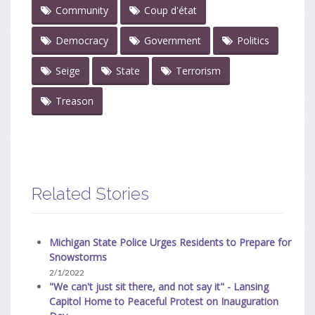
Community
Coup d'état
Democracy
Government
Politics
Seige
State
Terrorism
Treason
Related Stories
Michigan State Police Urges Residents to Prepare for
Snowstorms
2/1/2022
"We can't just sit there, and not say it" - Lansing
Capitol Home to Peaceful Protest on Inauguration