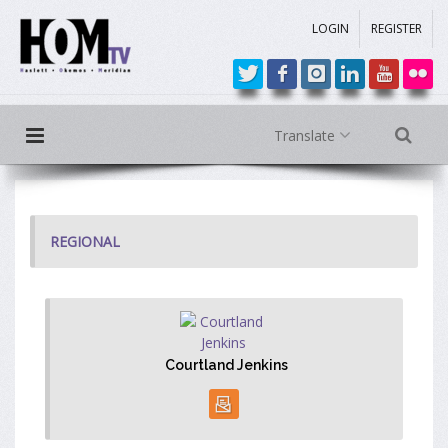
LOGIN
REGISTER
Translate
REGIONAL
Courtland Jenkins