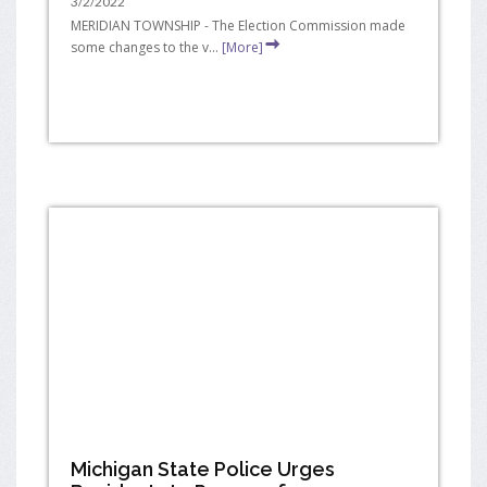
3/2/2022
MERIDIAN TOWNSHIP - The Election Commission made
some changes to the v...
[More]
Michigan State Police Urges