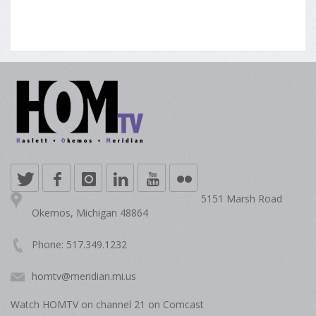
5151 Marsh Road
Okemos, Michigan 48864
Phone: 517.349.1232
homtv@meridian.mi.us
Watch HOMTV on channel 21 on Comcast