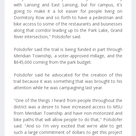
with Lansing and East Lansing, but for campus, it's
going to make it a lot easier for people living on
Dormitory Row and so forth to have a pedestrian and
bike access to some of the restaurants and businesses
along that corridor leading up to the Park Lake, Grand
River intersection," Polsdofer said.
Polsdofer said the trail is being funded in part through
Meridian Township, a voter-approved millage, and the
$645,000 coming from the park budget.
Polsdofer said he advocated for the creation of this
trail because it was something that was brought to his
attention while he was campaigning last year.
"One of the things I heard from people throughout the
district was a desire to have increased access to MSU
from Meridian Township and have non-motorized and
bike paths that will allow people to do that," Polsdofer
said. "And so I'm very excited that we're able to get
such a large commitment of dollars to get this project