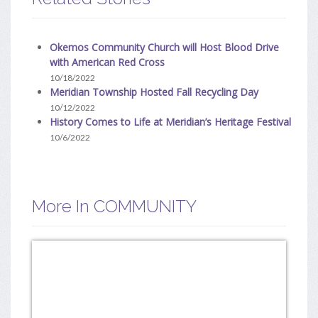
Okemos Community Church will Host Blood Drive
with American Red Cross
10/18/2022
Meridian Township Hosted Fall Recycling Day
10/12/2022
History Comes to Life at Meridian’s Heritage Festival
10/6/2022
More In COMMUNITY