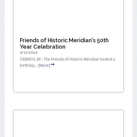
Friends of Historic Meridian's 50th
Year Celebration
6/12/2024
OKEMOS, MI - The Friends of Historic Meridian hosted a
birthday...
[More]