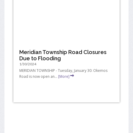
Meridian Township Road Closures
Due to Flooding
1/30/2024
MERIDIAN TOWNSHIP - Tuesday, January 30: Okemos
Road is now open an...
[More]