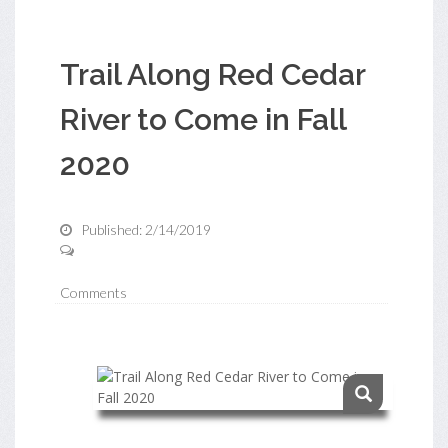
Trail Along Red Cedar
River to Come in Fall
2020
Published: 2/14/2019
Comments