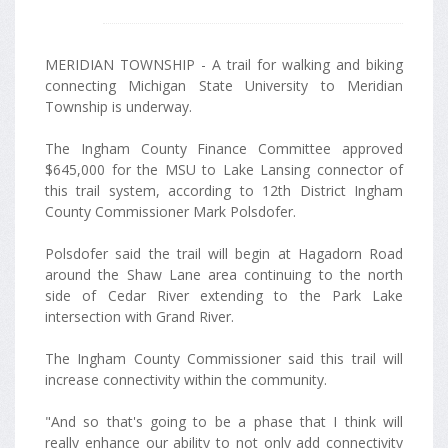
MERIDIAN TOWNSHIP - A trail for walking and biking
connecting Michigan State University to Meridian
Township is underway.
The Ingham County Finance Committee approved
$645,000 for the MSU to Lake Lansing connector of
this trail system, according to 12th District Ingham
County Commissioner Mark Polsdofer.
Polsdofer said the trail will begin at Hagadorn Road
around the Shaw Lane area continuing to the north
side of Cedar River extending to the Park Lake
intersection with Grand River.
The Ingham County Commissioner said this trail will
increase connectivity within the community.
"And so that's going to be a phase that I think will
really enhance our ability to not only add connectivity