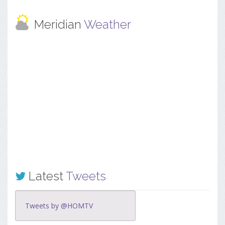
Meridian
Weather
Latest
Tweets
Tweets by @HOMTV