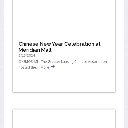
Chinese New Year Celebration at
Meridian Mall
2/13/2024
OKEMOS, MI - The Greater Lansing Chinese Association
hosted the...
[More]