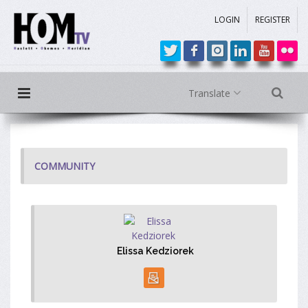
LOGIN
REGISTER
Translate
COMMUNITY
Elissa Kedziorek