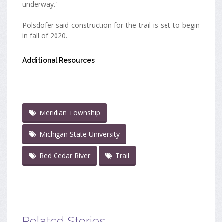
underway."
Polsdofer said construction for the trail is set to begin
in fall of 2020.
Additional Resources
Meridian Township
Michigan State University
Red Cedar River
Trail
Related Stories