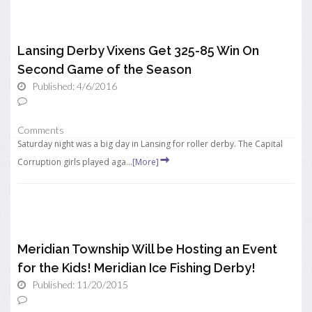
Lansing Derby Vixens Get 325-85 Win On
Second Game of the Season
Published: 4/6/2016
Comments
Saturday night was a big day in Lansing for roller derby. The Capital
Corruption girls played aga...
[More]
Meridian Township Will be Hosting an Event
for the Kids! Meridian Ice Fishing Derby!
Published: 11/20/2015