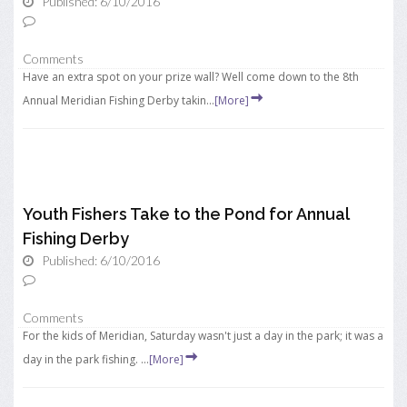
Published: 6/10/2016
Comments
Have an extra spot on your prize wall? Well come down to the 8th
Annual Meridian Fishing Derby takin...
[More]
Youth Fishers Take to the Pond for Annual
Fishing Derby
Published: 6/10/2016
Comments
For the kids of Meridian, Saturday wasn't just a day in the park; it was a
day in the park fishing. ...
[More]