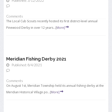
Published: 3/12/2022
Comments
The Local Cub Scouts recently hosted its first district-level annual
Pinewood Derby in over 12 years...
[More]
Meridian Fishing Derby 2021
Published: 8/4/2021
Comments
On August 1st, Meridian Township held its annual fishing derby at the
Meridian Historical Village po...
[More]