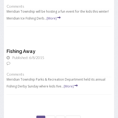
Comments
Meridian Township will be hosting a fun event for the kids this winter!
Meridian Ice Fishing Derb...
[More]
Fishing Away
Published: 6/8/2015
Comments
Meridian Township Parks & Recreation Department held its annual
Fishing Derby Sunday where kids five...
[More]