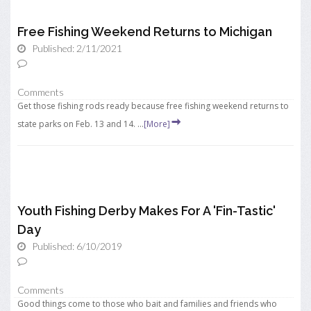
Free Fishing Weekend Returns to Michigan
Published: 2/11/2021
Comments
Get those fishing rods ready because free fishing weekend returns to
state parks on Feb. 13 and 14. ...
[More]
Youth Fishing Derby Makes For A 'Fin-Tastic'
Day
Published: 6/10/2019
Comments
Good things come to those who bait and families and friends who