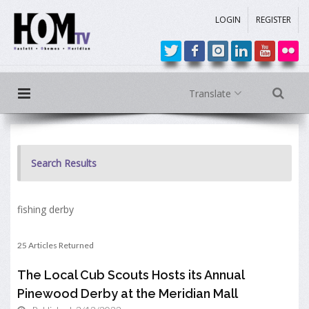
LOGIN
REGISTER
Translate
Search Results
fishing derby
25 Articles Returned
The Local Cub Scouts Hosts its Annual
Pinewood Derby at the Meridian Mall