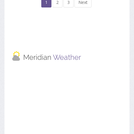
1
2
3
Next
Meridian
Weather