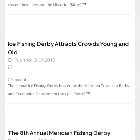
casted their lines into the Historic...
[More]
Ice Fishing Derby Attracts Crowds Young and
Old
Published: 2/19/2018
Comments
The annual Ice Fishing Derby hosted by the Meridian Township Parks
and Recreation Department took pl...
[More]
The 8th Annual Meridian Fishing Derby