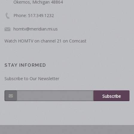
Okemos, Michigan 48864
Phone: 517.349.1232
homtv@meridian.mi.us
Watch HOMTV on channel 21 on Comcast
STAY INFORMED
Subscribe to Our Newsletter
Subscribe