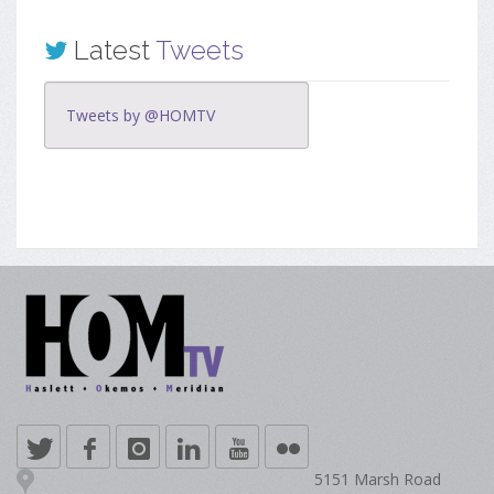
Latest
Tweets
Tweets by @HOMTV
5151 Marsh Road