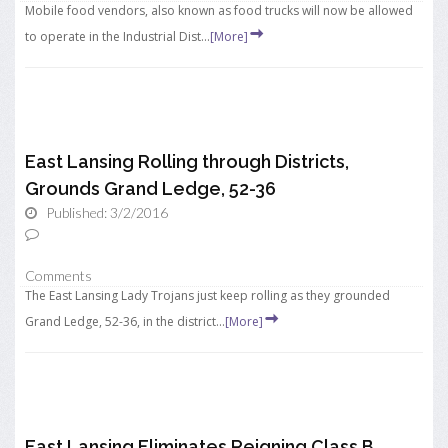
Mobile food vendors, also known as food trucks will now be allowed
to operate in the Industrial Dist...
[More]
East Lansing Rolling through Districts,
Grounds Grand Ledge, 52-36
Published: 3/2/2016
Comments
The East Lansing Lady Trojans just keep rolling as they grounded
Grand Ledge, 52-36, in the district...
[More]
East Lansing Eliminates Reigning Class B