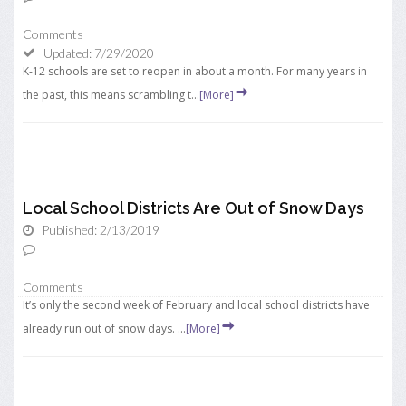
Comments
Updated: 7/29/2020
K-12 schools are set to reopen in about a month. For many years in
the past, this means scrambling t...
[More]
Local School Districts Are Out of Snow Days
Published: 2/13/2019
Comments
It’s only the second week of February and local school districts have
already run out of snow days. ...
[More]