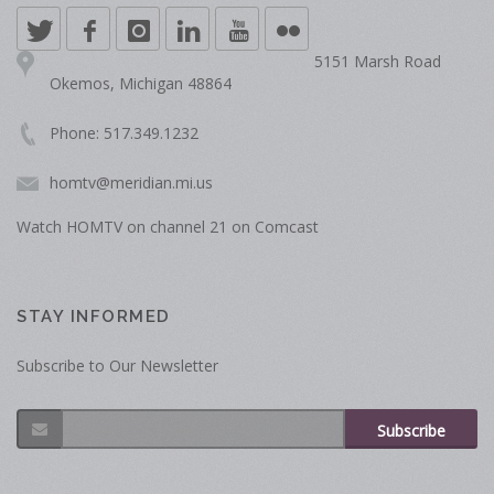
5151 Marsh Road
Okemos, Michigan 48864
Phone: 517.349.1232
homtv@meridian.mi.us
Watch HOMTV on channel 21 on Comcast
STAY INFORMED
Subscribe to Our Newsletter
Subscribe