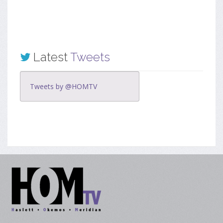
Latest
Tweets
Tweets by @HOMTV