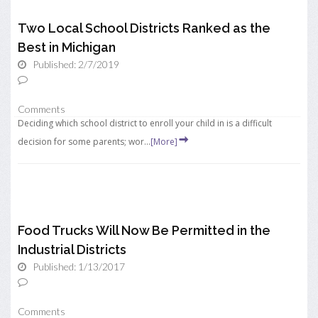
Two Local School Districts Ranked as the
Best in Michigan
Published: 2/7/2019
Comments
Deciding which school district to enroll your child in is a difficult
decision for some parents; wor...
[More]
Food Trucks Will Now Be Permitted in the
Industrial Districts
Published: 1/13/2017
Comments