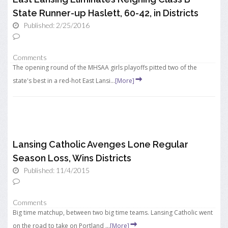
State Runner-up Haslett, 60-42, in Districts
Published: 2/25/2016
Comments
The opening round of the MHSAA girls playoffs pitted two of the
state's best in a red-hot East Lansi...
[More]
Lansing Catholic Avenges Lone Regular
Season Loss, Wins Districts
Published: 11/4/2015
Comments
Big time matchup, between two big time teams. Lansing Catholic went
on the road to take on Portland ...
[More]