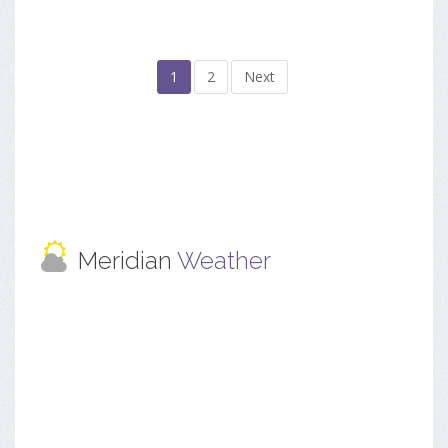
1
2
Next
Meridian
Weather