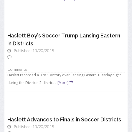
Haslett Boy's Soccer Trump Lansing Eastern
in Districts
Published: 10/20/2015
Comments
Haslett recorded a 3 to 1 victory over Lansing Eastern Tuesday night
during the Division 2 district ...
[More]
Haslett Advances to Finals in Soccer Districts
Published: 10/20/2015