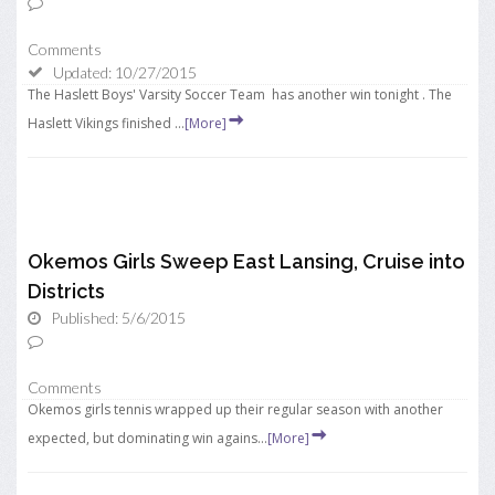
Comments
Updated: 10/27/2015
The Haslett Boys' Varsity Soccer Team has another win tonight . The
Haslett Vikings finished ...
[More]
Okemos Girls Sweep East Lansing, Cruise into
Districts
Published: 5/6/2015
Comments
Okemos girls tennis wrapped up their regular season with another
expected, but dominating win agains...
[More]