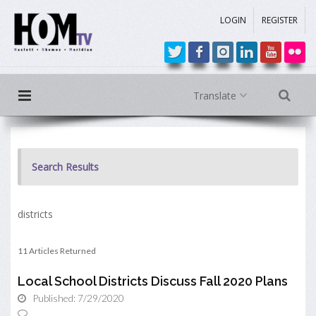
LOGIN
REGISTER
Translate
Search Results
districts
11 Articles Returned
Local School Districts Discuss Fall 2020 Plans
Published: 7/29/2020