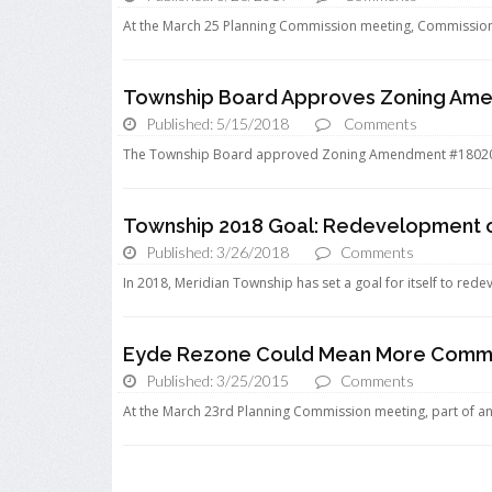
At the March 25 Planning Commission meeting, Commissioner
Township Board Approves Zoning Am
Published: 5/15/2018
Comments
The Township Board approved Zoning Amendment #18020 
Township 2018 Goal: Redevelopment 
Published: 3/26/2018
Comments
In 2018, Meridian Township has set a goal for itself to redev
Eyde Rezone Could Mean More Commerc
Published: 3/25/2015
Comments
At the March 23rd Planning Commission meeting, part of an