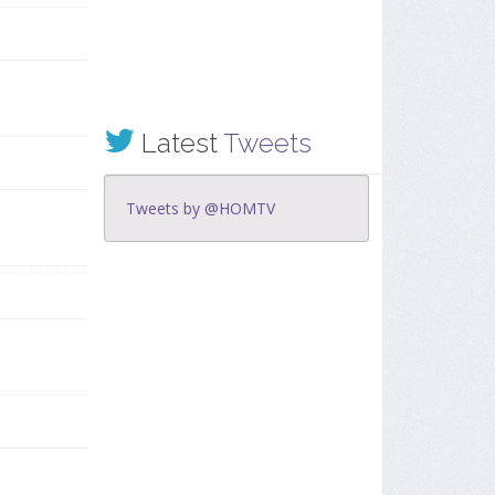
Latest
Tweets
Tweets by @HOMTV