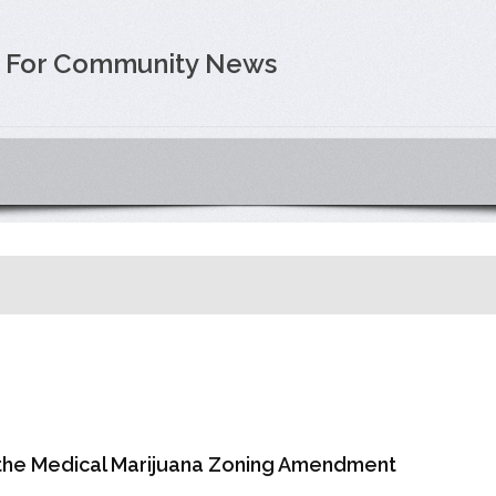
e For Community News
 the Medical Marijuana Zoning Amendment