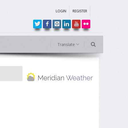
LOGIN
REGISTER
Translate
Meridian
Weather