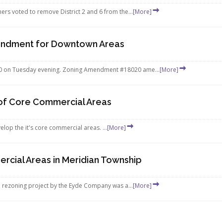
s voted to remove District 2 and 6 from the...
[More]
endment for Downtown Areas
on Tuesday evening. Zoning Amendment #18020 ame...
[More]
of Core Commercial Areas
elop the it's core commercial areas. ...
[More]
ial Areas in Meridian Township
 rezoning project by the Eyde Company was a...
[More]