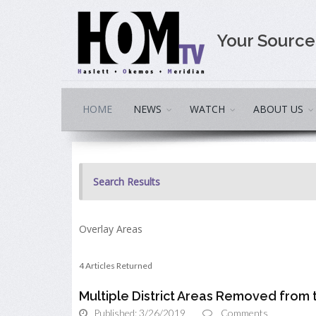
Your Sourc
HOME
NEWS
WATCH
ABOUT US
Search Results
Overlay Areas
4 Articles Returned
Multiple District Areas Removed from
Published: 3/26/2019
Comments