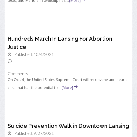
tests, and Meridian Township has ...
[More]
Hundreds March In Lansing For Abortion
Justice
Published: 10/4/2021
Comments
On Oct. 4, the United States Supreme Court will reconvene and hear a
case that has the potential to ...
[More]
Suicide Prevention Walk in Downtown Lansing
Published: 9/27/2021