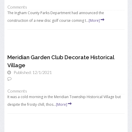
Comments
The Ingham County Parks Department had announced the
construction of a new disc golf course coming t...
[More]
Meridian Garden Club Decorate Historical
Village
Published: 12/1/2021
Comments
It was a cold morning in the Meridian Township Historical Village but
despite the frosty chill, thos...
[More]