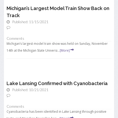
Michigan’s Largest Model Train Show Back on
Track
Published: 11/15/2021
Comments
Michigan’s largest model train show was held on Sunday, November
14th at the Michigan State Universi...
[More]
Lake Lansing Confirmed with Cyanobacteria
Published: 10/21/2021
Comments
Cyanobacteria has been identified in Lake Lansing through positive