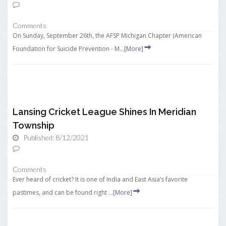
Comments
On Sunday, September 26th, the AFSP Michigan Chapter (American
Foundation for Suicide Prevention - M...
[More]
Lansing Cricket League Shines In Meridian
Township
Published: 8/12/2021
Comments
Ever heard of cricket? It is one of India and East Asia’s favorite
pastimes, and can be found right ...
[More]