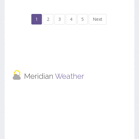
1
2
3
4
5
Next
Meridian
Weather