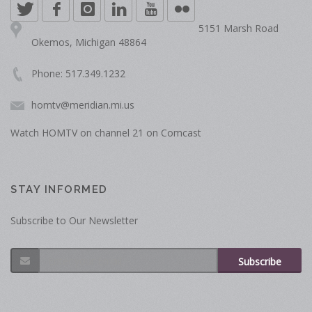
5151 Marsh Road
Okemos, Michigan 48864
Phone: 517.349.1232
homtv@meridian.mi.us
Watch HOMTV on channel 21 on Comcast
STAY INFORMED
Subscribe to Our Newsletter
Subscribe