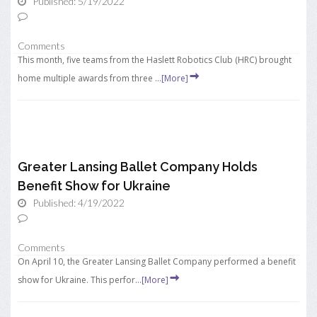
Published: 5/19/2022
Comments
This month, five teams from the Haslett Robotics Club (HRC) brought
home multiple awards from three ...
[More]
Greater Lansing Ballet Company Holds
Benefit Show for Ukraine
Published: 4/19/2022
Comments
On April 10, the Greater Lansing Ballet Company performed a benefit
show for Ukraine. This perfor...
[More]