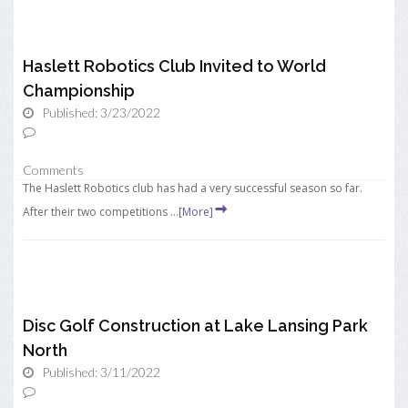
Haslett Robotics Club Invited to World
Championship
Published: 3/23/2022
Comments
The Haslett Robotics club has had a very successful season so far.
After their two competitions ...
[More]
Disc Golf Construction at Lake Lansing Park
North
Published: 3/11/2022