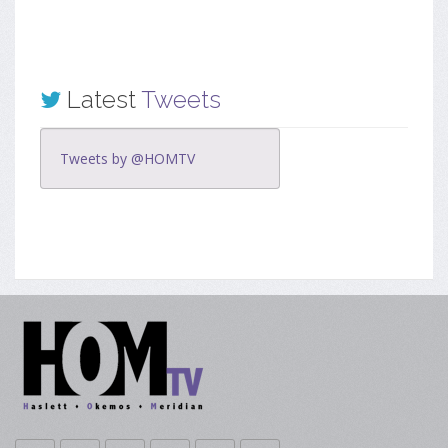
Latest
Tweets
Tweets by @HOMTV