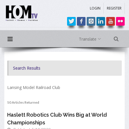
LOGIN
REGISTER
Translate
Search Results
Lansing Model Railroad Club
50 Articles Returned
Haslett Robotics Club Wins Big at World
Championships