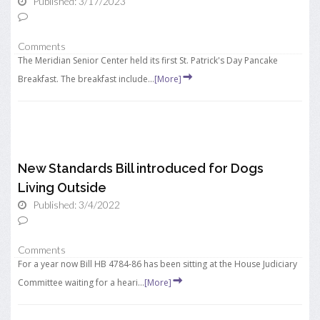
Published: 3/17/2023
Comments
The Meridian Senior Center held its first St. Patrick's Day Pancake
Breakfast. The breakfast include...
[More]
New Standards Bill introduced for Dogs
Living Outside
Published: 3/4/2022
Comments
For a year now Bill HB 4784-86 has been sitting at the House Judiciary
Committee waiting for a heari...
[More]