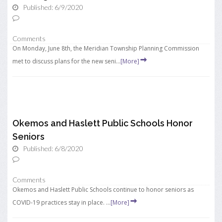
Published: 6/9/2020
Comments
On Monday, June 8th, the Meridian Township Planning Commission
met to discuss plans for the new seni...
[More]
Okemos and Haslett Public Schools Honor
Seniors
Published: 6/8/2020
Comments
Okemos and Haslett Public Schools continue to honor seniors as
COVID-19 practices stay in place. ...
[More]