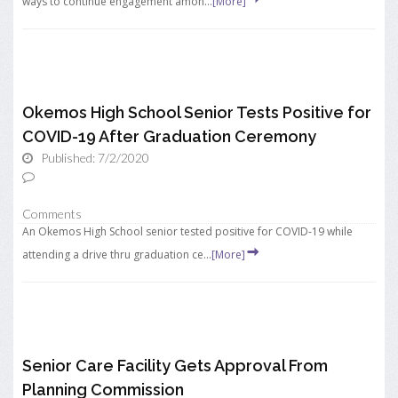
ways to continue engagement amon...
[More]
Okemos High School Senior Tests Positive for
COVID-19 After Graduation Ceremony
Published: 7/2/2020
Comments
An Okemos High School senior tested positive for COVID-19 while
attending a drive thru graduation ce...
[More]
Senior Care Facility Gets Approval From
Planning Commission