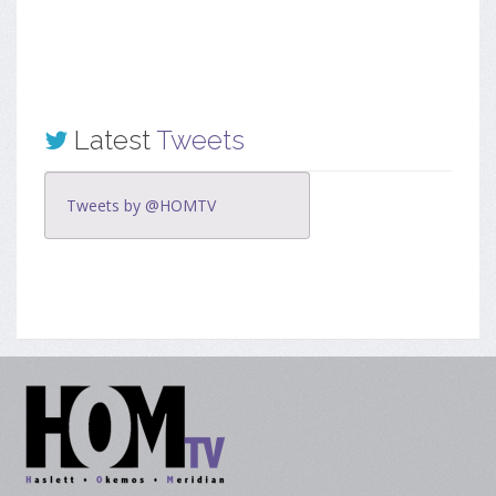
Latest
Tweets
Tweets by @HOMTV