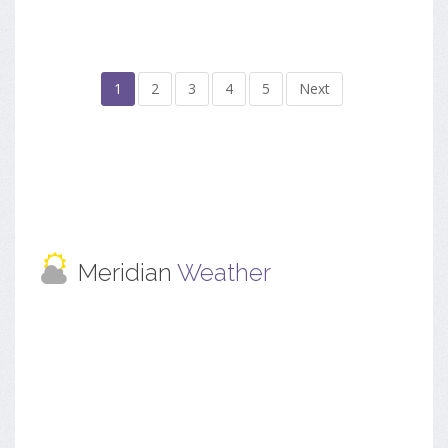
1
2
3
4
5
Next
Meridian
Weather