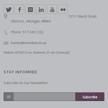
5151 Marsh Road
Okemos, Michigan 48864
Phone: 517.349.1232
homtv@meridian.mi.us
Watch HOMTV on channel 21 on Comcast
STAY INFORMED
Subscribe to Our Newsletter
Subscribe