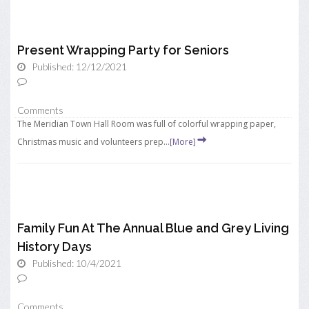
Present Wrapping Party for Seniors
Published: 12/12/2021
Comments
The Meridian Town Hall Room was full of colorful wrapping paper,
Christmas music and volunteers prep...
[More]
Family Fun At The Annual Blue and Grey Living
History Days
Published: 10/4/2021
Comments