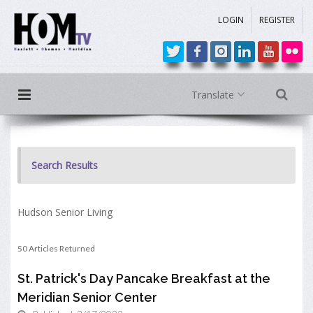
LOGIN
REGISTER
Translate
Search Results
Hudson Senior Living
50 Articles Returned
St. Patrick's Day Pancake Breakfast at the
Meridian Senior Center