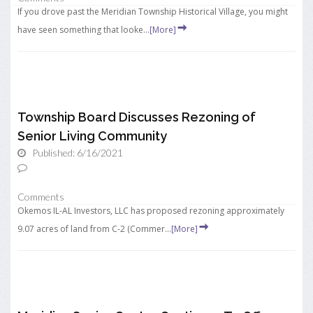
If you drove past the Meridian Township Historical Village, you might
have seen something that looke...
[More]
Township Board Discusses Rezoning of
Senior Living Community
Published: 6/16/2021
Comments
Okemos IL-AL Investors, LLC has proposed rezoning approximately
9.07 acres of land from C-2 (Commer...
[More]