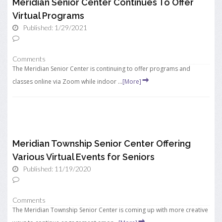
Meridian Senior Center Continues To Offer
Virtual Programs
Published: 1/29/2021
Comments
The Meridian Senior Center is continuing to offer programs and
classes online via Zoom while indoor ...
[More]
Meridian Township Senior Center Offering
Various Virtual Events for Seniors
Published: 11/19/2020
Comments
The Meridian Township Senior Center is coming up with more creative