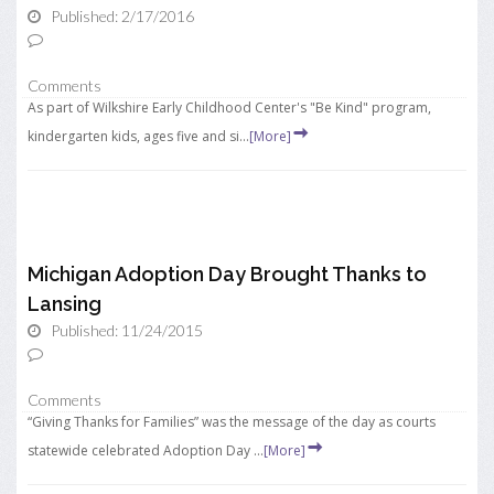
Published: 2/17/2016
Comments
As part of Wilkshire Early Childhood Center's "Be Kind" program,
kindergarten kids, ages five and si...
[More]
Michigan Adoption Day Brought Thanks to
Lansing
Published: 11/24/2015
Comments
“Giving Thanks for Families” was the message of the day as courts
statewide celebrated Adoption Day ...
[More]