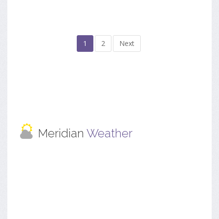
1
2
Next
Meridian
Weather