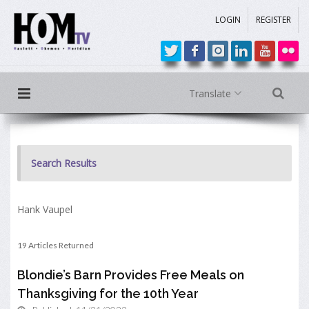
LOGIN
REGISTER
Translate
Search Results
Hank Vaupel
19 Articles Returned
Blondie’s Barn Provides Free Meals on
Thanksgiving for the 10th Year