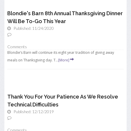
Blondie's Barn 8th Annual Thanksgiving Dinner
Will Be To-Go This Year
Published: 11/24/2020
Comments
Blondie’s Barn will continue its eight year tradition of giving away
meals on Thanksgiving day. T...
[More]
Thank You For Your Patience As We Resolve
Technical Difficulties
Published: 12/12/2019
Comments