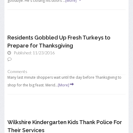
goodbye. He's closing his doors ...
[More]
Residents Gobbled Up Fresh Turkeys to
Prepare for Thanksgiving
Published: 11/23/2016
Comments
Many last minute shoppers wait until the day before Thanksgiving to
shop for the big feast. Merid...
[More]
Wilkshire Kindergarten Kids Thank Police For
Their Services