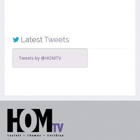
Latest
Tweets
Tweets by @HOMTV