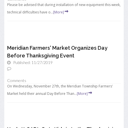
Please be advised that during installation of new equipment this week,
technical difficulties have o...
[More]
Meridian Farmers' Market Organizes Day
Before Thanksgiving Event
Published: 11/27/2019
Comments
On Wednesday, November 27th, the Meridian Township Farmers'
Market held their annual Day Before Than...
[More]