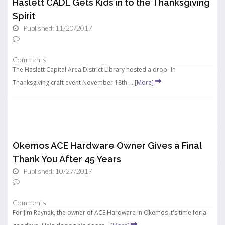
Haslett CADL Gets Kids in to the Thanksgiving
Spirit
Published: 11/20/2017
Comments
The Haslett Capital Area District Library hosted a drop- In
Thanksgiving craft event November 18th. ...
[More]
Okemos ACE Hardware Owner Gives a Final
Thank You After 45 Years
Published: 10/27/2017
Comments
For Jim Raynak, the owner of ACE Hardware in Okemos it's time for a