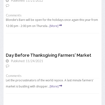
Published: 11/21/2022
Comments
Blondie’s Barn will be open for the holidays once again this year from
12:00 pm - 2:00 pm on Thursda...
[More]
Day Before Thanksgiving Farmers' Market
Published: 11/24/2021
Comments
Let the procrastinators of the world rejoice. A last minute farmers'
market is bustling with shopper...
[More]