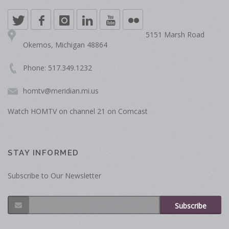
5151 Marsh Road
Okemos, Michigan 48864
Phone: 517.349.1232
homtv@meridian.mi.us
Watch HOMTV on channel 21 on Comcast
STAY INFORMED
Subscribe to Our Newsletter
Subscribe