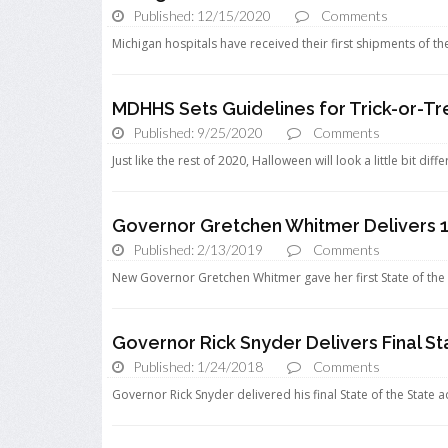
Published: 12/15/2020
Comments
Michigan hospitals have received their first shipments of t
MDHHS Sets Guidelines for Trick-or-T
Published: 9/25/2020
Comments
Just like the rest of 2020, Halloween will look a little bit diff
Governor Gretchen Whitmer Delivers 1s
Published: 2/13/2019
Comments
New Governor Gretchen Whitmer gave her first State of the 
Governor Rick Snyder Delivers Final St
Published: 1/24/2018
Comments
Governor Rick Snyder delivered his final State of the State a