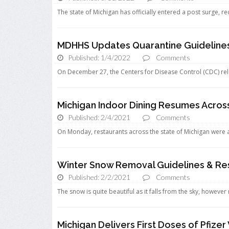
The state of Michigan has officially entered a post surge, 
MDHHS Updates Quarantine Guideline
Published: 1/4/2022
Comments
On December 27, the Centers for Disease Control (CDC) re
Michigan Indoor Dining Resumes Across
Published: 2/4/2021
Comments
On Monday, restaurants across the state of Michigan were a
Winter Snow Removal Guidelines & Res
Published: 2/2/2021
Comments
The snow is quite beautiful as it falls from the sky, howeve
Michigan Delivers First Doses of Pfize