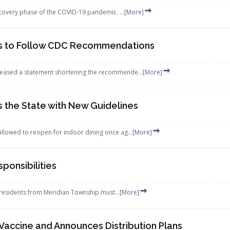
recovery phase of the COVID-19 pandemic. ...
[More]
s to Follow CDC Recommendations
leased a statement shortening the recommende...
[More]
 the State with New Guidelines
llowed to reopen for indoor dining once ag...
[More]
ponsibilities
r residents from Meridian Township must...
[More]
r Vaccine and Announces Distribution Plans