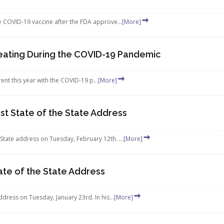
he COVID-19 vaccine after the FDA approve...
[More]
reating During the COVID-19 Pandemic
erent this year with the COVID-19 p...
[More]
t State of the State Address
State address on Tuesday, February 12th. ...
[More]
ate of the State Address
ddress on Tuesday, January 23rd. In his...
[More]