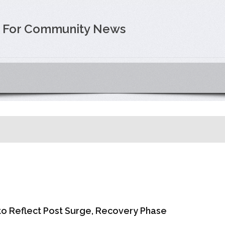
e For Community News
o Reflect Post Surge, Recovery Phase