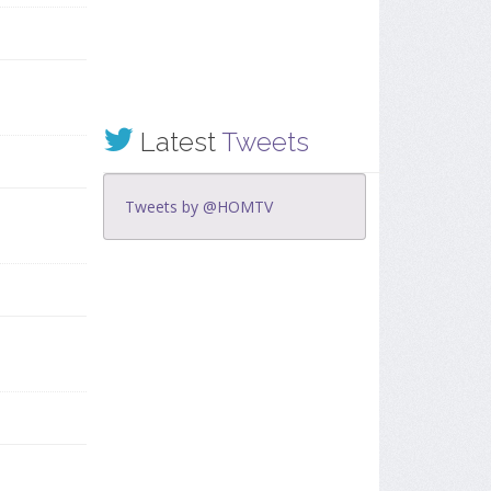
Latest
Tweets
Tweets by @HOMTV