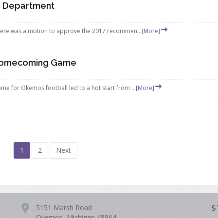
e Department
ere was a motion to approve the 2017 recommen...
[More]
 Homecoming Game
for Okemos football led to a hot start from ...
[More]
1
2
Next
5151 Marsh Road
S
Okemos, Michigan 48864