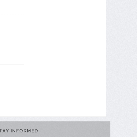
TAY INFORMED