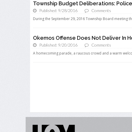
Township Budget Deliberations: Polic
Published: 9/28/2016
Comments
During the September 29, 2016 Township Board meeting th
Okemos Offense Does Not Deliver In
Published: 9/20/2016
Comments
A homecoming parade, a raucous crowd and a warm welcome 