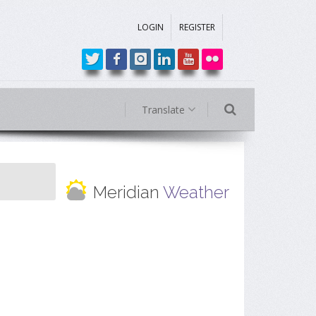
LOGIN
REGISTER
Translate
Meridian
Weather