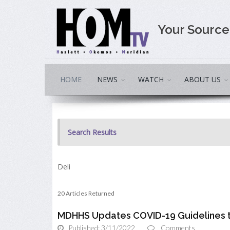
Your Sourc
HOME
NEWS
WATCH
ABOUT US
Search Results
Deli
20 Articles Returned
MDHHS Updates COVID-19 Guidelines t
Published: 3/11/2022
Comments