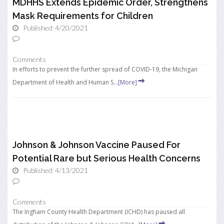
MDHHS Extends Epidemic Order, Strengthens
Mask Requirements for Children
Published: 4/20/2021
Comments
In efforts to prevent the further spread of COVID-19, the Michigan
Department of Health and Human S...
[More]
Johnson & Johnson Vaccine Paused For
Potential Rare but Serious Health Concerns
Published: 4/13/2021
Comments
The Ingham County Health Department (ICHD) has paused all