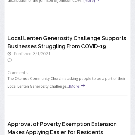
distribution of the Johnson & Johnson COVI...
[More]
Local Lenten Generosity Challenge Supports
Businesses Struggling From COVID-19
Published: 3/1/2021
Comments
The Okemos Community Church is asking people to be a part of their
Local Lenten Generosity Challenge...
[More]
Approval of Poverty Exemption Extension
Makes Applying Easier for Residents