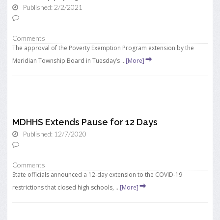
Published: 2/2/2021
Comments
The approval of the Poverty Exemption Program extension by the
Meridian Township Board in Tuesday’s ...
[More]
MDHHS Extends Pause for 12 Days
Published: 12/7/2020
Comments
State officials announced a 12-day extension to the COVID-19
restrictions that closed high schools, ...
[More]