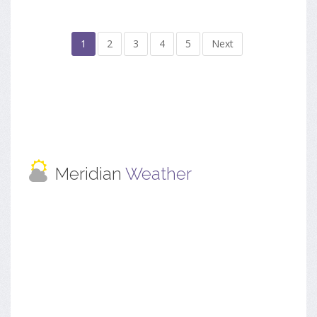
1
2
3
4
5
Next
Meridian
Weather