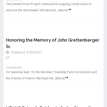
The Daniels Drain Project continued its ongoing construction to
improve the stormwater infrastructur...
[More]
Honoring the Memory of John Grettenberger
Sr.
Published: 9/20/2021
Comments
On Saturday Sept. 18, the Meridian Township Park Commission and
the Friends of Historic Meridian hel...
[More]