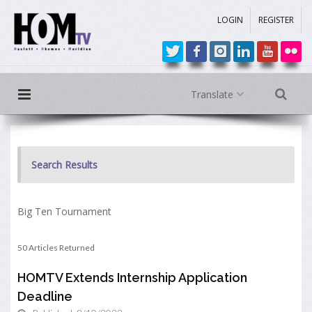
LOGIN
REGISTER
Translate
Search Results
Big Ten Tournament
50 Articles Returned
HOMTV Extends Internship Application
Deadline