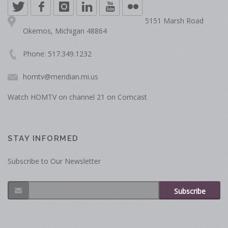
5151 Marsh Road
Okemos, Michigan 48864
Phone: 517.349.1232
homtv@meridian.mi.us
Watch HOMTV on channel 21 on Comcast
STAY INFORMED
Subscribe to Our Newsletter
Subscribe