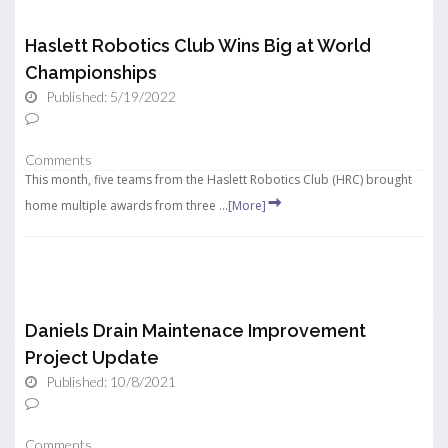
Haslett Robotics Club Wins Big at World
Championships
Published: 5/19/2022
Comments
This month, five teams from the Haslett Robotics Club (HRC) brought
home multiple awards from three ...
[More]
Daniels Drain Maintenace Improvement
Project Update
Published: 10/8/2021
Comments