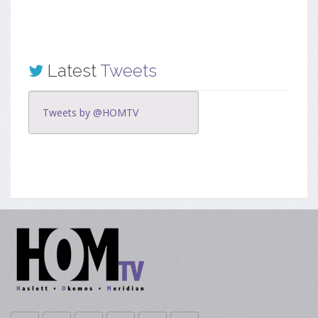
Latest
Tweets
Tweets by @HOMTV