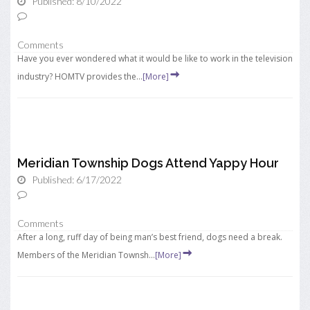
Published: 8/10/2022
Comments
Have you ever wondered what it would be like to work in the television
industry? HOMTV provides the...
[More]
Meridian Township Dogs Attend Yappy Hour
Published: 6/17/2022
Comments
After a long, ruff day of being man’s best friend, dogs need a break.
Members of the Meridian Townsh...
[More]