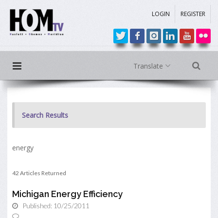
LOGIN
REGISTER
Translate
Search Results
energy
42 Articles Returned
Michigan Energy Efficiency
Published: 10/25/2011