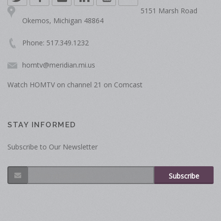
5151 Marsh Road
Okemos, Michigan 48864
Phone: 517.349.1232
homtv@meridian.mi.us
Watch HOMTV on channel 21 on Comcast
STAY INFORMED
Subscribe to Our Newsletter
Subscribe