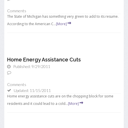
Comments
The State of Michigan has something very green to add to its resume.
According to the American C...
[More]
Home Energy Assistance Cuts
Published: 9/29/2011
Comments
Updated: 11/15/2011
Home energy assistance cuts are on the chopping block for some
residents and it could lead to a cold...
[More]