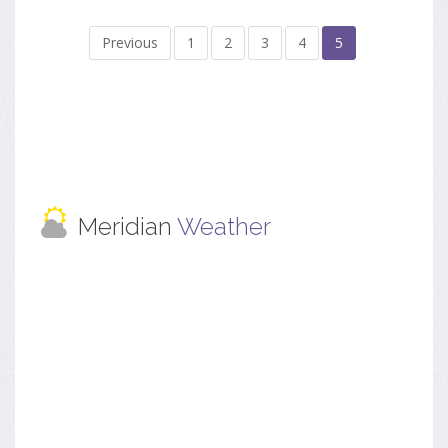
Previous
1
2
3
4
5
Meridian
Weather