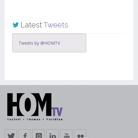
Latest
Tweets
Tweets by @HOMTV