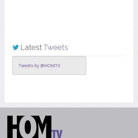
Latest
Tweets
Tweets by @HOMTV