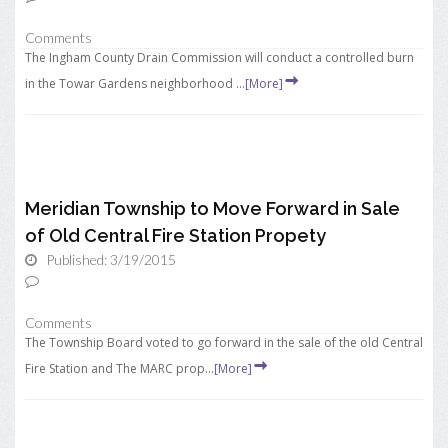
Comments
The Ingham County Drain Commission will conduct a controlled burn
in the Towar Gardens neighborhood ...
[More]
Meridian Township to Move Forward in Sale
of Old Central Fire Station Propety
Published: 3/19/2015
Comments
The Township Board voted to go forward in the sale of the old Central
Fire Station and The MARC prop...
[More]