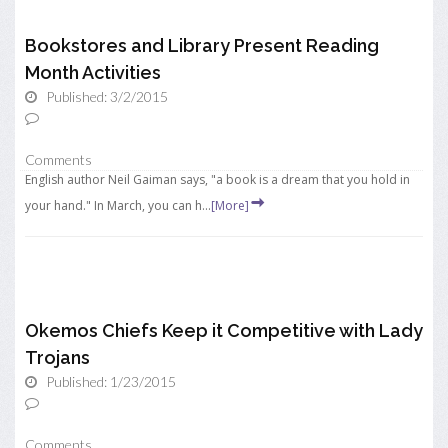
Bookstores and Library Present Reading
Month Activities
Published: 3/2/2015
Comments
English author Neil Gaiman says, "a book is a dream that you hold in
your hand." In March, you can h...
[More]
Okemos Chiefs Keep it Competitive with Lady
Trojans
Published: 1/23/2015
Comments