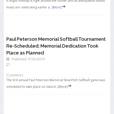
A major holiday is right around the corner and as anticipation builds
many are celebrating earlier a...
[More]
Paul Peterson Memorial Softball Tournament
Re-Scheduled; Memorial Dedication Took
Place as Planned
Published: 9/26/2014
Comments
The 3rd annual Paul Peterson Memorial Slow Pitch Softball game was
scheduled to take place on Saturd...
[More]