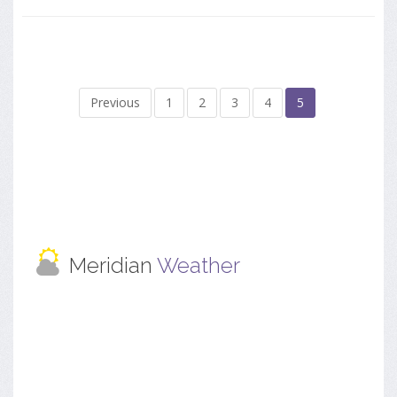
Previous
1
2
3
4
5
Meridian
Weather