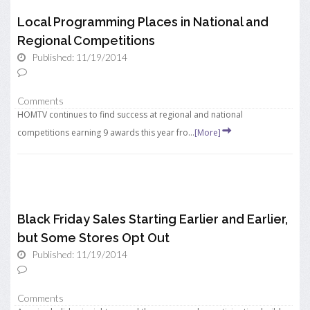
Local Programming Places in National and
Regional Competitions
Published: 11/19/2014
Comments
HOMTV continues to find success at regional and national
competitions earning 9 awards this year fro...
[More]
Black Friday Sales Starting Earlier and Earlier,
but Some Stores Opt Out
Published: 11/19/2014
Comments