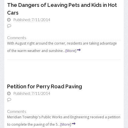
The Dangers of Leaving Pets and Kids in Hot
Cars
Published: 7/11/2014
Comments
With August right around the corner, residents are taking advantage
of the warm weather and sunshine...
[More]
Petition for Perry Road Paving
Published: 7/11/2014
Comments
Meridian Township's Public Works and Engineering received a petition
to complete the paving of the 5...
[More]