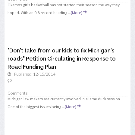
Okemos girls basketball has not started their season the way they
hoped. With an 0-8 record heading ...
[More]
"Don't take from our kids to fix Michigan's
roads" Petition Circulating in Response to
Road Funding Plan
Published: 12/15/2014
Comments
Michigan law makers are currently involved in a lame duck session.
One of the biggest issues being ...
[More]