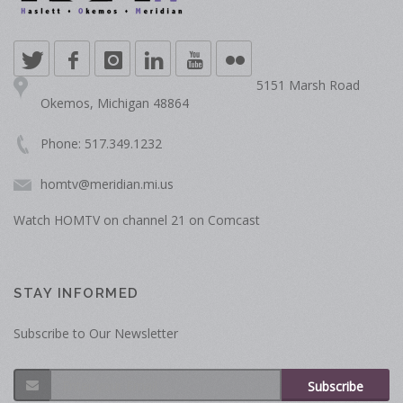
5151 Marsh Road
Okemos, Michigan 48864
Phone: 517.349.1232
homtv@meridian.mi.us
Watch HOMTV on channel 21 on Comcast
STAY INFORMED
Subscribe to Our Newsletter
Subscribe