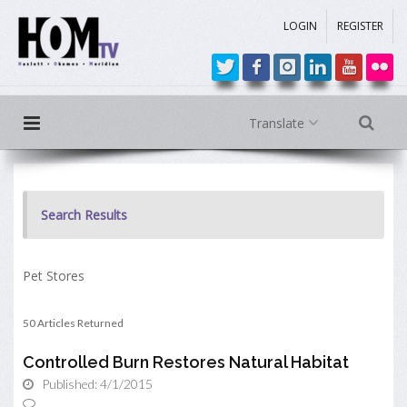
LOGIN
REGISTER
Translate
Search Results
Pet Stores
50 Articles Returned
Controlled Burn Restores Natural Habitat
Published: 4/1/2015