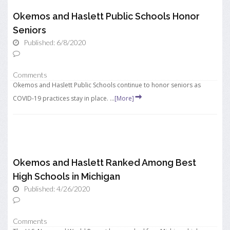
Okemos and Haslett Public Schools Honor
Seniors
Published: 6/8/2020
Comments
Okemos and Haslett Public Schools continue to honor seniors as
COVID-19 practices stay in place. ...
[More]
Okemos and Haslett Ranked Among Best
High Schools in Michigan
Published: 4/26/2020
Comments