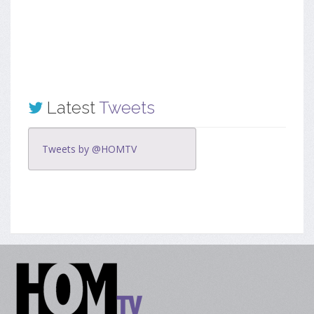
Latest
Tweets
Tweets by @HOMTV