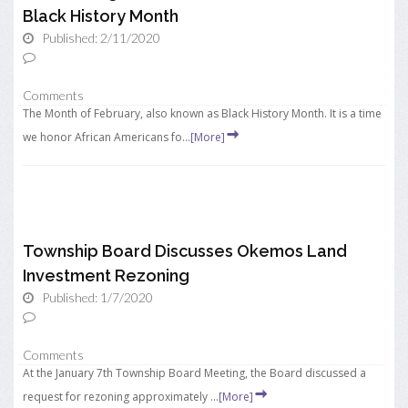
Black History Month
Published: 2/11/2020
Comments
The Month of February, also known as Black History Month. It is a time
we honor African Americans fo...
[More]
Township Board Discusses Okemos Land
Investment Rezoning
Published: 1/7/2020
Comments
At the January 7th Township Board Meeting, the Board discussed a
request for rezoning approximately ...
[More]