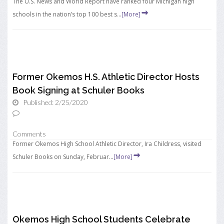
The U.S. News and World Report have ranked four Michigan high
schools in the nation’s top 100 best s...
[More]
Former Okemos H.S. Athletic Director Hosts
Book Signing at Schuler Books
Published: 2/25/2020
Comments
Former Okemos High School Athletic Director, Ira Childress, visited
Schuler Books on Sunday, Februar...
[More]
Okemos High School Students Celebrate