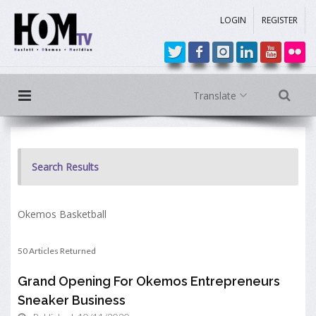
LOGIN
REGISTER
Translate
Search Results
Okemos Basketball
50 Articles Returned
Grand Opening For Okemos Entrepreneurs
Sneaker Business