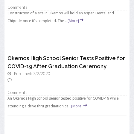
Comments
Construction of a site in Okemos will hold an Aspen Dental and
Chipotle once it’s completed. The ...
[More]
Okemos High School Senior Tests Positive for
COVID-19 After Graduation Ceremony
Published: 7/2/2020
Comments
An Okemos High School senior tested positive for COVID-19 while
attending a drive thru graduation ce...
[More]