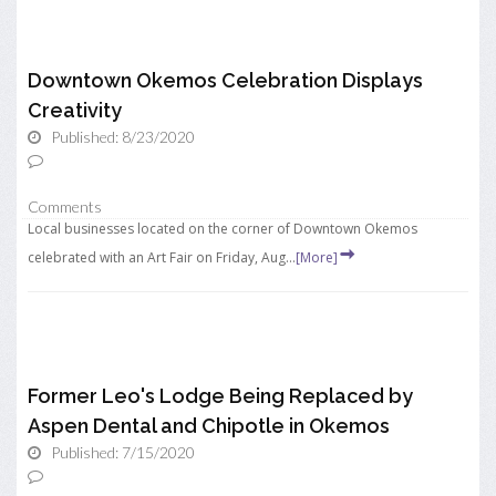
Downtown Okemos Celebration Displays
Creativity
Published: 8/23/2020
Comments
Local businesses located on the corner of Downtown Okemos
celebrated with an Art Fair on Friday, Aug...
[More]
Former Leo's Lodge Being Replaced by
Aspen Dental and Chipotle in Okemos
Published: 7/15/2020