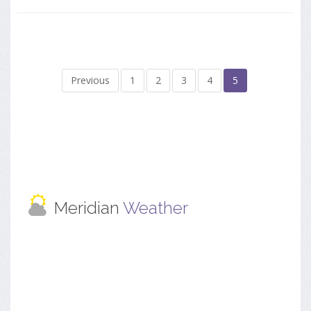
Previous
1
2
3
4
5
Meridian
Weather