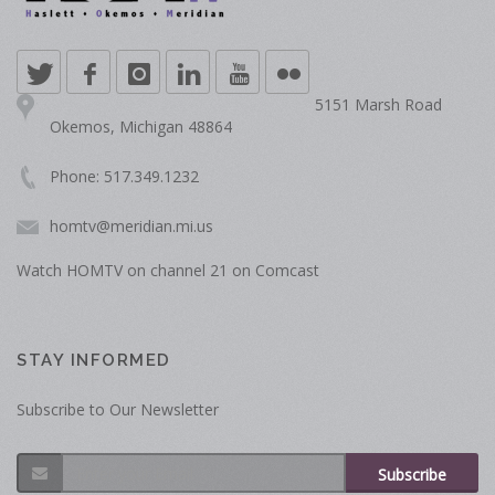
5151 Marsh Road
Okemos, Michigan 48864
Phone: 517.349.1232
homtv@meridian.mi.us
Watch HOMTV on channel 21 on Comcast
STAY INFORMED
Subscribe to Our Newsletter
Subscribe