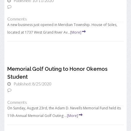
Published: 10/11/2020
Comments
A new business just opened in Meridian Township. House of Soles,
located at 1737 West Grand River Av...
[More]
Memorial Golf Outing to Honor Okemos
Student
Published: 8/25/2020
Comments
On Sunday, August 23rd, the Adam D. Nevells Memorial Fund held its
11th Annual Memorial Golf Outing ...
[More]