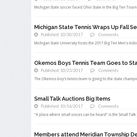
Michigan State soccer faced Ohio State in the Big Ten Tourn
Michigan State Tennis Wraps Up Fall S
Published: 10/30/2017
Comments
Michigan State University hosts the 2017 Big Ten Men's In
Okemos Boys Tennis Team Goes to St
Published: 10/23/2017
Comments
The Okemos boy’s tennis team is going to the state champions
Small Talk Auctions Big Items
Published: 10/16/2017
Comments
"A place where small voices can be heard" is the Small Talk
Members attend Meridian Township De