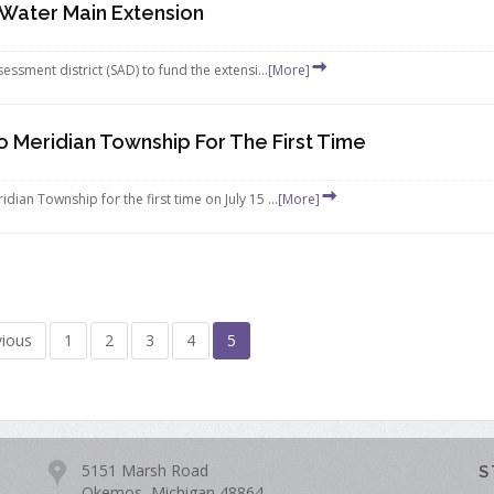
Water Main Extension
ssment district (SAD) to fund the extensi...
[More]
Meridian Township For The First Time
an Township for the first time on July 15 ...
[More]
vious
1
2
3
4
5
5151 Marsh Road
S
Okemos, Michigan 48864