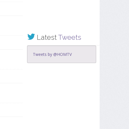
Latest
Tweets
Tweets by @HOMTV