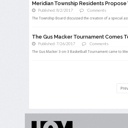
Meridian Township Residents Propose 
Published: 8/2/2017
Comments
The Township Board discussed the creation of a special asse
The Gus Macker Tournament Comes To 
Published: 7/26/2017
Comments
The Gus Macker 3-on-3 Basketball Tournament came to Meridi
Pre