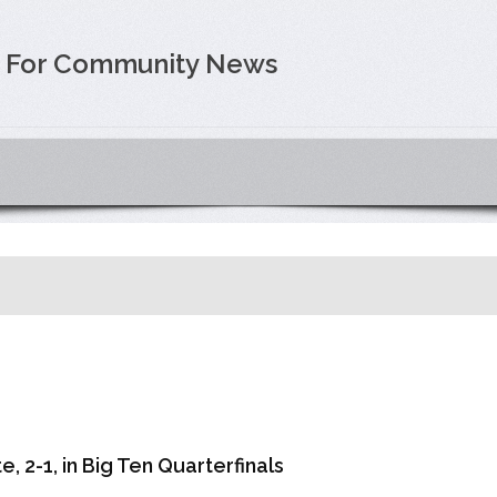
e For Community News
, 2-1, in Big Ten Quarterfinals