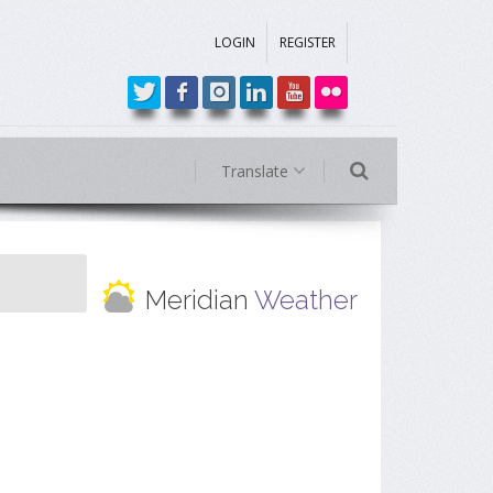
LOGIN
REGISTER
Translate
Meridian
Weather