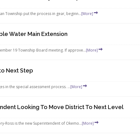
n Township put the process in gear, beginn...
[More]
ble Water Main Extension
tember 19 Township Board meeting. If approve...
[More]
to Next Step
es in the special assessment process. ...
[More]
dent Looking To Move District To Next Level
ery-Ross is the new Superintendent of Okemo...
[More]