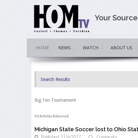
Your Sourc
HOME
NEWS
WATCH
ABOUT US
Search Results
Big Ten Tournament
50 Articles Returned
Michigan State Soccer lost to Ohio State
Published: 11/6/2017
Comments