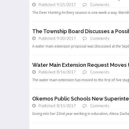
Published: 9/25/2017
Comments
The Deer Hunting Archery season is one week a way. Meridia
The Township Board Discusses a Possi
Published: 9/20/2017
Comments
A water main extension proposal was discussed at the Sep
Water Main Extension Request Moves 
Published: 8/16/2017
Comments
The water main extension has moved to the first of five stag
Okemos Public Schools New Superinten
Published: 8/15/2017
Comments
Going into her 22nd year working in education, Alena Zach