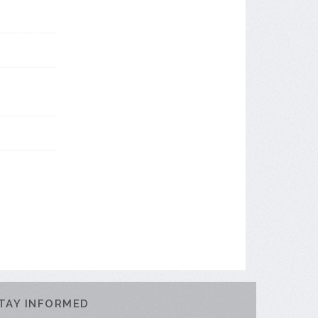
TAY INFORMED