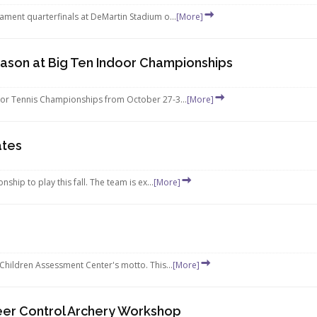
ament quarterfinals at DeMartin Stadium o...
[More]
eason at Big Ten Indoor Championships
door Tennis Championships from October 27-3...
[More]
ates
hip to play this fall. The team is ex...
[More]
 Children Assessment Center's motto. This...
[More]
er Control Archery Workshop