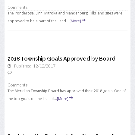
Comments
The Ponderosa, Linn, Mitroka and Mandenburg Hills land sites were
approved to be a part of the Land ...
[More]
2018 Township Goals Approved by Board
Published: 12/12/2017
Comments
The Meridian Township Board has approved their 2018 goals. One of
the top goals on the list incl...
[More]