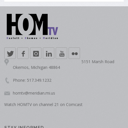
5151 Marsh Road
Okemos, Michigan 48864
Phone: 517.349.1232
homtv@meridian.mi.us
Watch HOMTV on channel 21 on Comcast
STAY INFORMED