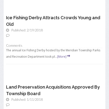
Ice Fishing Derby Attracts Crowds Young and
Old
Published: 2/19/2018
Comments
The annual Ice Fishing Derby hosted by the Meridian Township Parks
and Recreation Department took pl...
[More]
Land Preservation Acquisitions Approved By
Township Board
Published: 1/11/2018