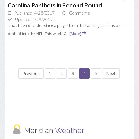
Carolina Panthers in Second Round
Published: 4/28/2017
Comments
Updated: 4/29/2017
It has been decades since a player from the Lansing area has been
drafted into the NFL. This week, O...
[More]
Previous
1
2
3
4
5
Next
Meridian
Weather