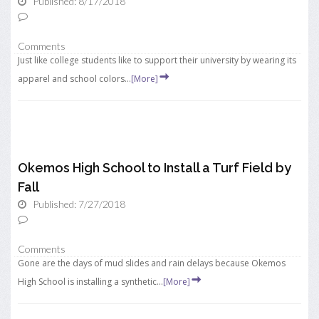
Published: 8/17/2018
Comments
Just like college students like to support their university by wearing its
apparel and school colors...
[More]
Okemos High School to Install a Turf Field by
Fall
Published: 7/27/2018
Comments
Gone are the days of mud slides and rain delays because Okemos
High School is installing a synthetic...
[More]