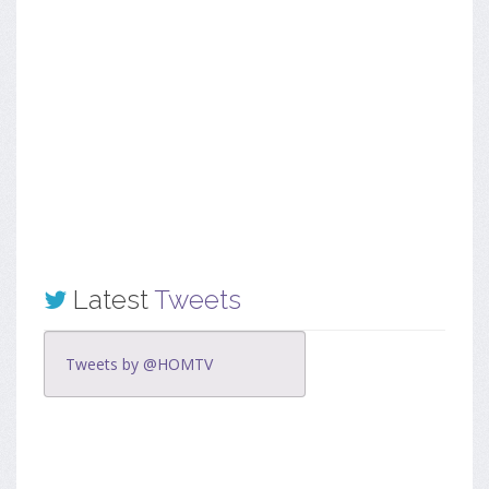
Latest
Tweets
Tweets by @HOMTV