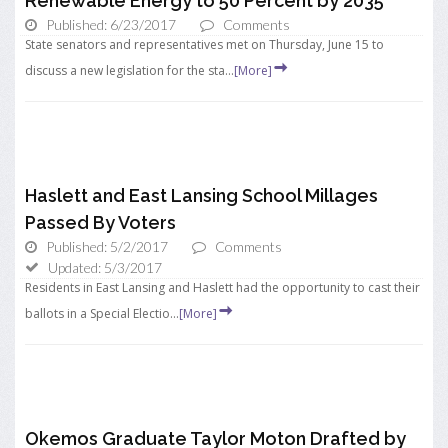
Renewable Energy to 50 Percent by 2035
Published: 6/23/2017
Comments
State senators and representatives met on Thursday, June 15 to
discuss a new legislation for the sta...
[More]
Haslett and East Lansing School Millages
Passed By Voters
Published: 5/2/2017
Comments
Updated: 5/3/2017
Residents in East Lansing and Haslett had the opportunity to cast their
ballots in a Special Electio...
[More]
Okemos Graduate Taylor Moton Drafted by