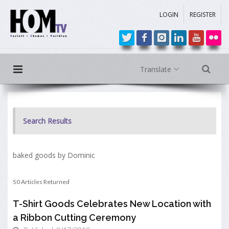
LOGIN
REGISTER
Translate
Search Results
baked goods by Dominic
50 Articles Returned
T-Shirt Goods Celebrates New Location with
a Ribbon Cutting Ceremony