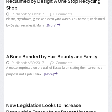
Reclaimed by Design: A One Stop Recycling
Shop
Published: 6/30/2017
Comments
Plastic, styrofoam, glass and even yard waste. You name it, Reclaimed
by Design recycles it. Many ...
[More]
A Bond Bonded by Hair, Beauty and Family
Published: 6/30/2017
Comments
A motto imprinted on the wall of Essex Salon stating their career is a
purpose not a job. Essex ...
[More]
New Legislation Looks to Increase