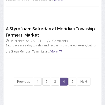
A Styrofoam Saturday at Meridian Township
Farmers' Market
Published: 6/19/2021
Comments
Saturdays are a day to relax and recover from the workweek, but for
the Green Meridian Team, it’s a ...
[More]
Previous
1
2
3
4
5
Next