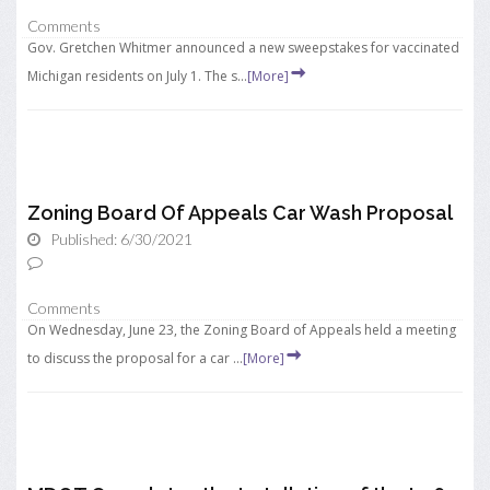
Comments
Gov. Gretchen Whitmer announced a new sweepstakes for vaccinated
Michigan residents on July 1. The s...
[More]
Zoning Board Of Appeals Car Wash Proposal
Published: 6/30/2021
Comments
On Wednesday, June 23, the Zoning Board of Appeals held a meeting
to discuss the proposal for a car ...
[More]