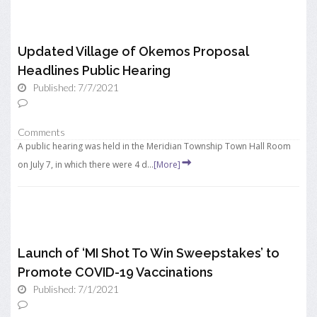
Updated Village of Okemos Proposal
Headlines Public Hearing
Published: 7/7/2021
Comments
A public hearing was held in the Meridian Township Town Hall Room
on July 7, in which there were 4 d...
[More]
Launch of ‘MI Shot To Win Sweepstakes’ to
Promote COVID-19 Vaccinations
Published: 7/1/2021