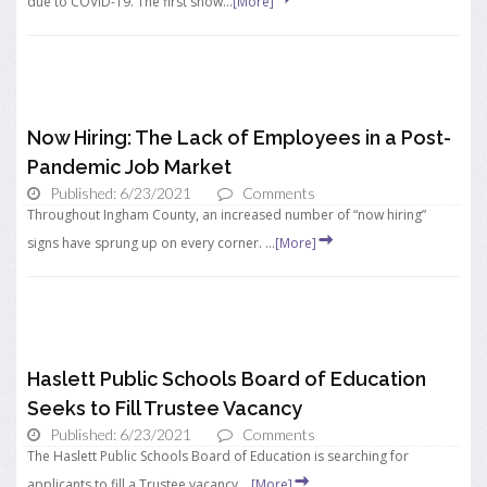
due to COVID-19. The first show...
[More]
Now Hiring: The Lack of Employees in a Post-
Pandemic Job Market
Published: 6/23/2021
Comments
Throughout Ingham County, an increased number of “now hiring”
signs have sprung up on every corner. ...
[More]
Haslett Public Schools Board of Education
Seeks to Fill Trustee Vacancy
Published: 6/23/2021
Comments
The Haslett Public Schools Board of Education is searching for
applicants to fill a Trustee vacancy ...
[More]