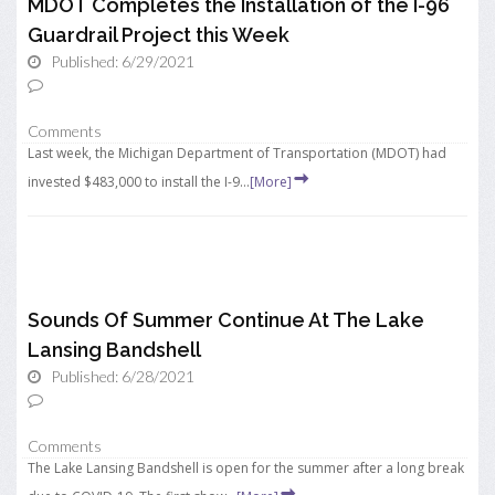
MDOT Completes the Installation of the I-96
Guardrail Project this Week
Published: 6/29/2021
Comments
Last week, the Michigan Department of Transportation (MDOT) had
invested $483,000 to install the I-9...
[More]
Sounds Of Summer Continue At The Lake
Lansing Bandshell
Published: 6/28/2021
Comments
The Lake Lansing Bandshell is open for the summer after a long break