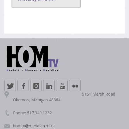
5151 Marsh Road
Okemos, Michigan 48864
Phone: 517.349.1232
homtv@meridian.mi.us