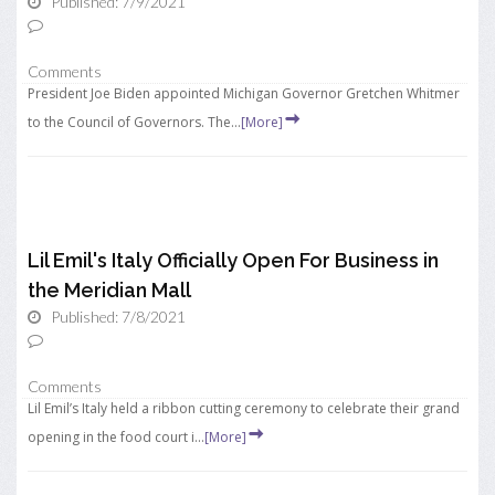
Published: 7/9/2021
Comments
President Joe Biden appointed Michigan Governor Gretchen Whitmer
to the Council of Governors. The...
[More]
Lil Emil's Italy Officially Open For Business in
the Meridian Mall
Published: 7/8/2021
Comments
Lil Emil’s Italy held a ribbon cutting ceremony to celebrate their grand
opening in the food court i...
[More]