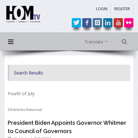
LOGIN
REGISTER
Translate
Search Results
Fourth of July
50 Articles Returned
President Biden Appoints Governor Whitmer
to Council of Governors