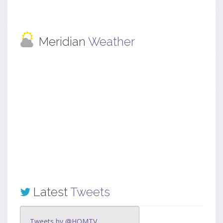
Meridian
Weather
Latest
Tweets
Tweets by @HOMTV