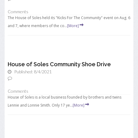
Comments
The House of Soles held its "Kicks For The Community" event on Aug. 6
and 7, where members of the co...
[More]
House of Soles Community Shoe Drive
Published: 8/4/2021
Comments
House of Soles is a local business founded by brothers and twins
Lennie and Lonnie Smith. Only 17 ye...
[More]