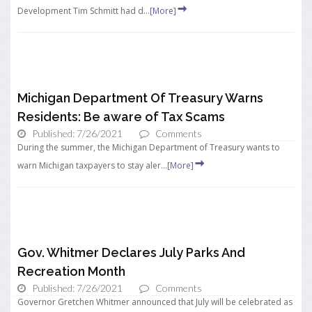
Development Tim Schmitt had d...
[More]
Michigan Department Of Treasury Warns
Residents: Be aware of Tax Scams
Published: 7/26/2021
Comments
During the summer, the Michigan Department of Treasury wants to
warn Michigan taxpayers to stay aler...
[More]
Gov. Whitmer Declares July Parks And
Recreation Month
Published: 7/26/2021
Comments
Governor Gretchen Whitmer announced that July will be celebrated as