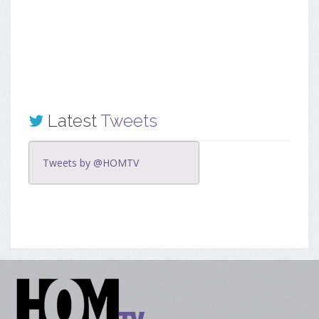
Latest
Tweets
Tweets by @HOMTV