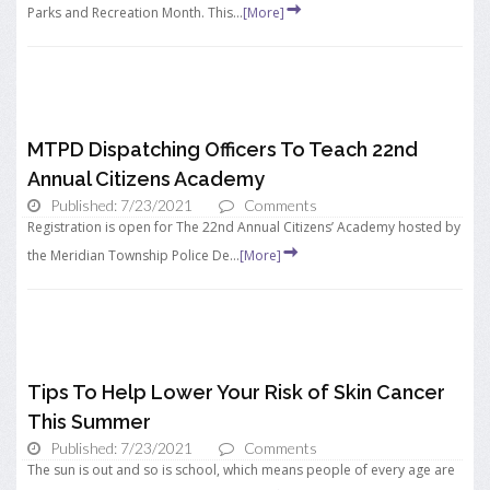
Parks and Recreation Month. This...
[More]
MTPD Dispatching Officers To Teach 22nd
Annual Citizens Academy
Published: 7/23/2021
Comments
Registration is open for The 22nd Annual Citizens’ Academy hosted by
the Meridian Township Police De...
[More]
Tips To Help Lower Your Risk of Skin Cancer
This Summer
Published: 7/23/2021
Comments
The sun is out and so is school, which means people of every age are