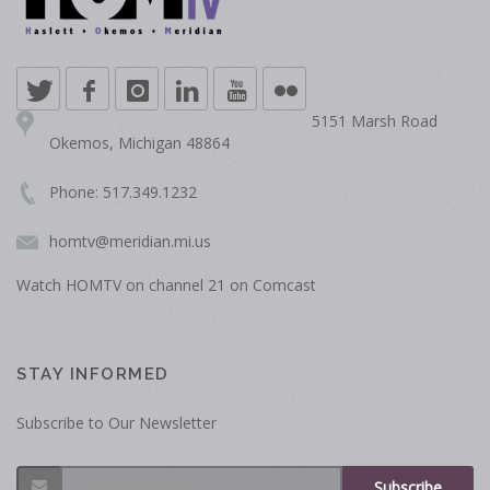
5151 Marsh Road
Okemos, Michigan 48864
Phone: 517.349.1232
homtv@meridian.mi.us
Watch HOMTV on channel 21 on Comcast
STAY INFORMED
Subscribe to Our Newsletter
Subscribe