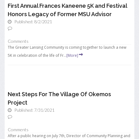
First Annual Frances Kaneene 5K and Festival
Honors Legacy of Former MSU Advisor
Published: 8/2/2021
Comments
The Greater Lansing Community is coming together to launch a new
5K in celebration of the life of Fr...
[More]
Next Steps For The Village Of Okemos
Project
Published: 7/31/2021
Comments
After a public hearing on July 7th, Director of Community Planning and