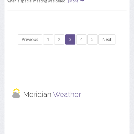
when a special meeting was called...
[More]
Previous
1
2
3
4
5
Next
Meridian
Weather