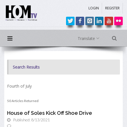
LOGIN
REGISTER
Translate
Search Results
Fourth of July
50 Articles Returned
House of Soles Kick Off Shoe Drive
Published: 8/13/2021