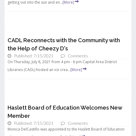
getting out into the sun and en...
[More]
CADL Reconnects with the Community with
the Help of Cheezy D's
Published: 7/15/2021
Comments
On Thursday, July 8, 2021 from 4 pm - 6 pm Capital Area District
Libraries (CADL) hosted an ice crea...
[More]
Haslett Board of Education Welcomes New
Member
Published: 7/15/2021
Comments
Monica DelCastillo was appointed to the Haslett Board of Education