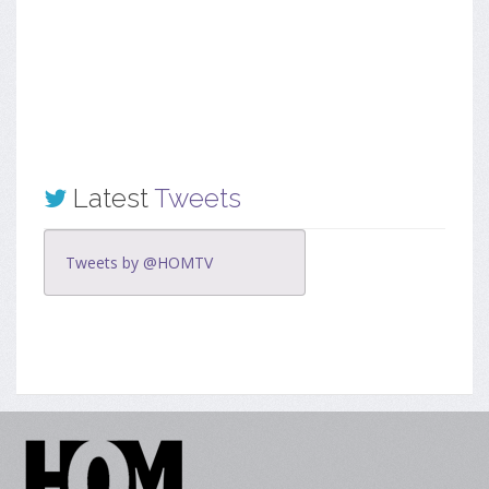
Latest
Tweets
Tweets by @HOMTV