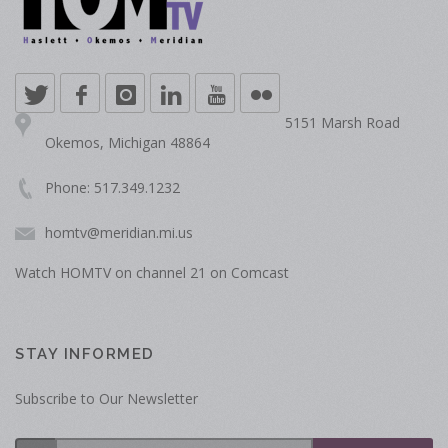
5151 Marsh Road
Okemos, Michigan 48864
Phone: 517.349.1232
homtv@meridian.mi.us
Watch HOMTV on channel 21 on Comcast
STAY INFORMED
Subscribe to Our Newsletter