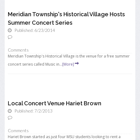
Meridian Township's Historical Village Hosts
Summer Concert Series
Published: 6/23/2014
Comments
Meridian Township's Historical Village is the venue for a free summer
concert series called Music in...
[More]
Local Concert Venue Hariet Brown
Published: 7/2/2013
Comments
Hariet Brown started as just four MSU students looking to rent a