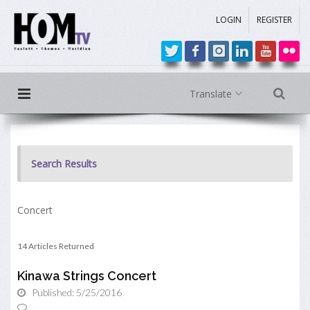
LOGIN
REGISTER
Translate
Search Results
Concert
14 Articles Returned
Kinawa Strings Concert
Published: 5/25/2016