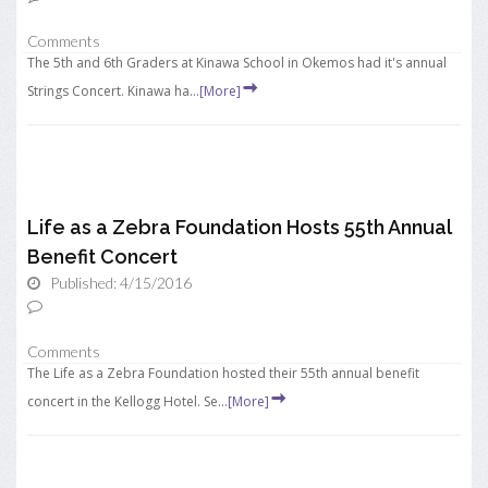
Comments
The 5th and 6th Graders at Kinawa School in Okemos had it's annual
Strings Concert. Kinawa ha...
[More]
Life as a Zebra Foundation Hosts 55th Annual
Benefit Concert
Published: 4/15/2016
Comments
The Life as a Zebra Foundation hosted their 55th annual benefit
concert in the Kellogg Hotel. Se...
[More]