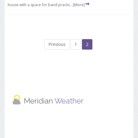
house with a space for band practic...
[More]
Previous
1
2
Meridian
Weather