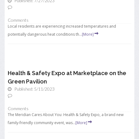
Published: 7/27/2023
Comments
Local residents are experiencing increased temperatures and
potentially dangerous heat conditions th...
[More]
Health & Safety Expo at Marketplace on the
Green Pavilion
Published: 5/11/2023
Comments
The Meridian Cares About You: Health & Safety Expo, a brand new
family-friendly community event, was...
[More]