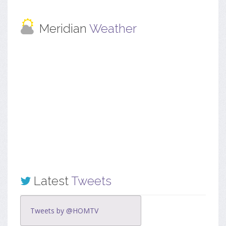
Meridian
Weather
Latest
Tweets
Tweets by @HOMTV