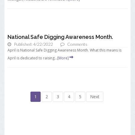
National Safe Digging Awareness Month.
Published: 4/22/2022
Comments
April is National Safe Digging Awareness Month. What this means is
April is dedicated to raising...
[More]
1
2
3
4
5
Next