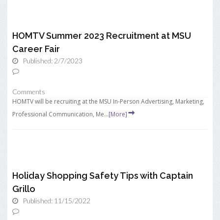
HOMTV Summer 2023 Recruitment at MSU
Career Fair
Published: 2/7/2023
Comments
HOMTV will be recruiting at the MSU In-Person Advertising, Marketing,
Professional Communication, Me...
[More]
Holiday Shopping Safety Tips with Captain
Grillo
Published: 11/15/2022