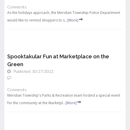
Comments
As the holidays approach, the Meridian Township Police Department
would like to remind shoppers to s...
[More]
Spooktakular Fun at Marketplace on the
Green
Published: 10/27/2022
Comments
Meridian Township's Parks & Recreation team hosted a special event
for the community at the Marketpl...
[More]