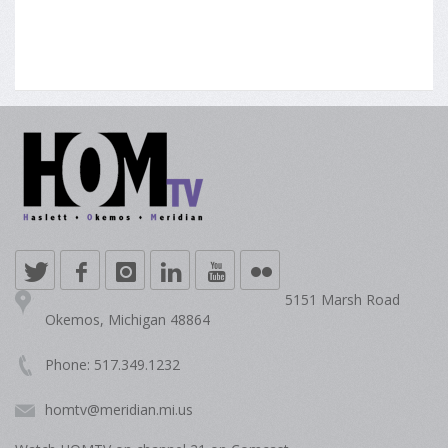
5151 Marsh Road
Okemos, Michigan 48864
Phone: 517.349.1232
homtv@meridian.mi.us