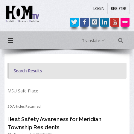
LOGIN
REGISTER
Translate
Search Results
MSU Safe Place
50 Articles Returned
Heat Safety Awareness for Meridian
Township Residents