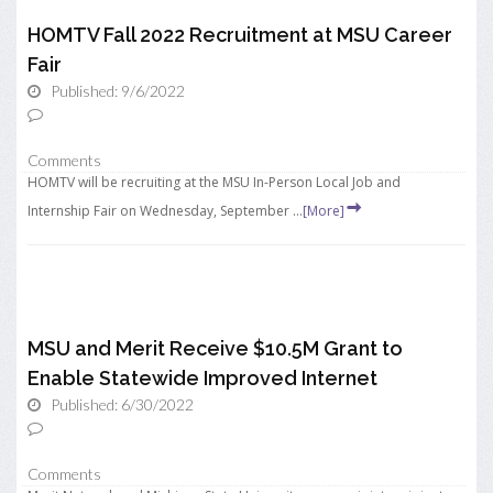
HOMTV Fall 2022 Recruitment at MSU Career
Fair
Published: 9/6/2022
Comments
HOMTV will be recruiting at the MSU In-Person Local Job and
Internship Fair on Wednesday, September ...
[More]
MSU and Merit Receive $10.5M Grant to
Enable Statewide Improved Internet
Published: 6/30/2022
Comments