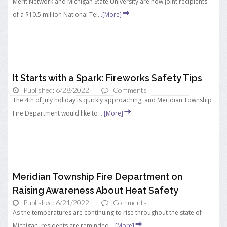
Merit Network and Michigan State University are now joint recipients
of a $10.5 million National Tel...
[More]
It Starts with a Spark: Fireworks Safety Tips
Published: 6/28/2022
Comments
The 4th of July holiday is quickly approaching, and Meridian Township
Fire Department would like to ...
[More]
Meridian Township Fire Department on
Raising Awareness About Heat Safety
Published: 6/21/2022
Comments
As the temperatures are continuing to rise throughout the state of
Michigan, residents are reminded ...
[More]